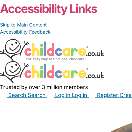
Accessibility Links
Skip to Main Content
Accessibility Feedback
Trusted by over 3 million members
Search
Search
Log in
Log in
Register
Crea
Babysitters
Childminders
Nannies
Nurseries
Hous