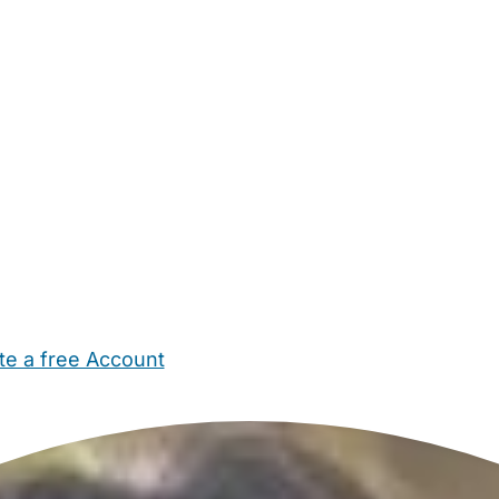
te a free Account
ehold Help
Maternity Nurses
Private Tutors
Schools
Chi