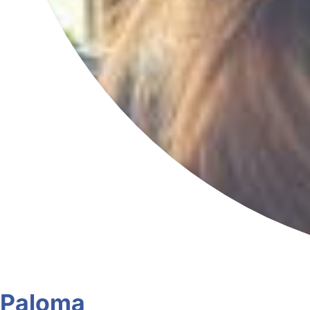
Paloma