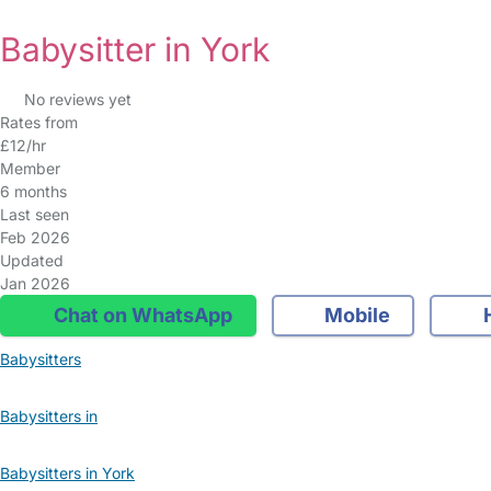
Babysitter in York
No reviews yet
Rates from
£12/hr
Member
6 months
Last seen
Feb 2026
Updated
Jan 2026
Chat on WhatsApp
Mobile
Babysitters
Babysitters in
Babysitters in York