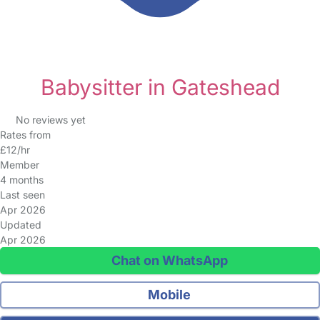
Babysitter in Gateshead
No reviews yet
Rates from
£12/hr
Member
4 months
Last seen
Apr 2026
Updated
Apr 2026
Chat on WhatsApp
Mobile