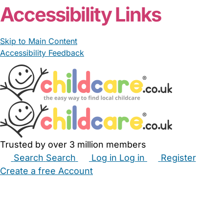
Accessibility Links
Skip to Main Content
Accessibility Feedback
Trusted by over 3 million members
Search
Search
Log in
Log in
Register
Create a free Account
Babysitters
Childminders
Nannies
Nurseries
Household Help
Maternity Nurses
Private Tutors
Schools
Childcare Jobs