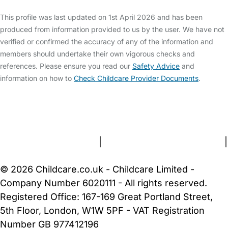
This profile was last updated on 1st April 2026 and has been
produced from information provided to us by the user. We have not
verified or confirmed the accuracy of any of the information and
members should undertake their own vigorous checks and
references. Please ensure you read our
Safety Advice
and
information on how to
Check Childcare Provider Documents
.
FAQs
Safety Centre
Help & Advice
Childcare Costs
About Us
Contact Us
News
Gold Membership
Terms and Conditions
|
Privacy and Cookies Policy
|
Cookie Settings
© 2026 Childcare.co.uk - Childcare Limited -
Company Number 6020111 - All rights reserved.
Registered Office: 167-169 Great Portland Street,
5th Floor, London, W1W 5PF - VAT Registration
Number GB 977412196