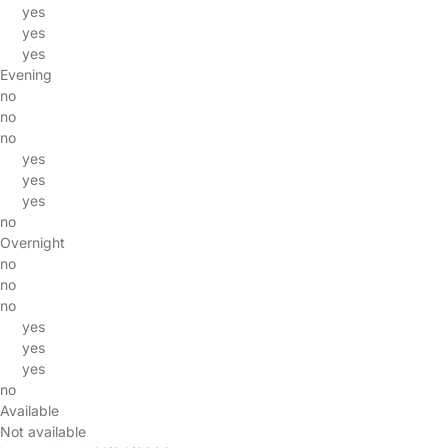
yes
yes
yes
Evening
no
no
no
yes
yes
yes
no
Overnight
no
no
no
yes
yes
yes
no
Available
Not available