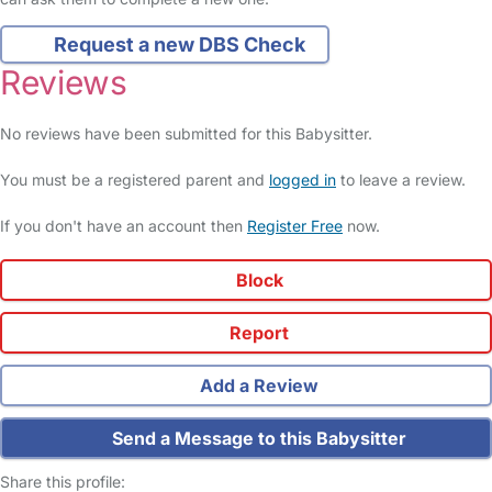
Request a new DBS Check
Reviews
No reviews have been submitted for this Babysitter.
You must be a registered parent and
logged in
to leave a review.
If you don't have an account then
Register Free
now.
Block
Report
Add a Review
Send a Message to this Babysitter
Share this profile: