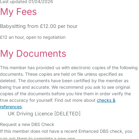
Last updated 01/04/2026
My Fees
Babysitting from £12.00 per hour
£12 an hour, open to negotiation
My Documents
This member has provided us with electronic copies of the following
documents. These copies are held on file unless specified as
deleted. The documents have been certified by the member as
being true and accurate. We recommend you ask to see original
copies of the documents before you hire them in order verify the
true accuracy for yourself. Find out more about
checks &
references
.
UK Driving Licence [DELETED]
Request a new DBS Check
If this member does not have a recent Enhanced DBS check, you
can ask them to complete a new one.