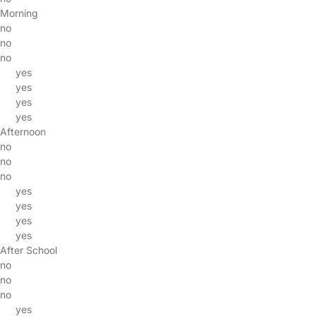
Morning
no
no
no
yes
yes
yes
yes
Afternoon
no
no
no
yes
yes
yes
yes
After School
no
no
no
yes