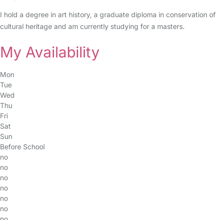
I hold a degree in art history, a graduate diploma in conservation of
cultural heritage and am currently studying for a masters.
My Availability
Mon
Tue
Wed
Thu
Fri
Sat
Sun
Before School
no
no
no
no
no
no
no