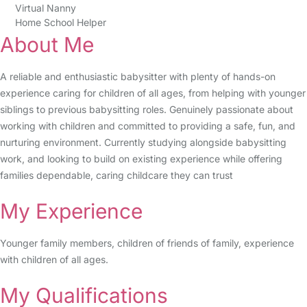
Virtual Nanny
Home School Helper
About Me
A reliable and enthusiastic babysitter with plenty of hands-on
experience caring for children of all ages, from helping with younger
siblings to previous babysitting roles. Genuinely passionate about
working with children and committed to providing a safe, fun, and
nurturing environment. Currently studying alongside babysitting
work, and looking to build on existing experience while offering
families dependable, caring childcare they can trust
My Experience
Younger family members, children of friends of family, experience
with children of all ages.
My Qualifications