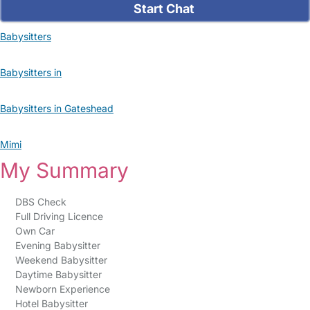
Start Chat
Babysitters
Babysitters in
Babysitters in Gateshead
Mimi
My Summary
DBS Check
Full Driving Licence
Own Car
Evening Babysitter
Weekend Babysitter
Daytime Babysitter
Newborn Experience
Hotel Babysitter