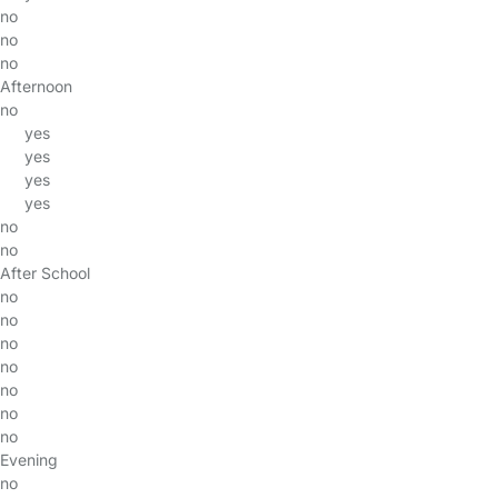
no
no
no
Afternoon
no
yes
yes
yes
yes
no
no
After School
no
no
no
no
no
no
no
Evening
no