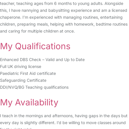
teacher, teaching ages from 6 months to young adults. Alongside
this, I have nannying and babysitting experience and am a licensed
chaperone. I’m experienced with managing routines, entertaining
children, preparing meals, helping with homework, bedtime routines
and caring for multiple children at once.
My Qualifications
Enhanced DBS Check – Valid and Up to Date
Full UK driving license
Paediatric First Aid certificate
Safeguarding Certificate
DDI/NVQ/BG Teaching qualifications
My Availability
I teach in the mornings and afternoons, having gaps in the days but
every day is slightly different. I’d be willing to move classes around