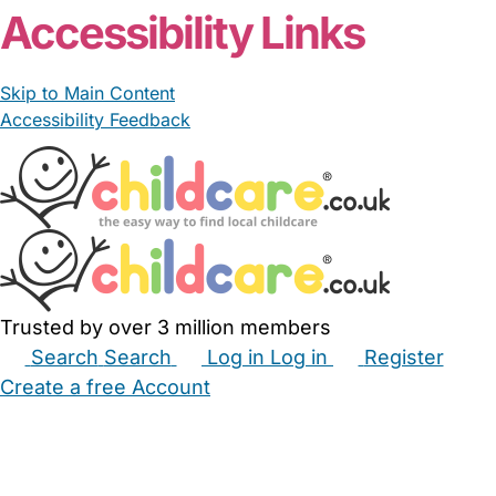
Accessibility Links
Skip to Main Content
Accessibility Feedback
Trusted by over 3 million members
Search
Search
Log in
Log in
Register
Create a free Account
Babysitters
Childminders
Nannies
Nurseries
Household Help
Maternity Nurses
Private Tutors
Schools
Childcare Jobs