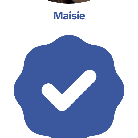
Maisie