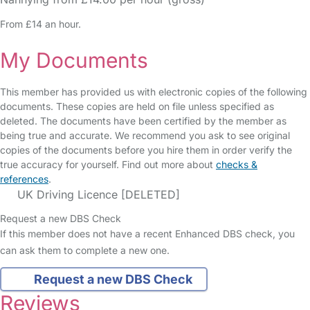
From £14 an hour.
My Documents
This member has provided us with electronic copies of the following
documents. These copies are held on file unless specified as
deleted. The documents have been certified by the member as
being true and accurate. We recommend you ask to see original
copies of the documents before you hire them in order verify the
true accuracy for yourself. Find out more about
checks &
references
.
UK Driving Licence [DELETED]
Request a new DBS Check
If this member does not have a recent Enhanced DBS check, you
can ask them to complete a new one.
Request a new DBS Check
Reviews