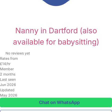
Nanny in Dartford
(also
available for babysitting)
No reviews yet
Rates from
£14/hr
Member
2 months
Last seen
Jun 2026
Updated
May 2026
Chat on WhatsApp