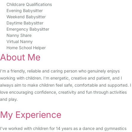
Childcare Qualifications
Evening Babysitter
Weekend Babysitter
Daytime Babysitter
Emergency Babysitter
Nanny Share
Virtual Nanny
Home School Helper
About Me
I’m a friendly, reliable and caring person who genuinely enjoys
working with children. I’m energetic, creative and patient, and I
always aim to make children feel safe, comfortable and supported. I
love encouraging confidence, creativity and fun through activities
and play.
My Experience
I’ve worked with children for 14 years as a dance and gymnastics