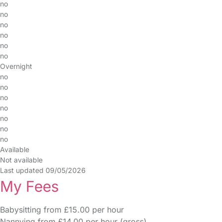
no
no
no
no
no
no
Overnight
no
no
no
no
no
no
no
Available
Not available
Last updated 09/05/2026
My Fees
Babysitting from £15.00 per hour
Nannying from £14.00 per hour (gross)