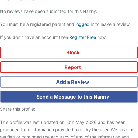
No reviews have been submitted for this Nanny.
You must be a registered parent and
logged in
to leave a review.
If you don't have an account then
Register Free
now.
Block
Report
Add a Review
Send a Message to this Nanny
Share this profile:
This profile was last updated on 10th May 2026 and has been
produced from information provided to us by the user. We have not
verified or confirmed the accuracy of any of the information and