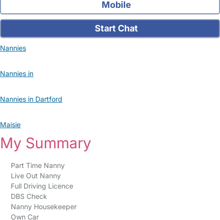
Mobile
Start Chat
Nannies
Nannies in
Nannies in Dartford
Maisie
My Summary
Part Time Nanny
Live Out Nanny
Full Driving Licence
DBS Check
Nanny Housekeeper
Own Car