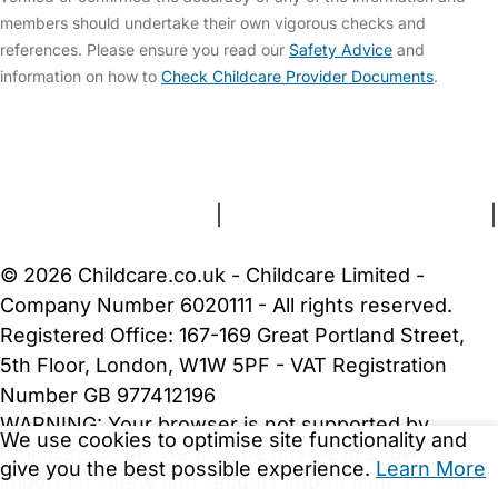
members should undertake their own vigorous checks and
references. Please ensure you read our
Safety Advice
and
information on how to
Check Childcare Provider Documents
.
FAQs
Safety Centre
Help & Advice
Childcare Costs
About Us
Contact Us
News
Gold Membership
Terms and Conditions
|
Privacy and Cookies Policy
|
Cookie Settings
© 2026 Childcare.co.uk - Childcare Limited -
Company Number 6020111 - All rights reserved.
Registered Office: 167-169 Great Portland Street,
5th Floor, London, W1W 5PF - VAT Registration
Number GB 977412196
WARNING:
Your browser is not supported by
We use cookies to optimise site functionality and
Childcare.co.uk. We may be unable to show
give you the best possible experience.
Learn More
important safety and security information.
Please