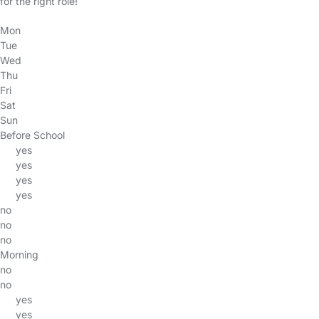
for the right role!
Mon
Tue
Wed
Thu
Fri
Sat
Sun
Before School
yes
yes
yes
yes
no
no
no
Morning
no
no
yes
yes