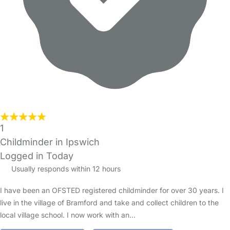
1
Childminder in Ipswich
Logged in Today
Usually responds within 12 hours
I have been an OFSTED registered childminder for over 30 years. I
live in the village of Bramford and take and collect children to the
local village school. I now work with an…