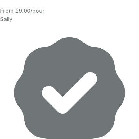
From £9.00/hour
Sally