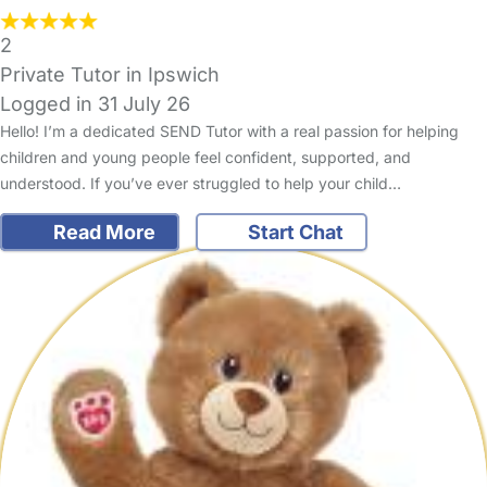
2
Private Tutor in Ipswich
Logged in 31 July 26
Hello! I’m a dedicated SEND Tutor with a real passion for helping
children and young people feel confident, supported, and
understood. If you’ve ever struggled to help your child…
Read More
Start Chat