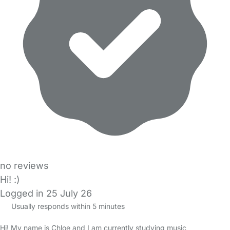
no reviews
Hi! :)
Logged in 25 July 26
Usually responds within 5 minutes
Hi! My name is Chloe and I am currently studying music