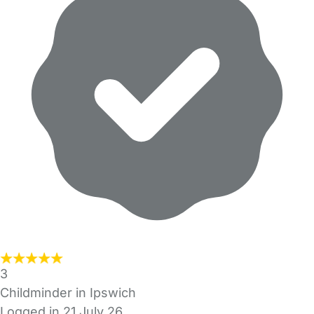
3
Childminder in Ipswich
Logged in 21 July 26