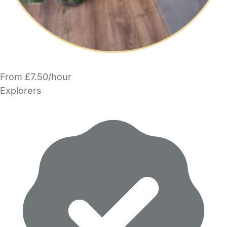
From £7.50/hour
Explorers