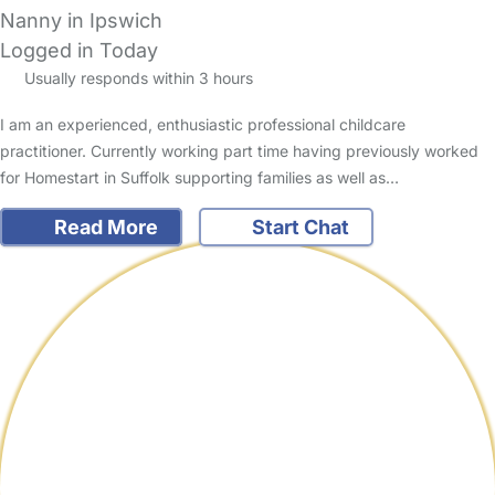
Nanny in Ipswich
Logged in Today
Usually responds within 3 hours
I am an experienced, enthusiastic professional childcare
practitioner. Currently working part time having previously worked
for Homestart in Suffolk supporting families as well as…
Read More
Start Chat