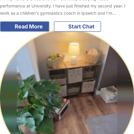
performance at University. I have just finished my second year. I
work as a children's gymnastics coach in Ipswich and I'm…
Read More
Start Chat