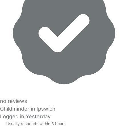
no reviews
Childminder in Ipswich
Logged in Yesterday
Usually responds within 3 hours