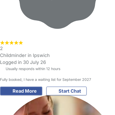
2
Childminder in Ipswich
Logged in 30 July 26
Usually responds within 12 hours
Fully booked, I have a waiting list for September 2027
Read More
Start Chat