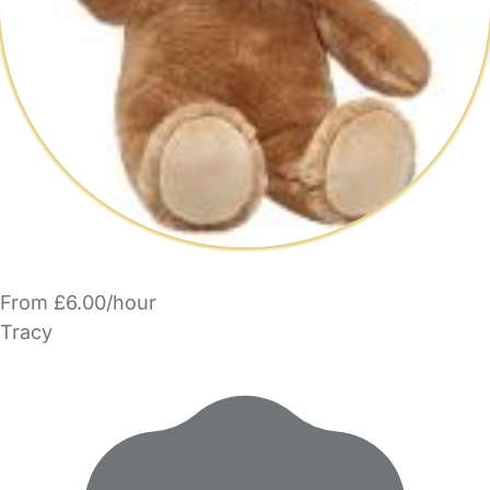
From £6.00/hour
Tracy