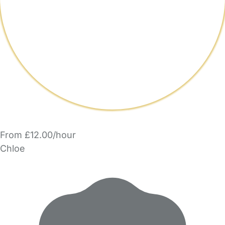
From £12.00/hour
Chloe