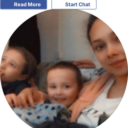
Read More
Start Chat