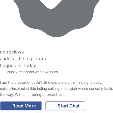
no reviews
Jade’s little explorers
Logged in Today
Usually responds within 4 hours
I am the creator of Jade’s little explorers childminding, a cosy,
nature-inspired childminding setting in Ipswich where curiosity leads
the way. With a nurturing approach and a lo…
Read More
Start Chat