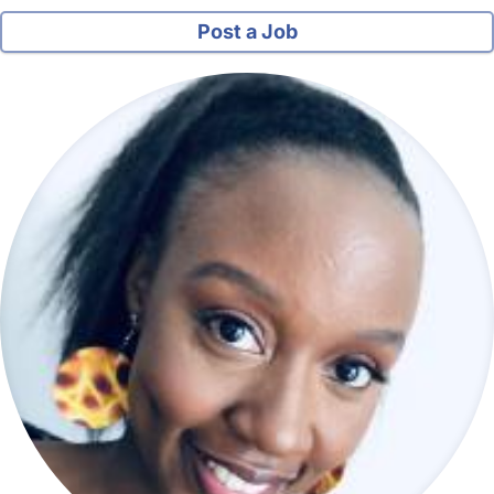
Post a Job