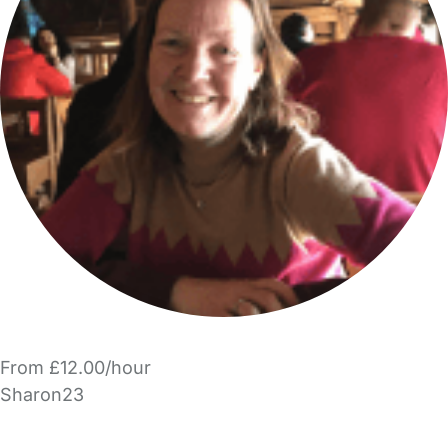
From £12.00/hour
Sharon23