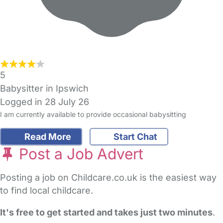
5
Babysitter in Ipswich
Logged in 28 July 26
I am currently available to provide occasional babysitting
Read More
Start Chat
Post a Job Advert
Posting a job on Childcare.co.uk is the easiest way
to find local childcare.
It's free to get started and takes just two minutes
.