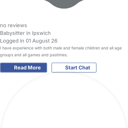
no reviews
Babysitter in Ipswich
Logged in 01 August 26
I have experience with both male and female children and all age
groups and all games and pastimes.
Read More
Start Chat