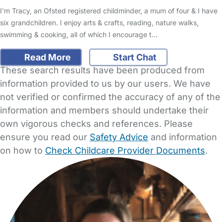
I'm Tracy, an Ofsted registered childminder, a mum of four & I have
six grandchildren. I enjoy arts & crafts, reading, nature walks,
swimming & cooking, all of which I encourage t…
Read More
Start Chat
These search results have been produced from
information provided to us by our users. We have
not verified or confirmed the accuracy of any of the
information and members should undertake their
own vigorous checks and references. Please
ensure you read our
Safety Advice
and information
on how to
Check Childcare Provider Documents
.