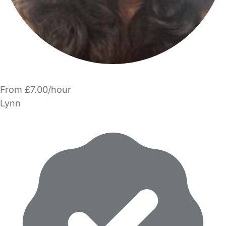
From £7.00/hour
Lynn