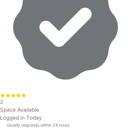
2
Space Available
Logged in Today
Usually responds within 24 hours