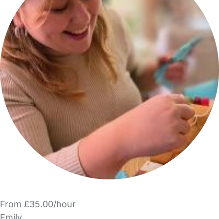
From £35.00/hour
Emily