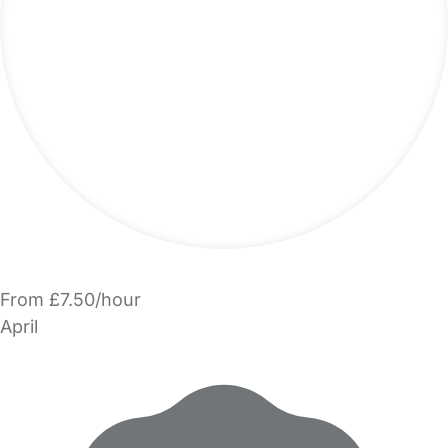
From £7.50/hour
April