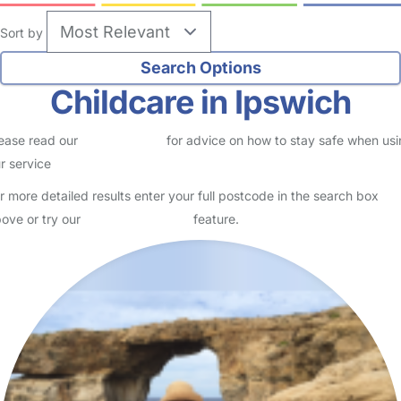
8
Julie's childcare
Logged in 24 July 26
Usually responds within 24 hours
***** GOOD OFSTED INSPECTION May 2023***** Over 30 years
of childcare experience. Government funded sessions available My
name is Julie I'm happily married with 2 grown-up ch…
Read More
Start Chat