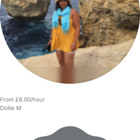
From £8.00/hour
Dollie M