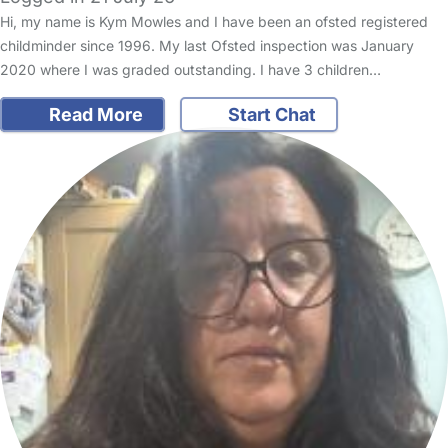
Hi, my name is Kym Mowles and I have been an ofsted registered
childminder since 1996. My last Ofsted inspection was January
2020 where I was graded outstanding. I have 3 children…
Read More
Start Chat