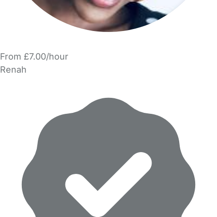
From £7.00/hour
Renah