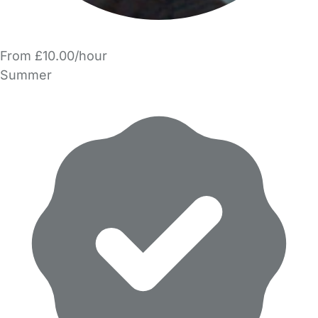
From £10.00/hour
Summer