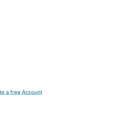
te a free Account
ehold Help
Maternity Nurses
Private Tutors
Schools
Chi