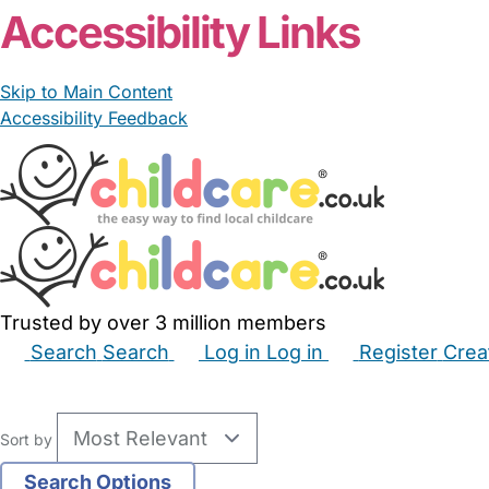
Accessibility Links
Skip to Main Content
Accessibility Feedback
Trusted by over 3 million members
Search
Search
Log in
Log in
Register
Crea
Babysitters
Childminders
Nannies
Nurseries
Hous
Sort by