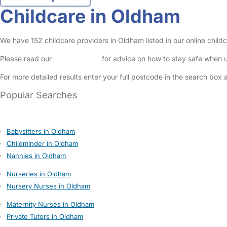
Childcare in Oldham
We have 152 childcare providers in Oldham listed in our online childc
Please read our
Safety Centre
for advice on how to stay safe when u
For more detailed results enter your full postcode in the search box 
Popular Searches
Babysitters in Oldham
Childminder in Oldham
Nannies in Oldham
Nurseries in Oldham
Nursery Nurses in Oldham
Maternity Nurses in Oldham
Private Tutors in Oldham