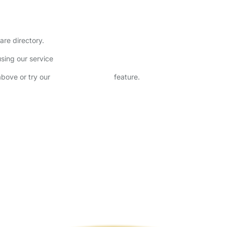
are directory.
sing our service
above or try our
Advanced Search
feature.