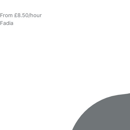
From £8.50/hour
Fadia