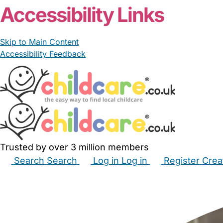
Accessibility Links
Skip to Main Content
Accessibility Feedback
Trusted by over 3 million members
Search
Search
Log in
Log in
Register
Crea
Babysitters
Childminders
Nannies
Nurseries
Hous