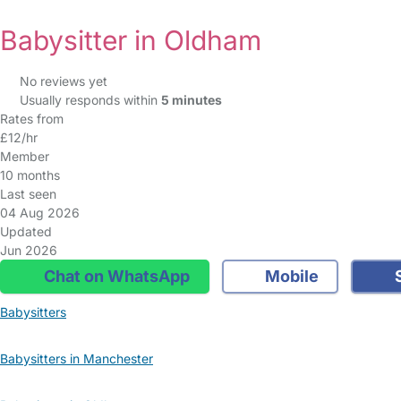
Babysitter in Oldham
No reviews yet
Usually responds within
5 minutes
Rates from
£12/hr
Member
10 months
Last seen
04 Aug 2026
Updated
Jun 2026
Chat on WhatsApp
Mobile
S
Babysitters
Babysitters in Manchester