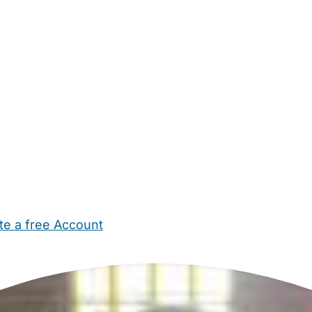
te a free Account
ehold Help
Maternity Nurses
Private Tutors
Schools
Chi