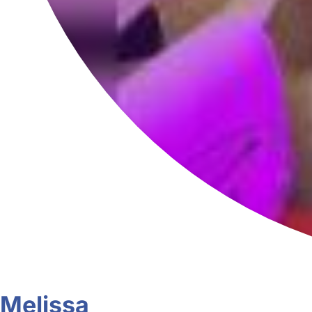
Melissa