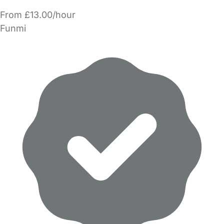
From £13.00/hour
Funmi