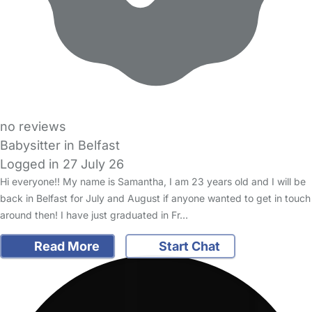
no reviews
Babysitter in Belfast
Logged in 27 July 26
Hi everyone!! My name is Samantha, I am 23 years old and I will be
back in Belfast for July and August if anyone wanted to get in touch
around then! I have just graduated in Fr…
Read More
Start Chat