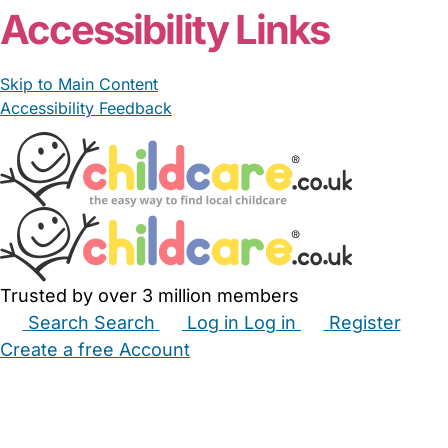
Accessibility Links
Skip to Main Content
Accessibility Feedback
Trusted by over 3 million members
Search
Search
Log in
Log in
Register
Create a free Account
Babysitters
Childminders
Nannies
Nurseries
Household Help
Maternity Nurses
Private Tutors
Schools
Childcare Jobs