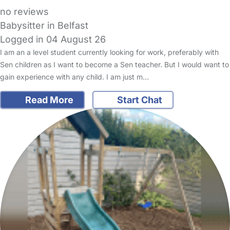
no reviews
Babysitter in Belfast
Logged in 04 August 26
I am an a level student currently looking for work, preferably with
Sen children as I want to become a Sen teacher. But I would want to
gain experience with any child. I am just m…
Read More
Start Chat