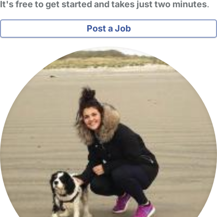
It's free to get started and takes just two minutes
.
Post a Job