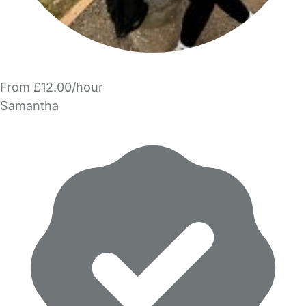
From £12.00/hour
Samantha