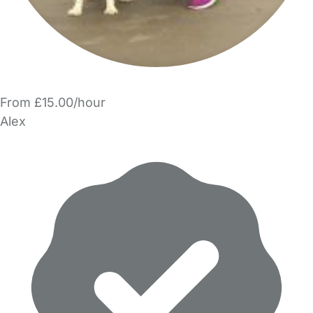
From £15.00/hour
Alex