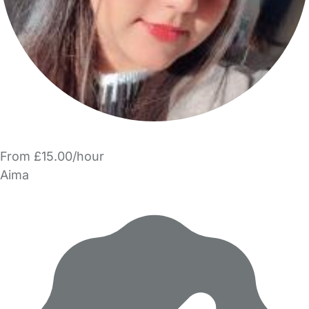
From £15.00/hour
Aima