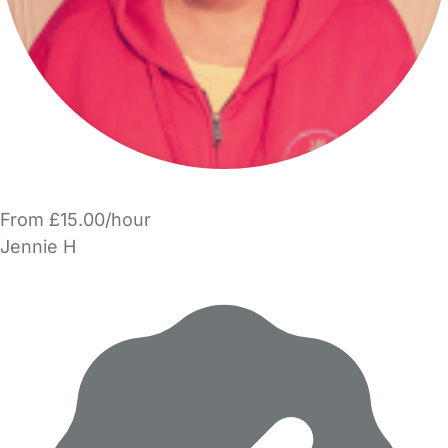
From £15.00/hour
Jennie H