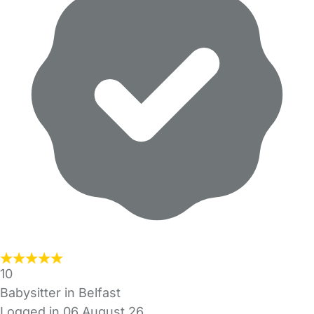
10
Babysitter in Belfast
Logged in 06 August 26