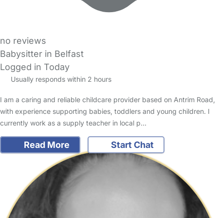
no reviews
Babysitter in Belfast
Logged in Today
Usually responds within 2 hours
I am a caring and reliable childcare provider based on Antrim Road,
with experience supporting babies, toddlers and young children. I
currently work as a supply teacher in local p…
Read More
Start Chat