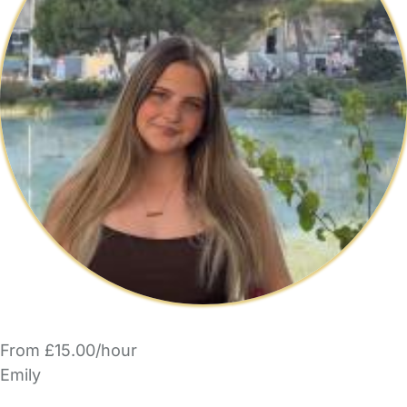
From £15.00/hour
Emily