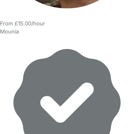
From £15.00/hour
Mounia