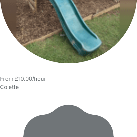
From £10.00/hour
Colette