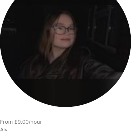
From £9.00/hour
Aly