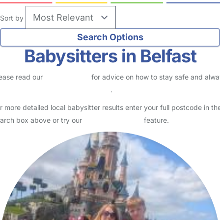
Sort by
Babysitters in Belfast
ease read our
Safety Centre
for advice on how to stay safe and alw
eck childcare provider documents
.
r more detailed local babysitter results enter your full postcode in th
arch box above or try our
Advanced Search
feature.