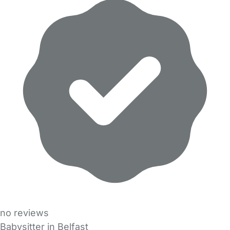
no reviews
Babysitter in Belfast