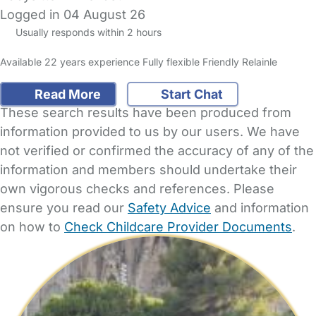
Logged in 04 August 26
Usually responds within 2 hours
Available 22 years experience Fully flexible Friendly Relainle
Read More
Start Chat
These search results have been produced from
information provided to us by our users. We have
not verified or confirmed the accuracy of any of the
information and members should undertake their
own vigorous checks and references. Please
ensure you read our
Safety Advice
and information
on how to
Check Childcare Provider Documents
.