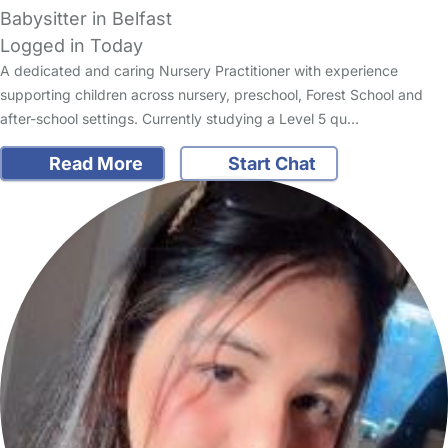
Babysitter in Belfast
Logged in Today
A dedicated and caring Nursery Practitioner with experience
supporting children across nursery, preschool, Forest School and
after-school settings. Currently studying a Level 5 qu…
Read More
Start Chat