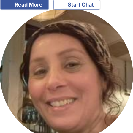
Read More
Start Chat