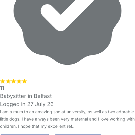
11
Babysitter in Belfast
Logged in 27 July 26
I am a mum to an amazing son at university, as well as two adorable
little dogs. I have always been very maternal and I love working with
children. I hope that my excellent ref…