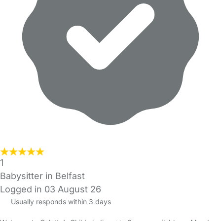
1
Babysitter in Belfast
Logged in 03 August 26
Usually responds within 3 days