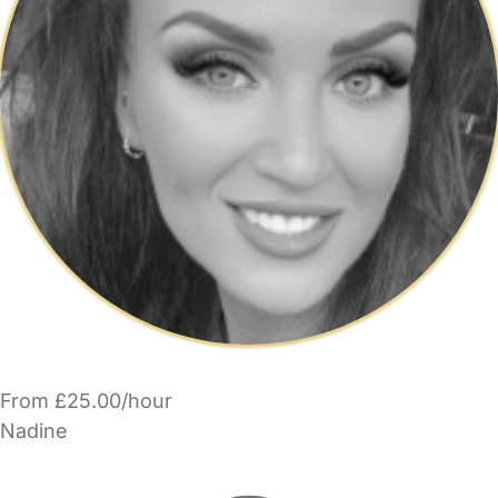
From £25.00/hour
Nadine