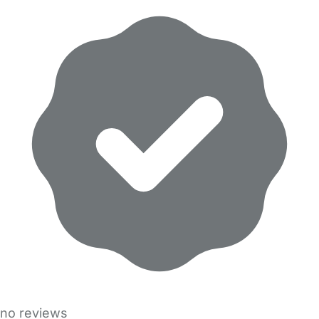
no reviews