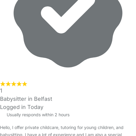
1
Babysitter in Belfast
Logged in Today
Usually responds within 2 hours
Hello, I offer private childcare, tutoring for young children, and
babysitting. I have a lot of experience and I am also a special