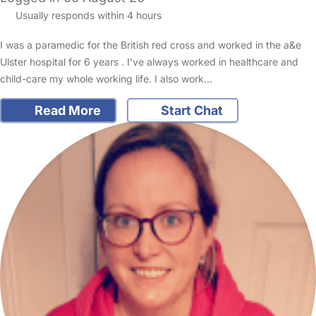
Usually responds within 4 hours
I was a paramedic for the British red cross and worked in the a&e
Ulster hospital for 6 years . I've always worked in healthcare and
child-care my whole working life. I also work…
Read More
Start Chat