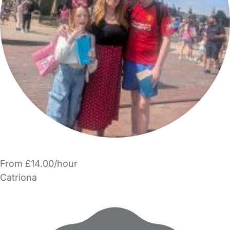
From £14.00/hour
Catriona