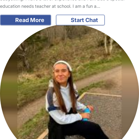
education needs teacher at school. I am a fun a…
Read More
Start Chat