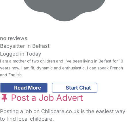
no reviews
Babysitter in Belfast
Logged in Today
I am a mother of two children and I've been living in Belfast for 10
years now. I am fit, dynamic and enthusiastic. I can speak French
and English.
Read More
Start Chat
Post a Job Advert
Posting a job on Childcare.co.uk is the easiest way
to find local childcare.