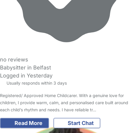
no reviews
Babysitter in Belfast
Logged in Yesterday
Usually responds within 3 days
Registered/ Approved Home Childcarer. With a genuine love for
children, I provide warm, calm, and personalised care built around
each child’s rhythm and needs. I have reliable tr…
Read More
Start Chat