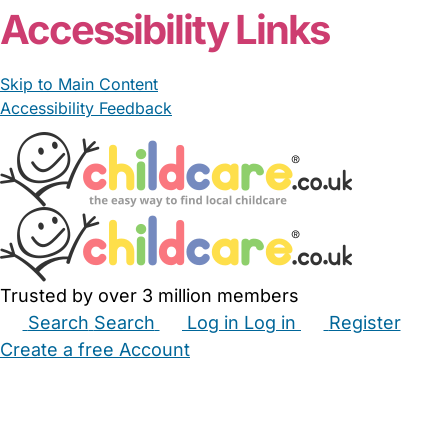
Accessibility Links
Skip to Main Content
Accessibility Feedback
Trusted by over 3 million members
Search
Search
Log in
Log in
Register
Create a free Account
Babysitters
Childminders
Nannies
Nurseries
Household Help
Maternity Nurses
Private Tutors
Schools
Childcare Jobs