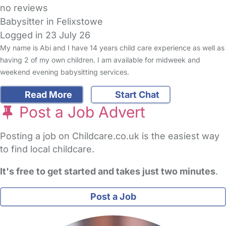
no reviews
Babysitter in Felixstowe
Logged in 23 July 26
My name is Abi and I have 14 years child care experience as well as
having 2 of my own children. I am available for midweek and
weekend evening babysitting services.
Read More
Start Chat
Post a Job Advert
Posting a job on Childcare.co.uk is the easiest way
to find local childcare.
It's free to get started and takes just two minutes
.
Post a Job