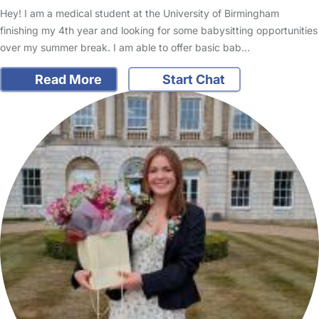
Hey! I am a medical student at the University of Birmingham
finishing my 4th year and looking for some babysitting opportunities
over my summer break. I am able to offer basic bab…
Read More
Start Chat