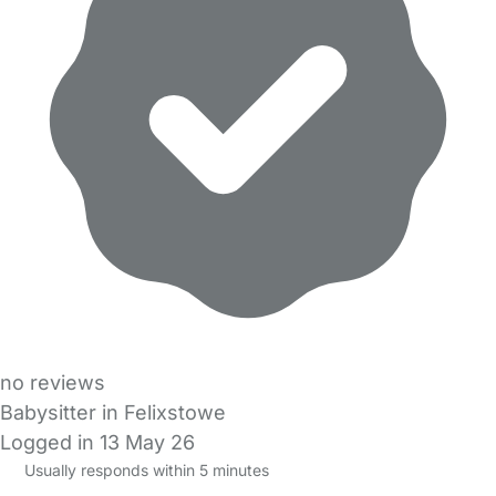
no reviews
Babysitter in Felixstowe
Logged in 13 May 26
Usually responds within 5 minutes