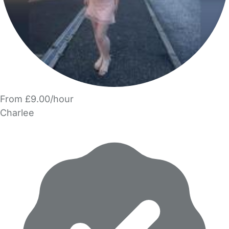
From £9.00/hour
Charlee