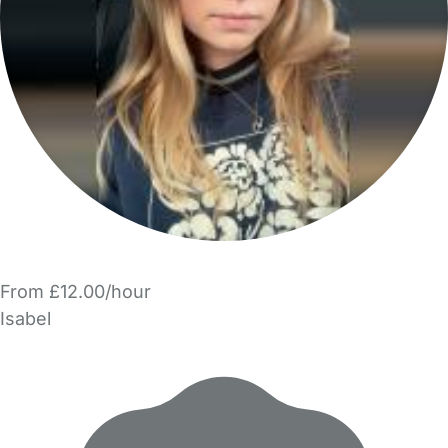
From £12.00/hour
Isabel