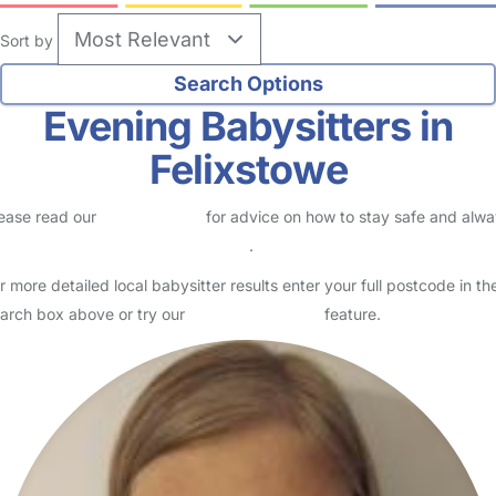
Sort by
Evening Babysitters in
Felixstowe
ease read our
Safety Centre
for advice on how to stay safe and alw
eck childcare provider documents
.
r more detailed local babysitter results enter your full postcode in th
arch box above or try our
Advanced Search
feature.