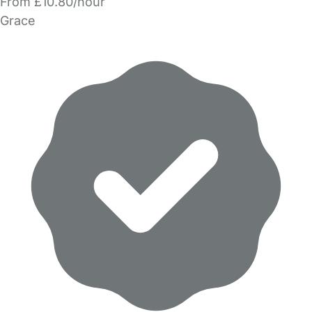
From £10.80/hour
Grace