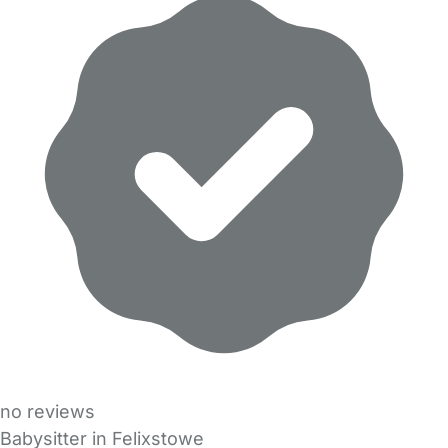
no reviews
Babysitter in Felixstowe