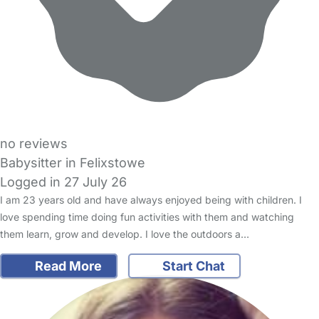
no reviews
Babysitter in Felixstowe
Logged in 27 July 26
I am 23 years old and have always enjoyed being with children. I
love spending time doing fun activities with them and watching
them learn, grow and develop. I love the outdoors a…
Read More
Start Chat