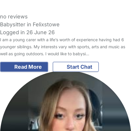
no reviews
Babysitter in Felixstowe
Logged in 26 June 26
I am a young carer with a life’s worth of experience having had 6
younger siblings. My interests vary with sports, arts and music as
well as going outdoors. I would like to babysi…
Read More
Start Chat