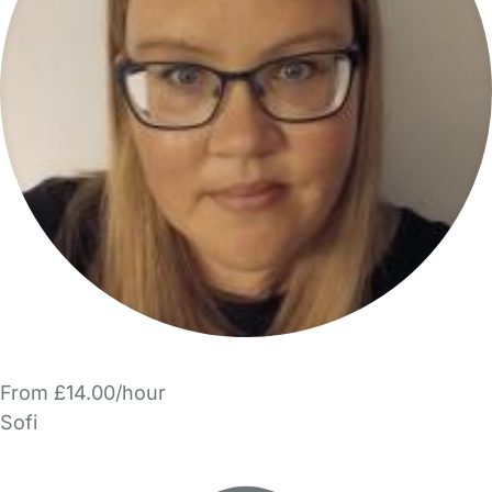
From £14.00/hour
Sofi