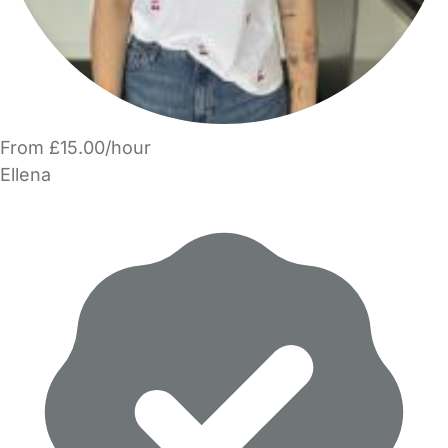
From £15.00/hour
Ellena