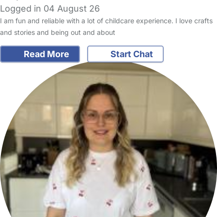
Logged in 04 August 26
I am fun and reliable with a lot of childcare experience. I love crafts
and stories and being out and about
Read More
Start Chat