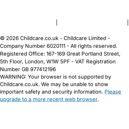
About Us
Contact Us
News
Gold Membership
Terms and Conditions
|
Privacy and Cookies Policy
|
Cookie Settings
© 2026 Childcare.co.uk - Childcare Limited -
Company Number 6020111 - All rights reserved.
Registered Office: 167-169 Great Portland Street,
5th Floor, London, W1W 5PF - VAT Registration
Number GB 977412196
WARNING:
Your browser is not supported by
Childcare.co.uk. We may be unable to show
important safety and security information.
Please
upgrade to a more recent web browser
.