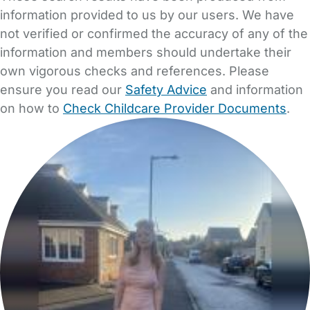
information provided to us by our users. We have
not verified or confirmed the accuracy of any of the
information and members should undertake their
own vigorous checks and references. Please
ensure you read our
Safety Advice
and information
on how to
Check Childcare Provider Documents
.