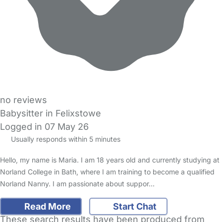
no reviews
Babysitter in Felixstowe
Logged in 07 May 26
Usually responds within 5 minutes
Hello, my name is Maria. I am 18 years old and currently studying at
Norland College in Bath, where I am training to become a qualified
Norland Nanny. I am passionate about suppor…
Read More
Start Chat
These search results have been produced from