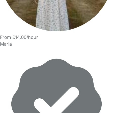
From £14.00/hour
Maria