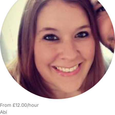
From £12.00/hour
Abi