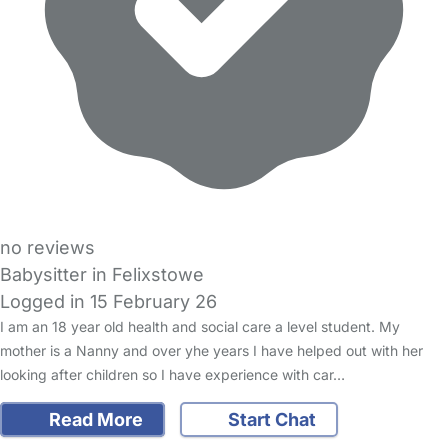
no reviews
Babysitter in Felixstowe
Logged in 15 February 26
I am an 18 year old health and social care a level student. My
mother is a Nanny and over yhe years I have helped out with her
looking after children so I have experience with car…
Read More
Start Chat
FAQs
Safety Centre
Help & Advice
Childcare Costs