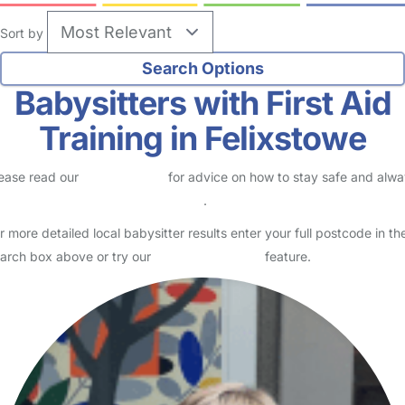
Sort by
Babysitters with First Aid
Training in Felixstowe
ease read our
Safety Centre
for advice on how to stay safe and alw
eck childcare provider documents
.
r more detailed local babysitter results enter your full postcode in th
arch box above or try our
Advanced Search
feature.