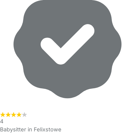
4
Babysitter in Felixstowe