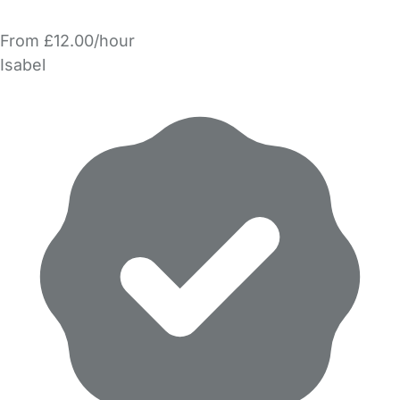
From £12.00/hour
Isabel