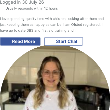
Logged in 30 July 26
Usually responds within 12 hours
I love spending quality time with children, looking after them and
just keeping them as happy as can be! I am Ofsted registered, I
have up to date DBS and first aid training and I…
Read More
Start Chat