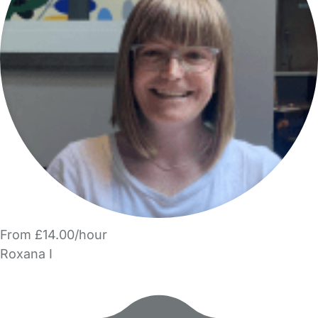
From £14.00/hour
Roxana I