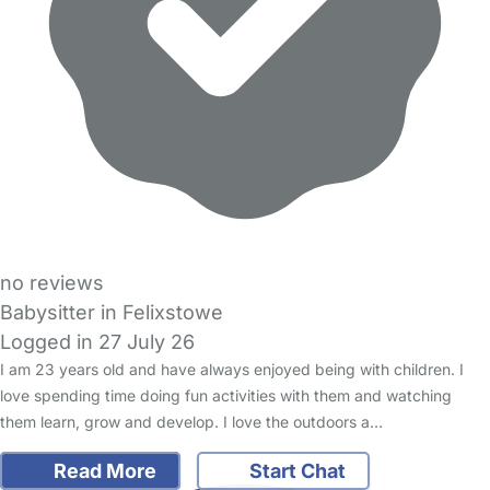
no reviews
Babysitter in Felixstowe
Logged in 27 July 26
I am 23 years old and have always enjoyed being with children. I
love spending time doing fun activities with them and watching
them learn, grow and develop. I love the outdoors a…
Read More
Start Chat