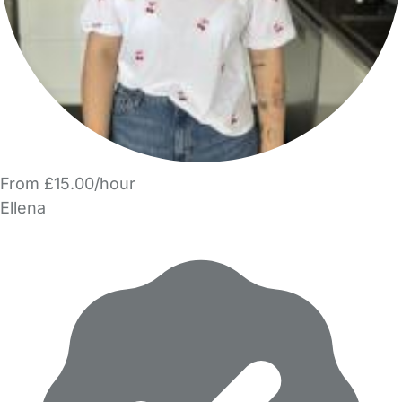
From £15.00/hour
Ellena