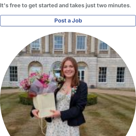
It's free to get started and takes just two minutes
.
Post a Job