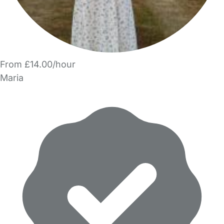
From £14.00/hour
Maria