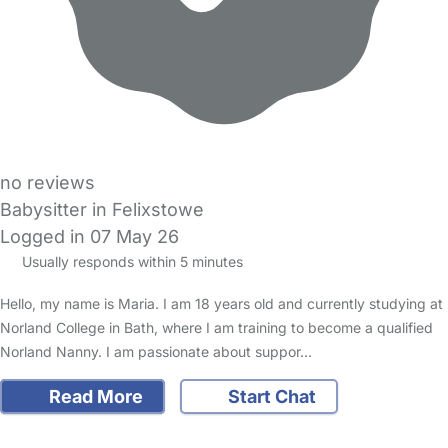
no reviews
Babysitter in Felixstowe
Logged in 07 May 26
Usually responds within 5 minutes
Hello, my name is Maria. I am 18 years old and currently studying at
Norland College in Bath, where I am training to become a qualified
Norland Nanny. I am passionate about suppor…
Read More
Start Chat
FAQs
Safety Centre
Help & Advice
Childcare Costs