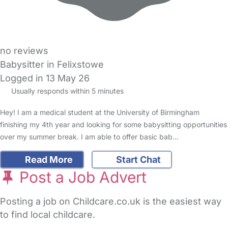
no reviews
Babysitter in Felixstowe
Logged in 13 May 26
Usually responds within 5 minutes
Hey! I am a medical student at the University of Birmingham
finishing my 4th year and looking for some babysitting opportunities
over my summer break. I am able to offer basic bab…
Read More
Start Chat
Post a Job Advert
Posting a job on Childcare.co.uk is the easiest way
to find local childcare.