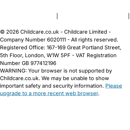
About Us
Contact Us
News
Gold Membership
Terms and Conditions
|
Privacy and Cookies Policy
|
Cookie Settings
© 2026 Childcare.co.uk - Childcare Limited -
Company Number 6020111 - All rights reserved.
Registered Office: 167-169 Great Portland Street,
5th Floor, London, W1W 5PF - VAT Registration
Number GB 977412196
WARNING:
Your browser is not supported by
Childcare.co.uk. We may be unable to show
important safety and security information.
Please
upgrade to a more recent web browser
.