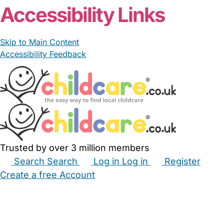
Accessibility Links
Skip to Main Content
Accessibility Feedback
Trusted by over 3 million members
Search
Search
Log in
Log in
Register
Create a free Account
Babysitters
Childminders
Nannies
Nurseries
Household Help
Maternity Nurses
Private Tutors
Schools
Childcare Jobs