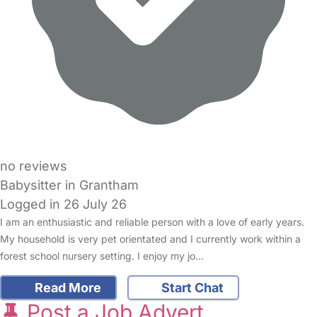
no reviews
Babysitter in Grantham
Logged in 26 July 26
I am an enthusiastic and reliable person with a love of early years.
My household is very pet orientated and I currently work within a
forest school nursery setting. I enjoy my jo…
Read More
Start Chat
Post a Job Advert