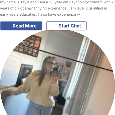
My name is Tayla and I am a 30 year old Psychology student with 7
years of childcare/nannying experience. I am level 3 qualified in
early years education. I also have experience w…
Read More
Start Chat