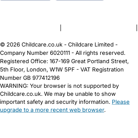
FAQs
Safety Centre
Help & Advice
Childcare Costs
About Us
Contact Us
News
Gold Membership
Terms and Conditions
|
Privacy and Cookies Policy
|
Cookie Settings
© 2026 Childcare.co.uk - Childcare Limited -
Company Number 6020111 - All rights reserved.
Registered Office: 167-169 Great Portland Street,
5th Floor, London, W1W 5PF - VAT Registration
Number GB 977412196
WARNING:
Your browser is not supported by
Childcare.co.uk. We may be unable to show
important safety and security information.
Please
upgrade to a more recent web browser
.