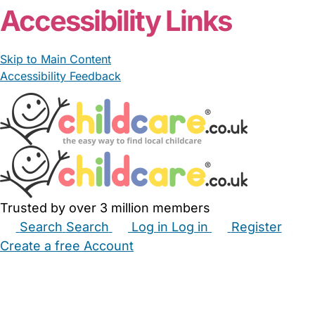
Accessibility Links
Skip to Main Content
Accessibility Feedback
Trusted by over 3 million members
Search
Search
Log in
Log in
Register
Create a free Account
Babysitters
Childminders
Nannies
Nurseries
Household Help
Maternity Nurses
Private Tutors
Schools
Childcare Jobs