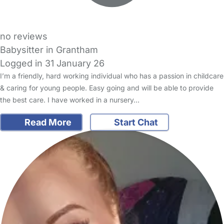
no reviews
Babysitter in Grantham
Logged in 31 January 26
I’m a friendly, hard working individual who has a passion in childcare
& caring for young people. Easy going and will be able to provide
the best care. I have worked in a nursery…
Read More
Start Chat