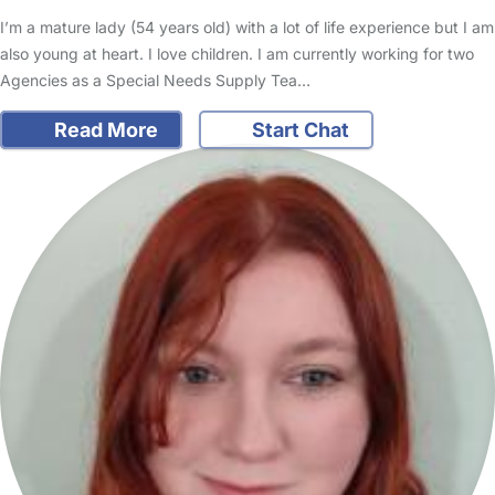
I’m a mature lady (54 years old) with a lot of life experience but I am
also young at heart. I love children. I am currently working for two
Agencies as a Special Needs Supply Tea…
Read More
Start Chat