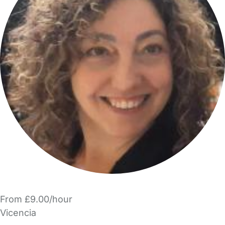
From £9.00/hour
Vicencia