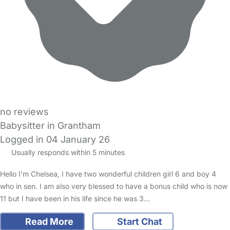
no reviews
Babysitter in Grantham
Logged in 04 January 26
Usually responds within 5 minutes
Hello I’m Chelsea, I have two wonderful children girl 6 and boy 4
who in sen. I am also very blessed to have a bonus child who is now
11 but I have been in his life since he was 3…
Read More
Start Chat