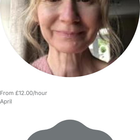
From £12.00/hour
April