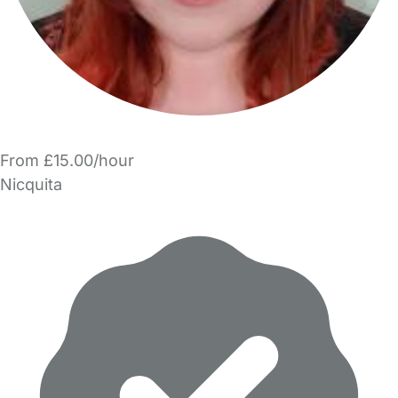
From £15.00/hour
Nicquita