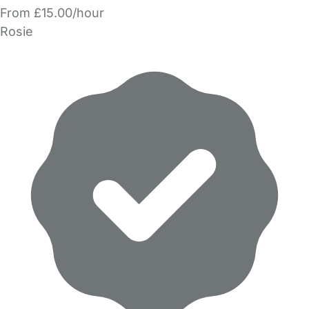
From £15.00/hour
Rosie