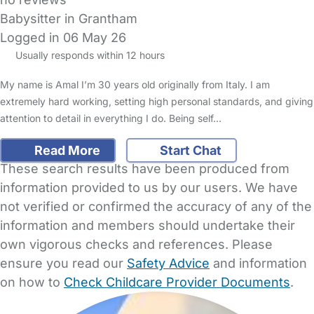
Babysitter in Grantham
Logged in 06 May 26
Usually responds within 12 hours
My name is Amal I’m 30 years old originally from Italy. I am
extremely hard working, setting high personal standards, and giving
attention to detail in everything I do. Being self…
Read More
Start Chat
These search results have been produced from
information provided to us by our users. We have
not verified or confirmed the accuracy of any of the
information and members should undertake their
own vigorous checks and references. Please
ensure you read our
Safety Advice
and information
on how to
Check Childcare Provider Documents
.