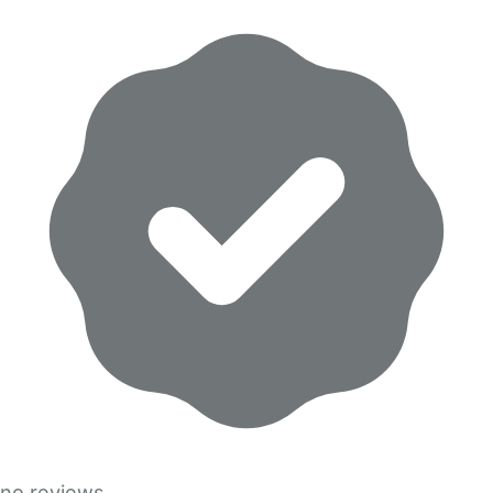
no reviews