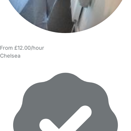
From £12.00/hour
Chelsea