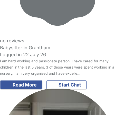
no reviews
Babysitter in Grantham
Logged in 22 July 26
I am hard working and passionate person. I have cared for many
children in the last 5 years, 3 of those years were spent working in a
nursery. I am very organised and have excelle…
Read More
Start Chat