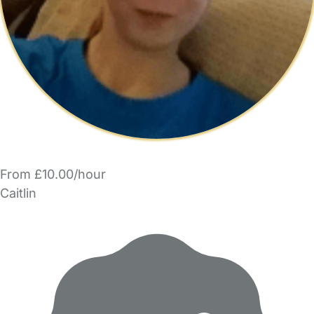
From £10.00/hour
Caitlin