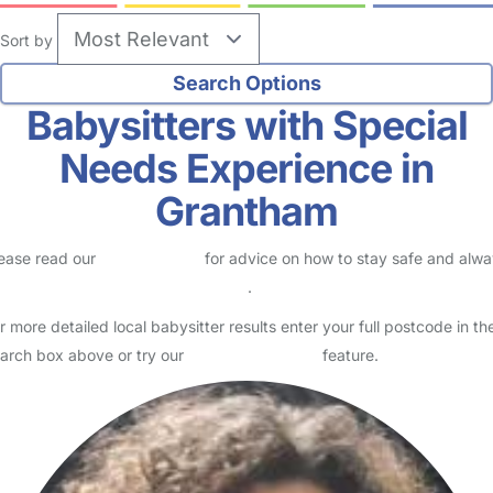
Sort by
Babysitters with Special
Needs Experience in
Grantham
ease read our
Safety Centre
for advice on how to stay safe and alw
eck childcare provider documents
.
r more detailed local babysitter results enter your full postcode in th
arch box above or try our
Advanced Search
feature.