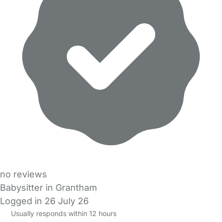
no reviews
Babysitter in Grantham
Logged in 26 July 26
Usually responds within 12 hours