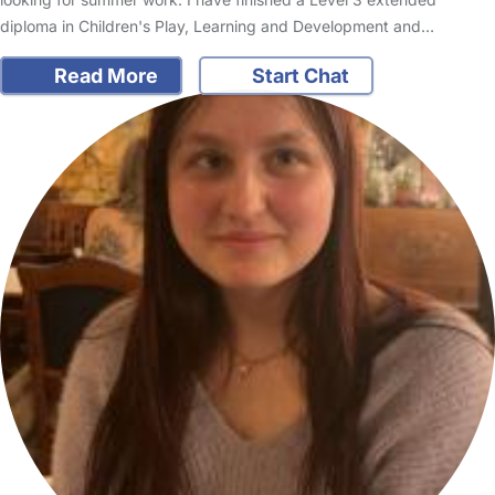
diploma in Children's Play, Learning and Development and…
Read More
Start Chat