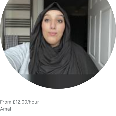
From £12.00/hour
Amal