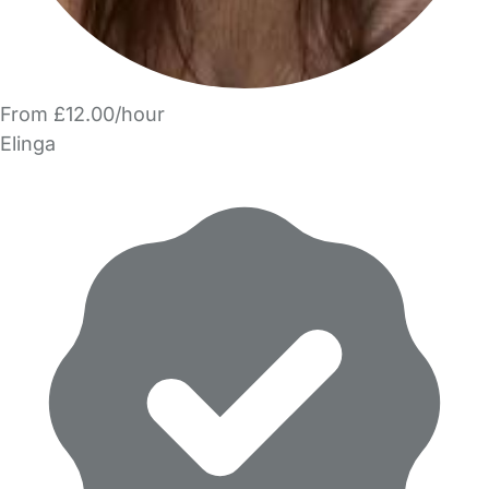
From £12.00/hour
Elinga