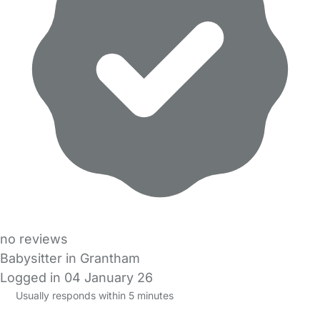
no reviews
Babysitter in Grantham
Logged in 04 January 26
Usually responds within 5 minutes