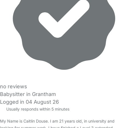
no reviews
Babysitter in Grantham
Logged in 04 August 26
Usually responds within 5 minutes
My Name is Caitlin Douse. I am 21 years old, in university and
looking for summer work. I have finished a Level 3 extended