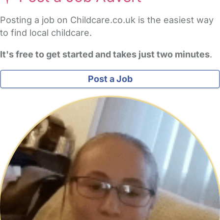
Posting a job on Childcare.co.uk is the easiest way
to find local childcare.
It's free to get started and takes just two minutes
.
Post a Job