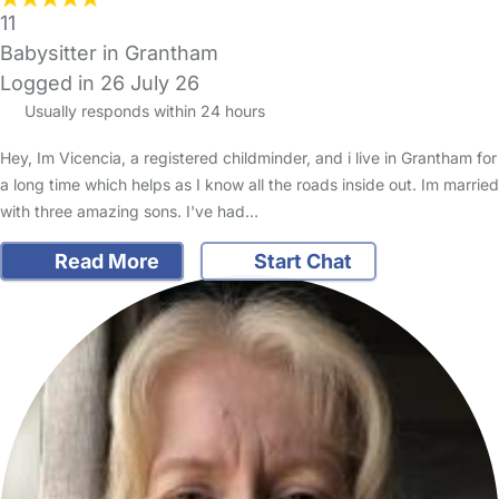
11
Babysitter in Grantham
Logged in 26 July 26
Usually responds within 24 hours
Hey, Im Vicencia, a registered childminder, and i live in Grantham for
a long time which helps as I know all the roads inside out. Im married
with three amazing sons. I've had…
Read More
Start Chat