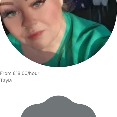
From £18.00/hour
Tayla