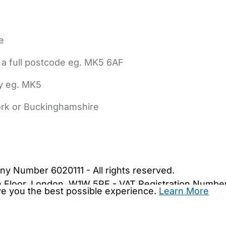
e
 a full postcode eg. MK5 6AF
ly eg. MK5
York or Buckinghamshire
bout Us
Contact Us
News
Gold Membership
|
Cookie Settings
ny Number 6020111 - All rights reserved.
5th Floor, London, W1W 5PF - VAT Registration Numb
ive you the best possible experience.
Learn More
are.co.uk. We may be unable to show important safet