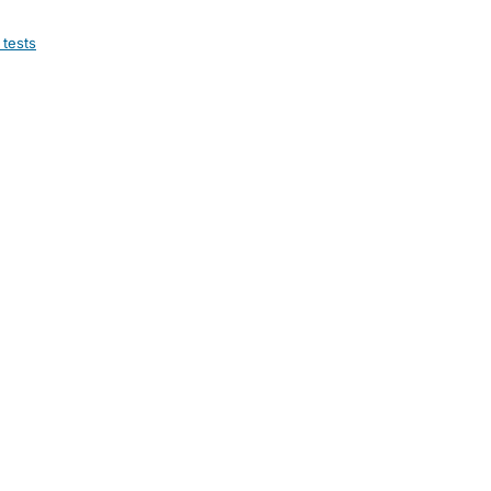
 tests