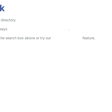
rk
 directory.
lways
check childcare provider documents
.
n the search box above or try our
Advanced Search
feature.