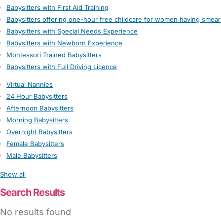
Babysitters with First Aid Training
Babysitters offering one-hour free childcare for women having smear
Babysitters with Special Needs Experience
Babysitters with Newborn Experience
Montessori Trained Babysitters
Babysitters with Full Driving Licence
Virtual Nannies
24 Hour Babysitters
Afternoon Babysitters
Morning Babysitters
Overnight Babysitters
Female Babysitters
Male Babysitters
Show all
Search Results
No results found