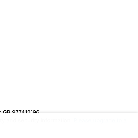
er GB 977412196
y and security information.
Please upgrade to a