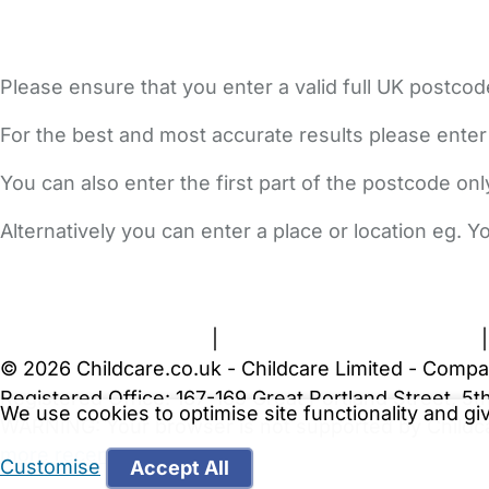
Please ensure that you enter a valid full UK postcod
For the best and most accurate results please enter
You can also enter the first part of the postcode on
Alternatively you can enter a place or location eg. 
FAQs
Safety Centre
Help & Advice
Childcare Costs
A
Terms and Conditions
|
Privacy and Cookies Policy
© 2026 Childcare.co.uk - Childcare Limited - Compa
Registered Office: 167-169 Great Portland Street, 
We use cookies to optimise site functionality and g
WARNING:
Your browser is not supported by Childc
more recent web browser
.
Customise
Accept All