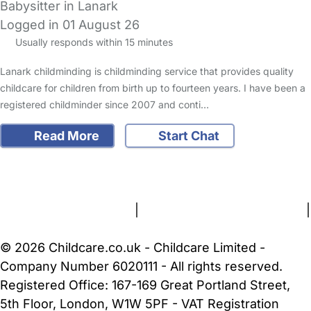
Babysitter in Lanark
Logged in 01 August 26
Usually responds within 15 minutes
Lanark childminding is childminding service that provides quality
childcare for children from birth up to fourteen years. I have been a
registered childminder since 2007 and conti…
Read More
Start Chat
FAQs
Safety Centre
Help & Advice
Childcare Costs
About Us
Contact Us
News
Gold Membership
Terms and Conditions
|
Privacy and Cookies Policy
|
Cookie Settings
© 2026 Childcare.co.uk - Childcare Limited -
Company Number 6020111 - All rights reserved.
Registered Office: 167-169 Great Portland Street,
5th Floor, London, W1W 5PF - VAT Registration