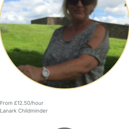
From £12.50/hour
Lanark Childminder