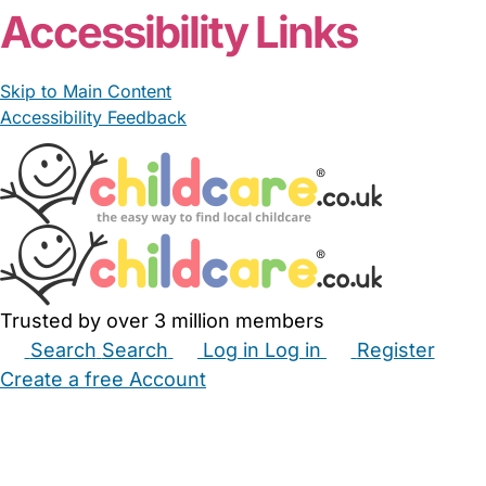
Accessibility Links
Skip to Main Content
Accessibility Feedback
Trusted by over 3 million members
Search
Search
Log in
Log in
Register
Create a free Account
Babysitters
Childminders
Nannies
Nurseries
Household Help
Maternity Nurses
Private Tutors
Schools
Childcare Jobs