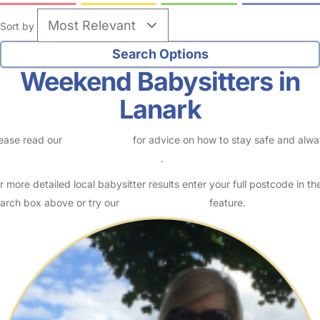
Sort by
Weekend Babysitters in
Lanark
ease read our
Safety Centre
for advice on how to stay safe and alw
eck childcare provider documents
.
r more detailed local babysitter results enter your full postcode in th
arch box above or try our
Advanced Search
feature.