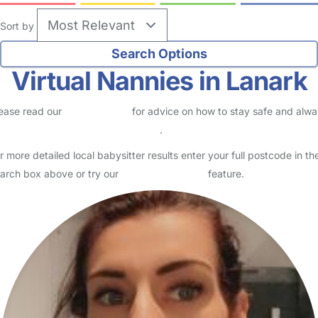
Sort by
Virtual Nannies in Lanark
ease read our
Safety Centre
for advice on how to stay safe and alw
eck childcare provider documents
.
r more detailed local babysitter results enter your full postcode in th
arch box above or try our
Advanced Search
feature.