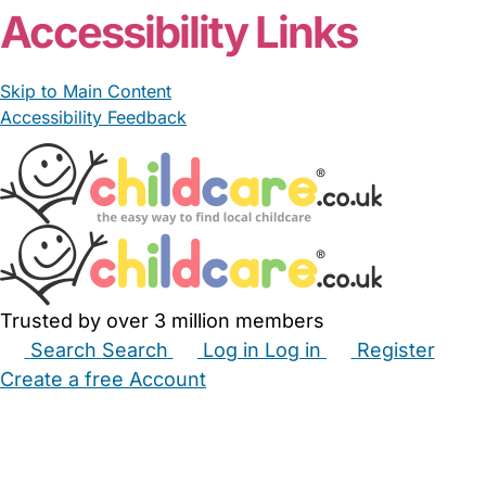
Accessibility Links
Skip to Main Content
Accessibility Feedback
Trusted by over 3 million members
Search
Search
Log in
Log in
Register
Create a free Account
Babysitters
Childminders
Nannies
Nurseries
Household Help
Maternity Nurses
Private Tutors
Schools
Childcare Jobs