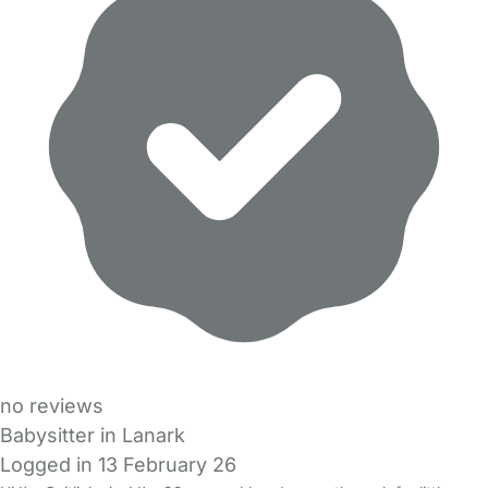
no reviews
Babysitter in Lanark
Logged in 13 February 26