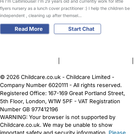
Hi I’m Caitlinlouise! I’m 29 years old and currently work for little
flyers nursery as a lunch cover practitioner :) I help the children be
independent , cleaning up after themsel…
Read More
Start Chat
FAQs
Safety Centre
Help & Advice
Childcare Costs
About Us
Contact Us
News
Gold Membership
Terms and Conditions
|
Privacy and Cookies Policy
|
Cookie Settings
© 2026 Childcare.co.uk - Childcare Limited -
Company Number 6020111 - All rights reserved.
Registered Office: 167-169 Great Portland Street,
5th Floor, London, W1W 5PF - VAT Registration
Number GB 977412196
WARNING:
Your browser is not supported by
Childcare.co.uk. We may be unable to show
important safety and security information.
Please