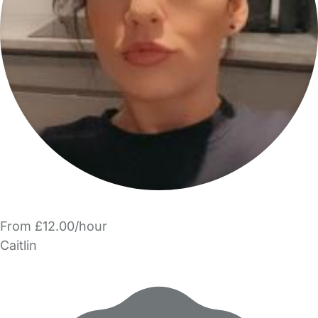
From £12.00/hour
Caitlin