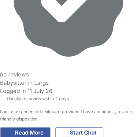
no reviews
Babysitter in Largs
Logged in 11 July 26
Usually responds within 2 days
I am an experienced childcare provider. I have am honest, reliable,
friendly disposition.
Read More
Start Chat