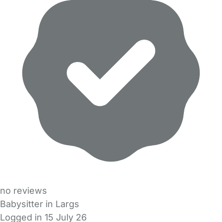
no reviews
Babysitter in Largs
Logged in 15 July 26