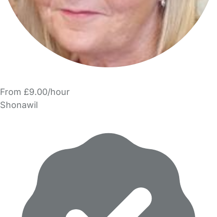
From £9.00/hour
Shonawil