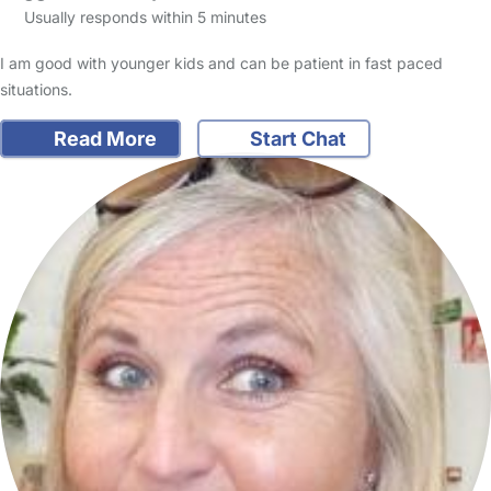
Usually responds within 5 minutes
I am good with younger kids and can be patient in fast paced
situations.
Read More
Start Chat