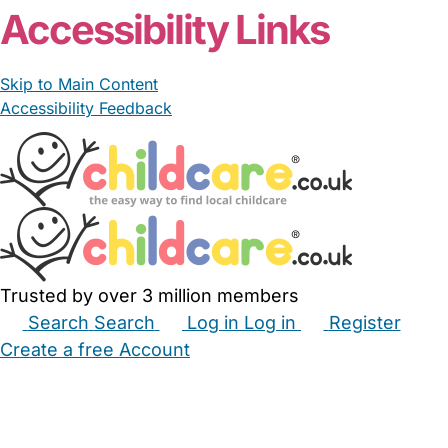
Accessibility Links
Skip to Main Content
Accessibility Feedback
Trusted by over 3 million members
Search
Search
Log in
Log in
Register
Create a free Account
Babysitters
Childminders
Nannies
Nurseries
Household Help
Maternity Nurses
Private Tutors
Schools
Childcare Jobs