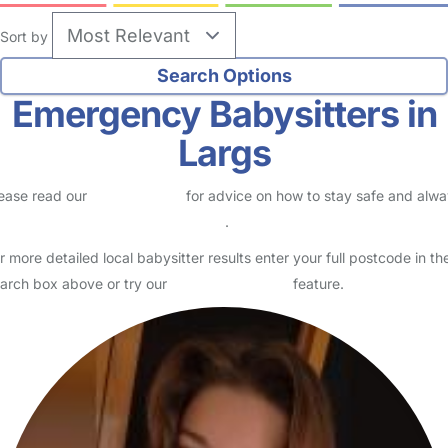
Sort by
Emergency Babysitters in
Largs
ease read our
Safety Centre
for advice on how to stay safe and alw
eck childcare provider documents
.
r more detailed local babysitter results enter your full postcode in th
arch box above or try our
Advanced Search
feature.