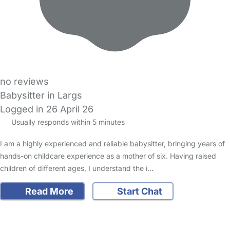
no reviews
Babysitter in Largs
Logged in 26 April 26
Usually responds within 5 minutes
I am a highly experienced and reliable babysitter, bringing years of
hands-on childcare experience as a mother of six. Having raised
children of different ages, I understand the i…
Read More
Start Chat
FAQs
Safety Centre
Help & Advice
Childcare Costs
About Us
Contact Us
News
Gold Membership