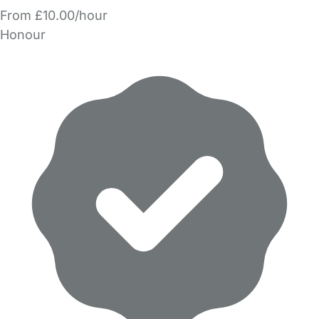
From £10.00/hour
Honour