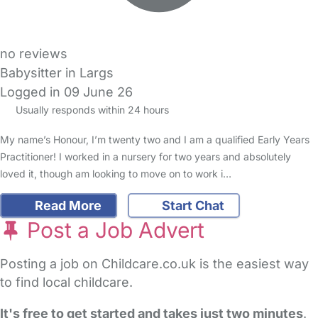
no reviews
Babysitter in Largs
Logged in 09 June 26
Usually responds within 24 hours
My name’s Honour, I’m twenty two and I am a qualified Early Years
Practitioner! I worked in a nursery for two years and absolutely
loved it, though am looking to move on to work i…
Read More
Start Chat
Post a Job Advert
Posting a job on Childcare.co.uk is the easiest way
to find local childcare.
It's free to get started and takes just two minutes
.