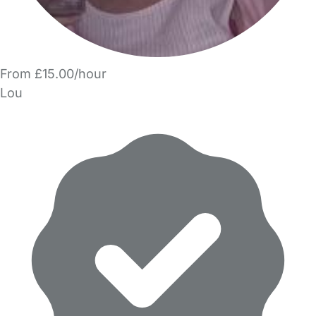
From £15.00/hour
Lou