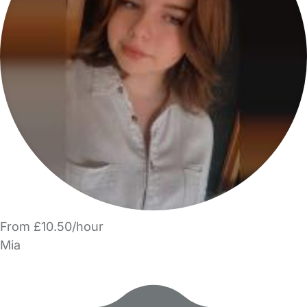
From £10.50/hour
Mia