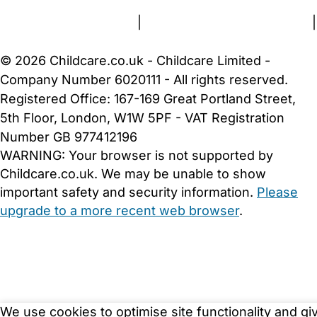
Terms and Conditions
|
Privacy and Cookies Policy
|
Cookie Settings
© 2026 Childcare.co.uk - Childcare Limited -
Company Number 6020111 - All rights reserved.
Registered Office: 167-169 Great Portland Street,
5th Floor, London, W1W 5PF - VAT Registration
Number GB 977412196
WARNING:
Your browser is not supported by
Childcare.co.uk. We may be unable to show
important safety and security information.
Please
upgrade to a more recent web browser
.
We use cookies to optimise site functionality and gi