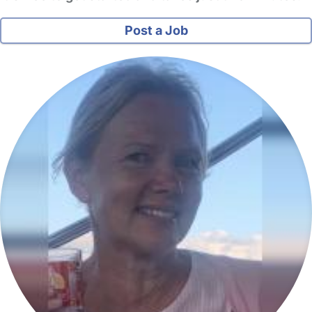
Post a Job