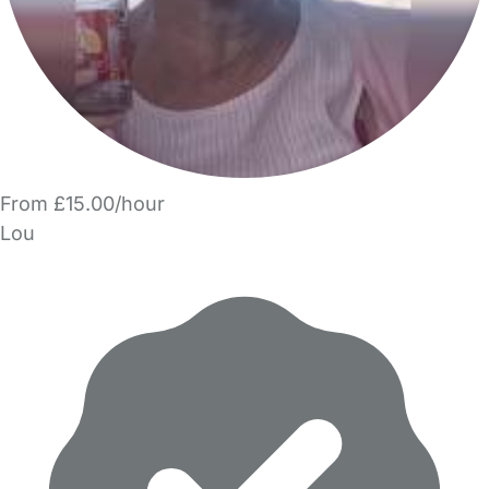
From £15.00/hour
Lou