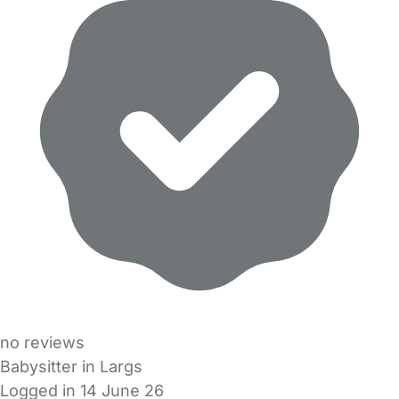
no reviews
Babysitter in Largs
Logged in 14 June 26