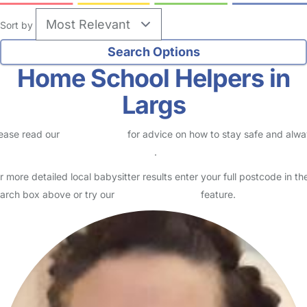
Sort by
Home School Helpers in
Largs
ease read our
Safety Centre
for advice on how to stay safe and alw
eck childcare provider documents
.
r more detailed local babysitter results enter your full postcode in th
arch box above or try our
Advanced Search
feature.