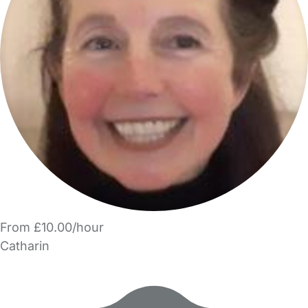
From £10.00/hour
Catharin