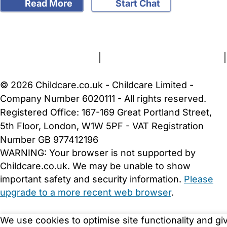
Read More
Start Chat
FAQs
Safety Centre
Help & Advice
Childcare Costs
About Us
Contact Us
News
Gold Membership
Terms and Conditions
|
Privacy and Cookies Policy
|
Cookie Settings
© 2026 Childcare.co.uk - Childcare Limited -
Company Number 6020111 - All rights reserved.
Registered Office: 167-169 Great Portland Street,
5th Floor, London, W1W 5PF - VAT Registration
Number GB 977412196
WARNING:
Your browser is not supported by
Childcare.co.uk. We may be unable to show
important safety and security information.
Please
upgrade to a more recent web browser
.
We use cookies to optimise site functionality and gi