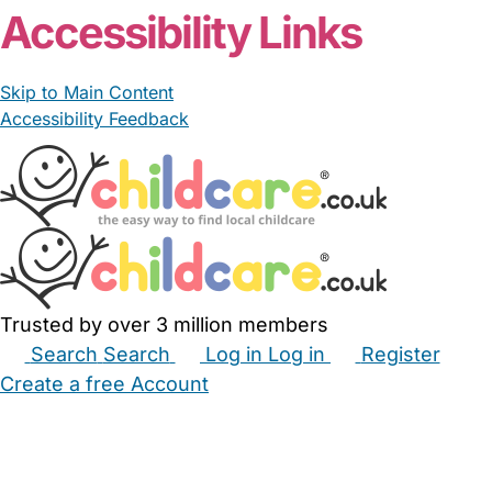
Accessibility Links
Skip to Main Content
Accessibility Feedback
Trusted by over 3 million members
Search
Search
Log in
Log in
Register
Create a free Account
Babysitters
Childminders
Nannies
Nurseries
Household Help
Maternity Nurses
Private Tutors
Schools
Childcare Jobs