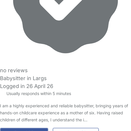
no reviews
Babysitter in Largs
Logged in 26 April 26
Usually responds within 5 minutes
I am a highly experienced and reliable babysitter, bringing years of
hands-on childcare experience as a mother of six. Having raised
children of different ages, I understand the i…