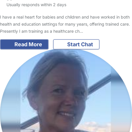
Usually responds within 2 days
I have a real heart for babies and children and have worked in both
health and education settings for many years, offering trained care.
Presently I am training as a healthcare ch…
Read More
Start Chat