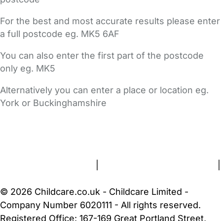
For the best and most accurate results please enter
a full postcode eg. MK5 6AF
You can also enter the first part of the postcode
only eg. MK5
Alternatively you can enter a place or location eg.
York or Buckinghamshire
FAQs
Safety Centre
Help & Advice
Childcare Costs
About Us
Contact Us
News
Gold Membership
Terms and Conditions
|
Privacy and Cookies Policy
|
Cookie Settings
© 2026 Childcare.co.uk - Childcare Limited -
Company Number 6020111 - All rights reserved.
Registered Office: 167-169 Great Portland Street,