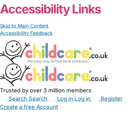
Accessibility Links
Skip to Main Content
Accessibility Feedback
Trusted by over 3 million members
Search
Search
Log in
Log in
Register
Create a free Account
Babysitters
Childminders
Nannies
Nurseries
Household Help
Maternity Nurses
Private Tutors
Schools
Childcare Jobs