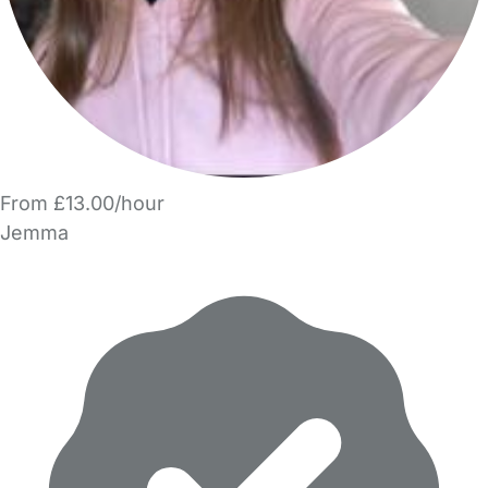
From £13.00/hour
Jemma