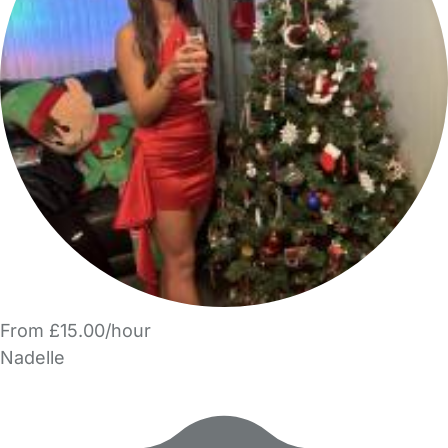
From £15.00/hour
Nadelle