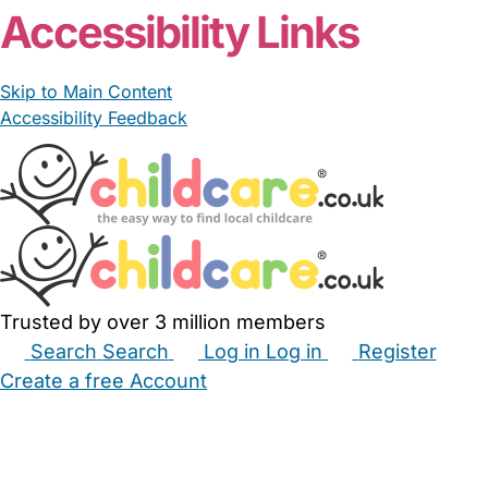
Accessibility Links
Skip to Main Content
Accessibility Feedback
Trusted by over 3 million members
Search
Search
Log in
Log in
Register
Create a free Account
Babysitters
Childminders
Nannies
Nurseries
Household Help
Maternity Nurses
Private Tutors
Schools
Childcare Jobs