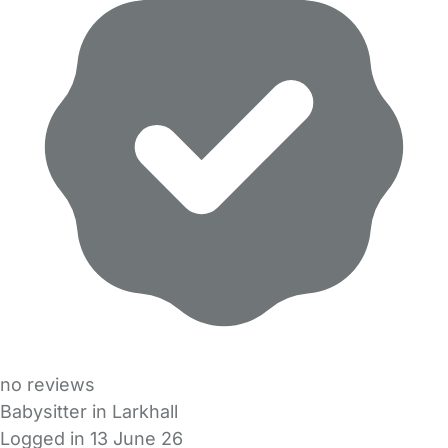
no reviews
Babysitter in Larkhall
Logged in 13 June 26