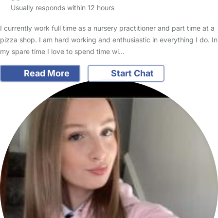
Usually responds within 12 hours
I currently work full time as a nursery practitioner and part time at a
pizza shop. I am hard working and enthusiastic in everything I do. In
my spare time I love to spend time wi…
Read More
Start Chat