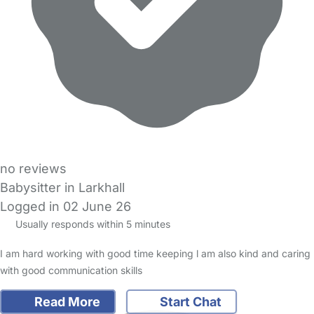
no reviews
Babysitter in Larkhall
Logged in 02 June 26
Usually responds within 5 minutes
I am hard working with good time keeping l am also kind and caring
with good communication skills
Read More
Start Chat