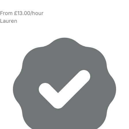
From £13.00/hour
Lauren