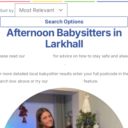
Sort by
Afternoon Babysitters in
Larkhall
ease read our
Safety Centre
for advice on how to stay safe and alw
eck childcare provider documents
.
r more detailed local babysitter results enter your full postcode in th
arch box above or try our
Advanced Search
feature.