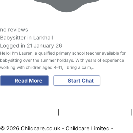
no reviews
Babysitter in Larkhall
Logged in 21 January 26
Hello! I’m Lauren, a qualified primary school teacher available for
babysitting over the summer holidays. With years of experience
working with children aged 4–11, I bring a calm,…
Read More
Start Chat
FAQs
Safety Centre
Help & Advice
Childcare Costs
About Us
Contact Us
News
Gold Membership
Terms and Conditions
|
Privacy and Cookies Policy
|
Cookie Settings
© 2026 Childcare.co.uk - Childcare Limited -