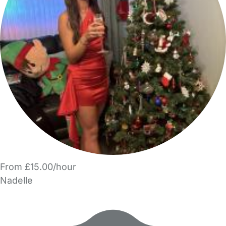
From £15.00/hour
Nadelle