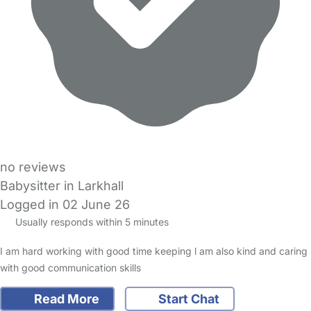
no reviews
Babysitter in Larkhall
Logged in 02 June 26
Usually responds within 5 minutes
I am hard working with good time keeping l am also kind and caring
with good communication skills
Read More
Start Chat