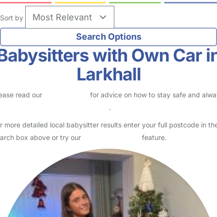
Sort by
Babysitters with Own Car i
Larkhall
ease read our
Safety Centre
for advice on how to stay safe and alw
eck childcare provider documents
.
r more detailed local babysitter results enter your full postcode in th
arch box above or try our
Advanced Search
feature.