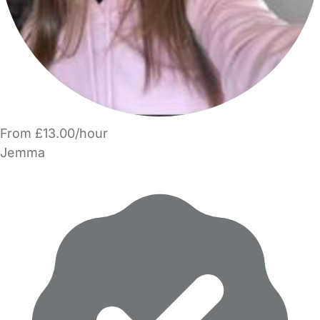
From £13.00/hour
Jemma