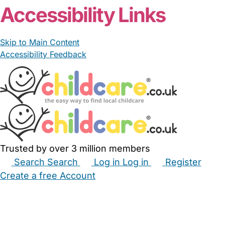
Accessibility Links
Skip to Main Content
Accessibility Feedback
Trusted by over 3 million members
Search
Search
Log in
Log in
Register
Create a free Account
Babysitters
Childminders
Nannies
Nurseries
Household Help
Maternity Nurses
Private Tutors
Schools
Childcare Jobs