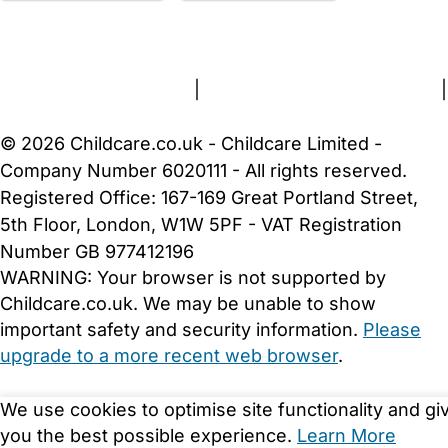
FAQs
Safety Centre
Help & Advice
Childcare Costs
About Us
Contact Us
News
Gold Membership
Terms and Conditions
|
Privacy and Cookies Policy
|
Cookie Settings
© 2026 Childcare.co.uk - Childcare Limited -
Company Number 6020111 - All rights reserved.
Registered Office: 167-169 Great Portland Street,
5th Floor, London, W1W 5PF - VAT Registration
Number GB 977412196
WARNING:
Your browser is not supported by
Childcare.co.uk. We may be unable to show
important safety and security information.
Please
upgrade to a more recent web browser
.
We use cookies to optimise site functionality and gi
you the best possible experience.
Learn More