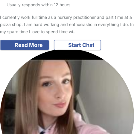
Usually responds within 12 hours
I currently work full time as a nursery practitioner and part time at a
pizza shop. I am hard working and enthusiastic in everything I do. In
my spare time I love to spend time wi…
Read More
Start Chat