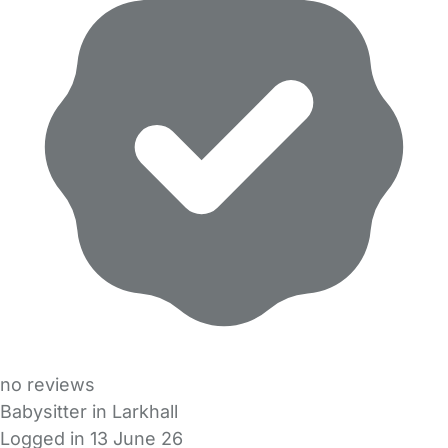
no reviews
Babysitter in Larkhall
Logged in 13 June 26