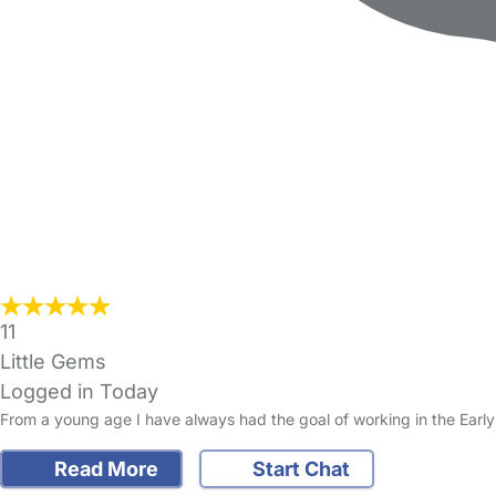
11
Little Gems
Logged in Today
From a young age I have always had the goal of working in the Early
Read More
Start Chat