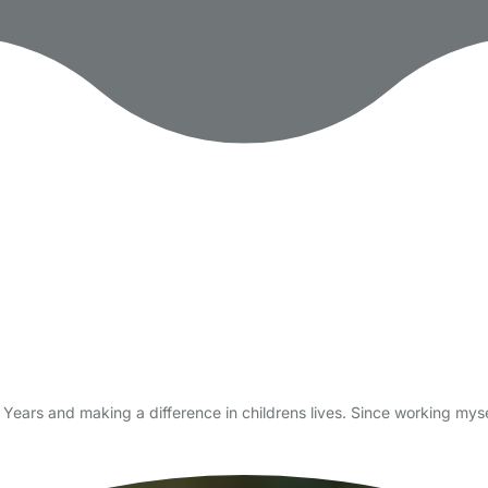
 Years and making a difference in childrens lives. Since working mys