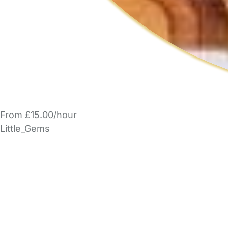
From £15.00/hour
Little_Gems