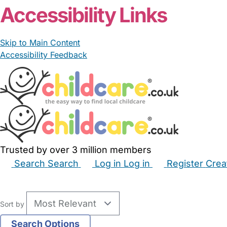
Accessibility Links
Skip to Main Content
Accessibility Feedback
Trusted by over 3 million members
Search
Search
Log in
Log in
Register
Crea
Babysitters
Childminders
Nannies
Nurseries
Hous
Sort by