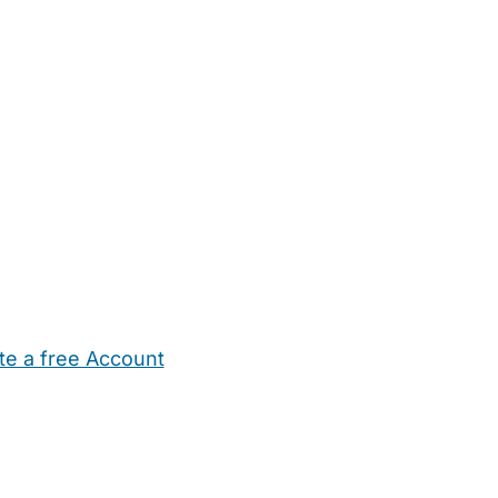
te a free Account
ehold Help
Maternity Nurses
Private Tutors
Schools
Chi