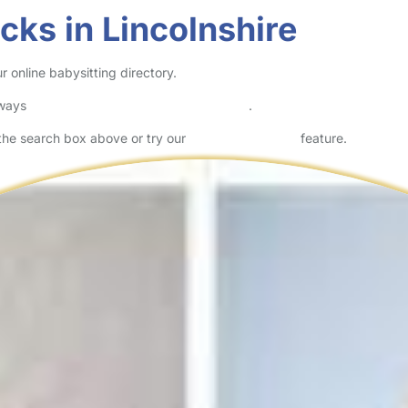
cks in Lincolnshire
 online babysitting directory.
lways
check childcare provider documents
.
n the search box above or try our
Advanced Search
feature.