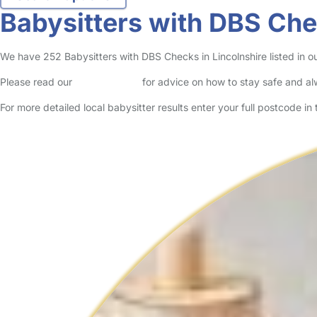
Babysitters with DBS Che
We have 252 Babysitters with DBS Checks in Lincolnshire listed in our
Please read our
Safety Centre
for advice on how to stay safe and a
For more detailed local babysitter results enter your full postcode i