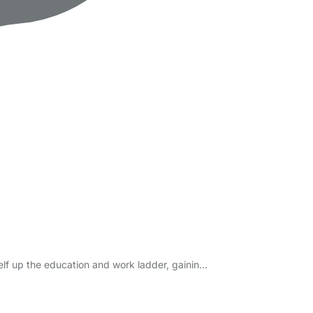
elf up the education and work ladder, gainin…