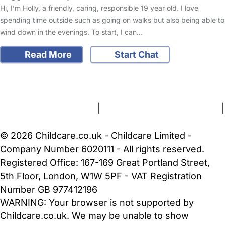
Hi, I’m Holly, a friendly, caring, responsible 19 year old. I love
spending time outside such as going on walks but also being able to
wind down in the evenings. To start, I can…
Read More
Start Chat
FAQs
Safety Centre
Help & Advice
Childcare Costs
About Us
Contact Us
News
Gold Membership
Terms and Conditions
|
Privacy and Cookies Policy
|
Cookie Settings
© 2026 Childcare.co.uk - Childcare Limited -
Company Number 6020111 - All rights reserved.
Registered Office: 167-169 Great Portland Street,
5th Floor, London, W1W 5PF - VAT Registration
Number GB 977412196
WARNING:
Your browser is not supported by
Childcare.co.uk. We may be unable to show