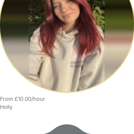
From £10.00/hour
Holly