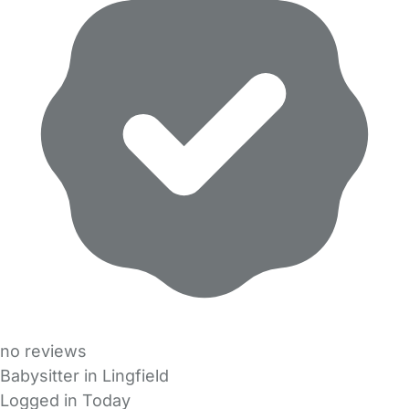
no reviews
Babysitter in Lingfield
Logged in Today