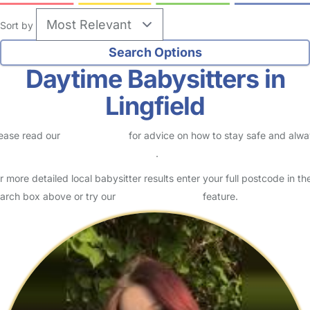
Sort by
Daytime Babysitters in
Lingfield
ease read our
Safety Centre
for advice on how to stay safe and alw
eck childcare provider documents
.
r more detailed local babysitter results enter your full postcode in th
arch box above or try our
Advanced Search
feature.