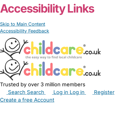
Accessibility Links
Skip to Main Content
Accessibility Feedback
Trusted by over 3 million members
Search
Search
Log in
Log in
Register
Create a free Account
Babysitters
Childminders
Nannies
Nurseries
Household Help
Maternity Nurses
Private Tutors
Schools
Childcare Jobs