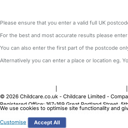
Please ensure that you enter a valid full UK postcod
For the best and most accurate results please enter
You can also enter the first part of the postcode on
Alternatively you can enter a place or location eg. 
FAQs
Safety Centre
Help & Advice
Childcare Costs
A
Terms and Conditions
|
Privacy and Cookies Policy
© 2026 Childcare.co.uk - Childcare Limited - Compa
Registered Office: 167-169 Great Portland Street, 
We use cookies to optimise site functionality and g
WARNING:
Your browser is not supported by Childc
more recent web browser
.
Customise
Accept All