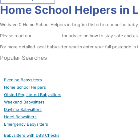
Home School Helpers in L
We have 0 Home School Helpers in Lingfield listed in our online babys
Please read our
Safety Centre
for advice on how to stay safe and a
For more detailed local babysitter results enter your full postcode i
Popular Searches
Evening Babysitters
Home School Helpers
Ofsted Registered Babysitters
Weekend Babysitters
Daytime Babysitters
Hotel Babysitters
Emergency Babysitters
Babysitters with DBS Checks