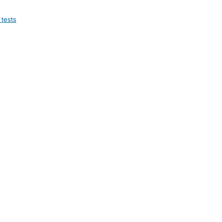
 tests