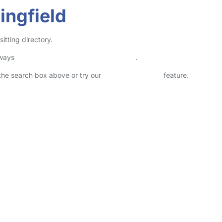
ingfield
itting directory.
lways
check childcare provider documents
.
n the search box above or try our
Advanced Search
feature.