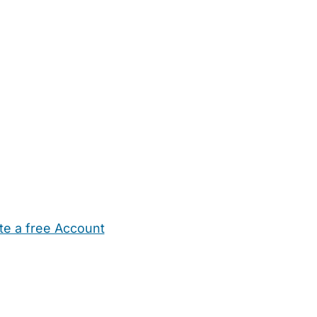
te a free Account
ehold Help
Maternity Nurses
Private Tutors
Schools
Chi