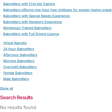
Babysitters with First Aid Training
Babysitters offering one-hour free childcare for women having smear
Babysitters with Special Needs Experience
Babysitters with Newborn Experience
Montessori Trained Babysitters
Babysitters with Full Driving Licence
Virtual Nannies
24 Hour Babysitters
Afternoon Babysitters
Morning Babysitters
Overnight Babysitters
Female Babysitters
Male Babysitters
Show all
Search Results
No results found