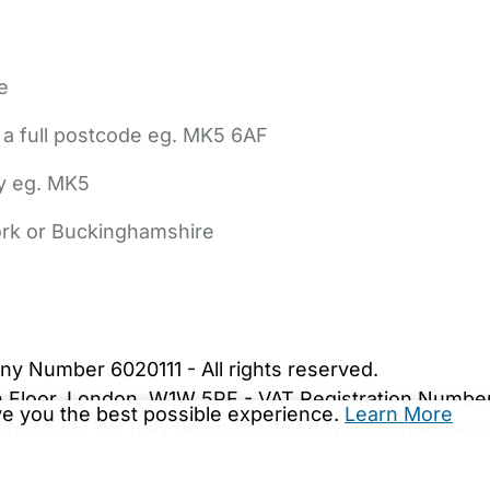
e
 a full postcode eg. MK5 6AF
ly eg. MK5
York or Buckinghamshire
bout Us
Contact Us
News
Gold Membership
|
Cookie Settings
ny Number 6020111 - All rights reserved.
5th Floor, London, W1W 5PF - VAT Registration Numb
ive you the best possible experience.
Learn More
are.co.uk. We may be unable to show important safet