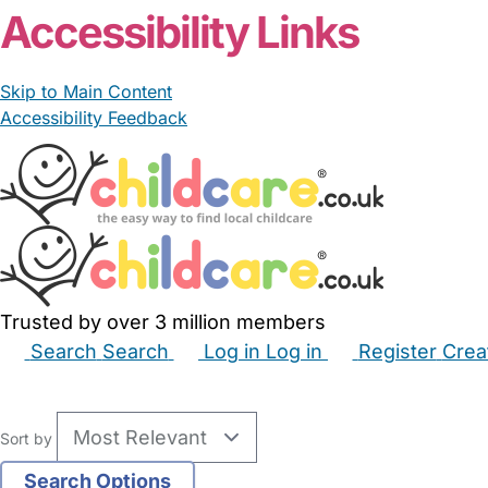
Accessibility Links
Skip to Main Content
Accessibility Feedback
Trusted by over 3 million members
Search
Search
Log in
Log in
Register
Crea
Babysitters
Childminders
Nannies
Nurseries
Hous
Sort by