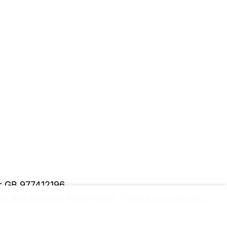
er GB 977412196
y and security information.
Please upgrade to a