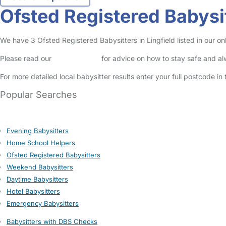
Ofsted Registered Babysit
We have 3 Ofsted Registered Babysitters in Lingfield listed in our onl
Please read our
Safety Centre
for advice on how to stay safe and a
For more detailed local babysitter results enter your full postcode i
Popular Searches
Evening Babysitters
Home School Helpers
Ofsted Registered Babysitters
Weekend Babysitters
Daytime Babysitters
Hotel Babysitters
Emergency Babysitters
Babysitters with DBS Checks