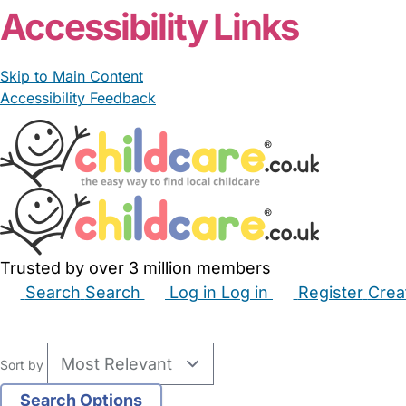
Accessibility Links
Skip to Main Content
Accessibility Feedback
Trusted by over 3 million members
Search
Search
Log in
Log in
Register
Crea
Babysitters
Childminders
Nannies
Nurseries
Hous
Sort by