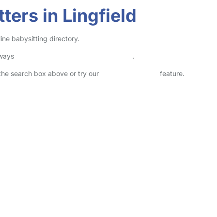
ters in Lingfield
ine babysitting directory.
lways
check childcare provider documents
.
n the search box above or try our
Advanced Search
feature.