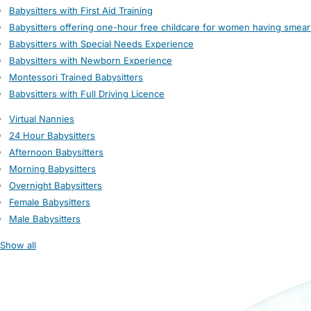
Babysitters with First Aid Training
Babysitters offering one-hour free childcare for women having smear
Babysitters with Special Needs Experience
Babysitters with Newborn Experience
Montessori Trained Babysitters
Babysitters with Full Driving Licence
Virtual Nannies
24 Hour Babysitters
Afternoon Babysitters
Morning Babysitters
Overnight Babysitters
Female Babysitters
Male Babysitters
Show all