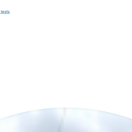
 tests