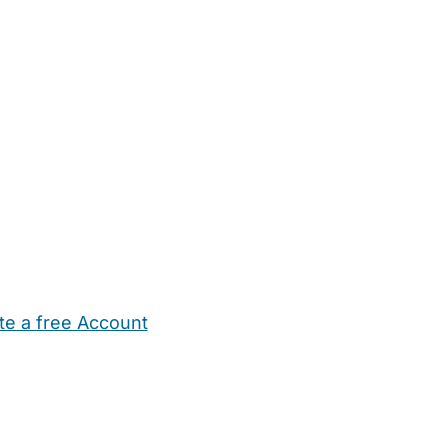
te a free Account
ehold Help
Maternity Nurses
Private Tutors
Schools
Chi