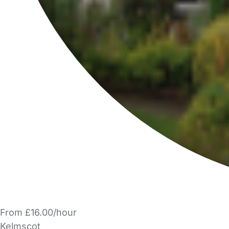
From £16.00/hour
Kelmscot