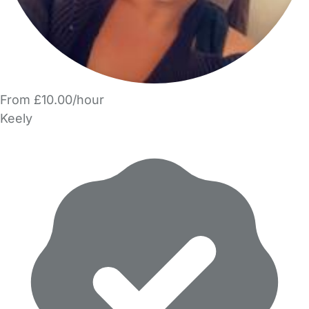
From £10.00/hour
Keely