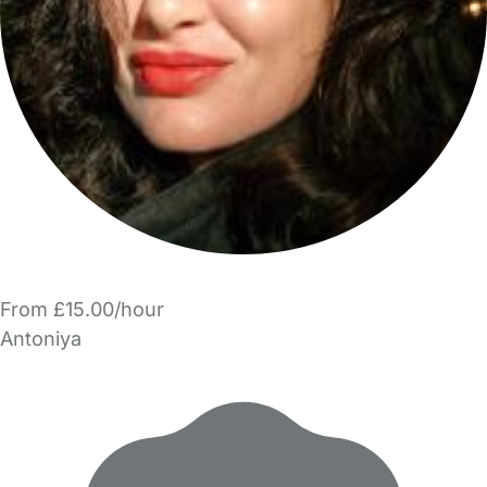
From £15.00/hour
Antoniya