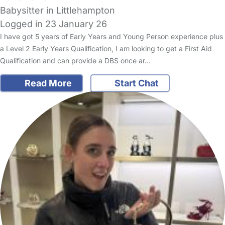
Babysitter in Littlehampton
Logged in 23 January 26
I have got 5 years of Early Years and Young Person experience plus
a Level 2 Early Years Qualification, I am looking to get a First Aid
Qualification and can provide a DBS once ar…
Read More
Start Chat