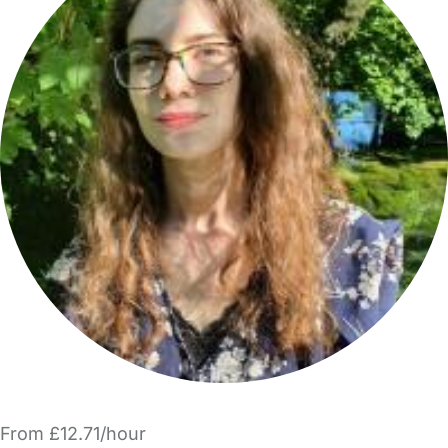
From £12.71/hour