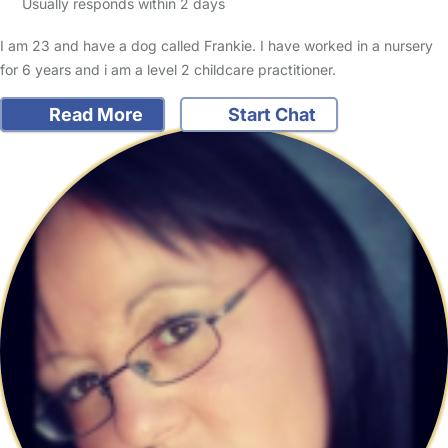
Usually responds within 2 days
I am 23 and have a dog called Frankie. I have worked in a nursery
for 6 years and i am a level 2 childcare practitioner.
Read More
Start Chat