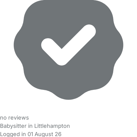
no reviews
Babysitter in Littlehampton
Logged in 01 August 26