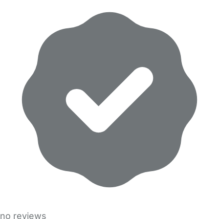
no reviews