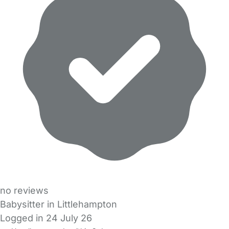
no reviews
Babysitter in Littlehampton
Logged in 24 July 26