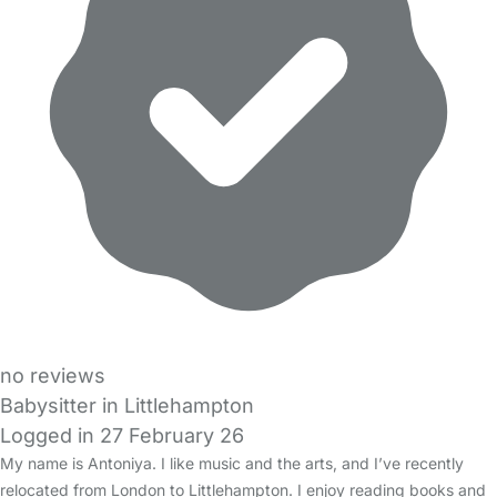
no reviews
Babysitter in Littlehampton
Logged in 27 February 26
My name is Antoniya. I like music and the arts, and I’ve recently
relocated from London to Littlehampton. I enjoy reading books and