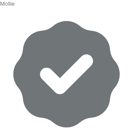
Mollie