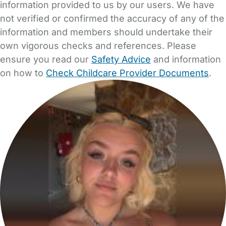
information provided to us by our users. We have
not verified or confirmed the accuracy of any of the
information and members should undertake their
own vigorous checks and references. Please
ensure you read our
Safety Advice
and information
on how to
Check Childcare Provider Documents
.