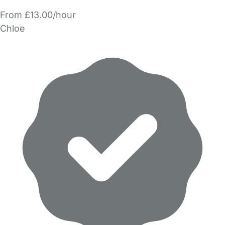
From £13.00/hour
Chloe