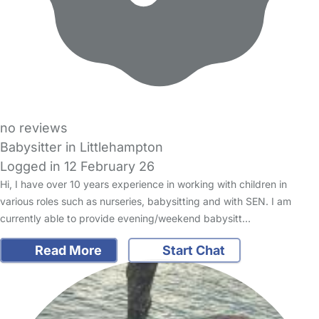
no reviews
Babysitter in Littlehampton
Logged in 12 February 26
Hi, I have over 10 years experience in working with children in
various roles such as nurseries, babysitting and with SEN. I am
currently able to provide evening/weekend babysitt…
Read More
Start Chat