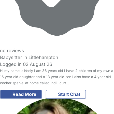
no reviews
Babysitter in Littlehampton
Logged in 02 August 26
Hi my name is Keely I am 36 years old I have 2 children of my own a
16 year old daughter and a 13 year old son I also have a 4 year old
cocker spaniel at home called indi I curr…
Read More
Start Chat