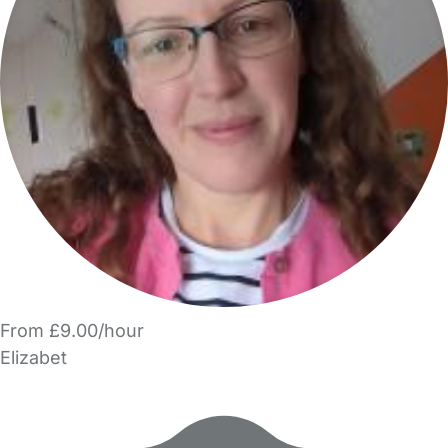
From £9.00/hour
Elizabet