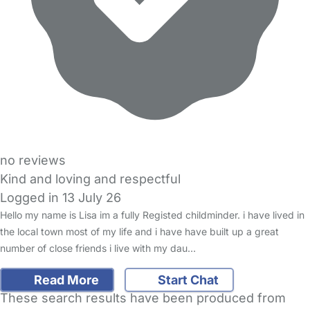
no reviews
Kind and loving and respectful
Logged in 13 July 26
Hello my name is Lisa im a fully Registed childminder. i have lived in
the local town most of my life and i have have built up a great
number of close friends i live with my dau…
Read More
Start Chat
These search results have been produced from