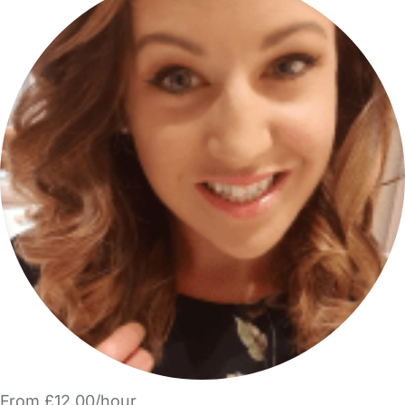
From £12.00/hour