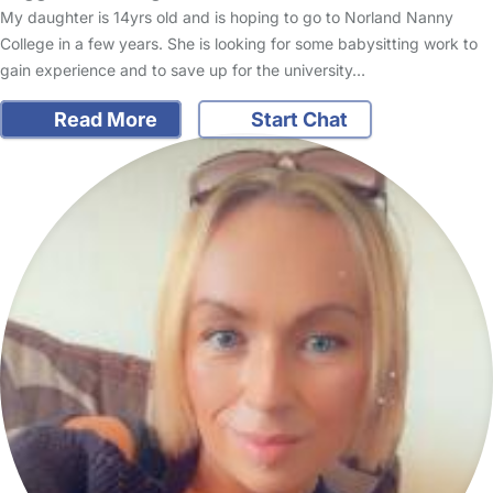
My daughter is 14yrs old and is hoping to go to Norland Nanny
College in a few years. She is looking for some babysitting work to
gain experience and to save up for the university…
Read More
Start Chat