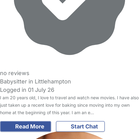
no reviews
Babysitter in Littlehampton
Logged in 01 July 26
I am 20 years old, I love to travel and watch new movies. I have also
just taken up a recent love for baking since moving into my own
home at the beginning of this year. I am an e…
Read More
Start Chat