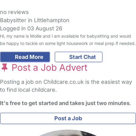
no reviews
Babysitter in Littlehampton
Logged in 03 August 26
Hi, my name is Mollie and I am available for babysitting and would
be happy to tackle on some light housework or meal prep if needed.
Read More
Start Chat
Post a Job Advert
Posting a job on Childcare.co.uk is the easiest way
to find local childcare.
It's free to get started and takes just two minutes
.
Post a Job