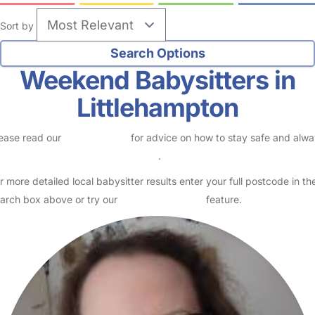
Sort by
Weekend Babysitters in
Littlehampton
ease read our
Safety Centre
for advice on how to stay safe and alw
eck childcare provider documents
.
r more detailed local babysitter results enter your full postcode in th
arch box above or try our
Advanced Search
feature.