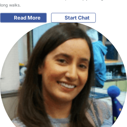
long walks.
Read More
Start Chat