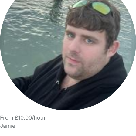
From £10.00/hour
Jamie