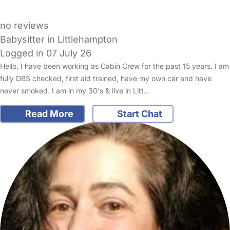
no reviews
Babysitter in Littlehampton
Logged in 07 July 26
Hello, I have been working as Cabin Crew for the past 15 years. I am
fully DBS checked, first aid trained, have my own car and have
never smoked. I am in my 30's & live in Litt…
Read More
Start Chat