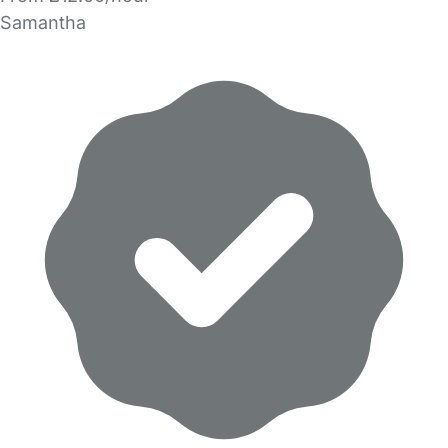
Samantha