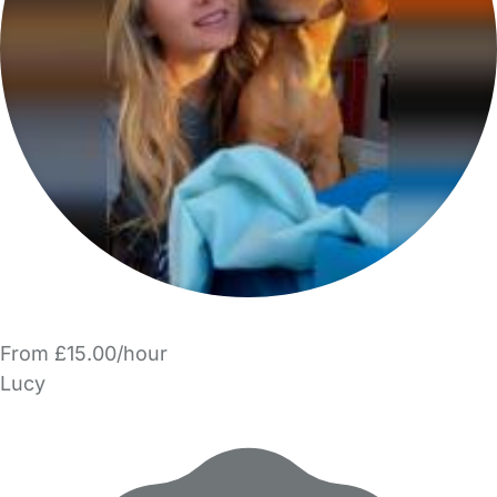
From £15.00/hour
Lucy