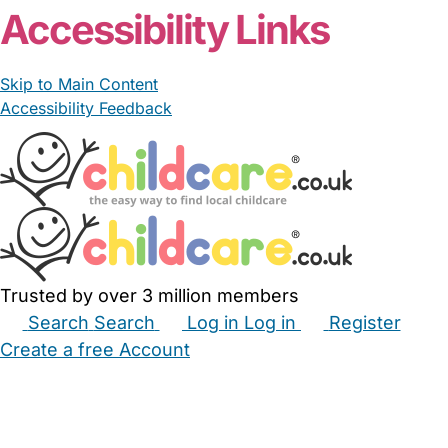
Accessibility Links
Skip to Main Content
Accessibility Feedback
Trusted by over 3 million members
Search
Search
Log in
Log in
Register
Create a free Account
Babysitters
Childminders
Nannies
Nurseries
Household Help
Maternity Nurses
Private Tutors
Schools
Childcare Jobs