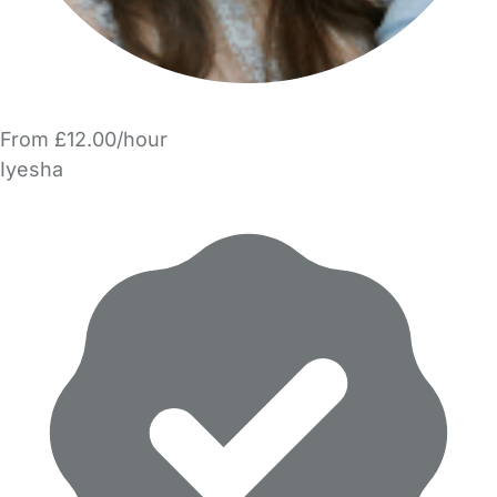
From £12.00/hour
Iyesha