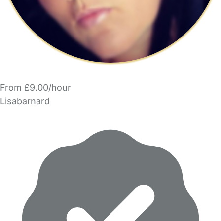
From £9.00/hour
Lisabarnard