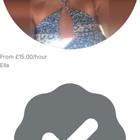
From £15.00/hour
Ella