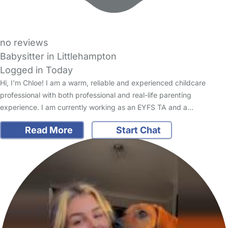
no reviews
Babysitter in Littlehampton
Logged in Today
Hi, I'm Chloe! I am a warm, reliable and experienced childcare
professional with both professional and real-life parenting
experience. I am currently working as an EYFS TA and a…
Read More
Start Chat