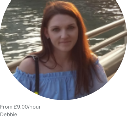
From £9.00/hour
Debbie