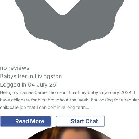
no reviews
Babysitter in Livingston
Logged in 04 July 26
Hello, my names Carrie Thomson, I had my baby in january 2024, I
have childcare for him throughout the week. I’m looking for a regular
childcare job that I can continue long term.…
Read More
Start Chat