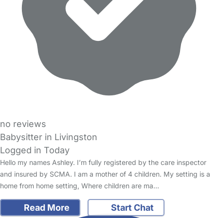
no reviews
Babysitter in Livingston
Logged in Today
Hello my names Ashley. I’m fully registered by the care inspector
and insured by SCMA. I am a mother of 4 children. My setting is a
home from home setting, Where children are ma…
Read More
Start Chat