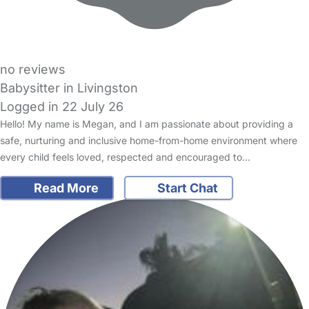
no reviews
Babysitter in Livingston
Logged in 22 July 26
Hello! My name is Megan, and I am passionate about providing a
safe, nurturing and inclusive home-from-home environment where
every child feels loved, respected and encouraged to…
Read More
Start Chat