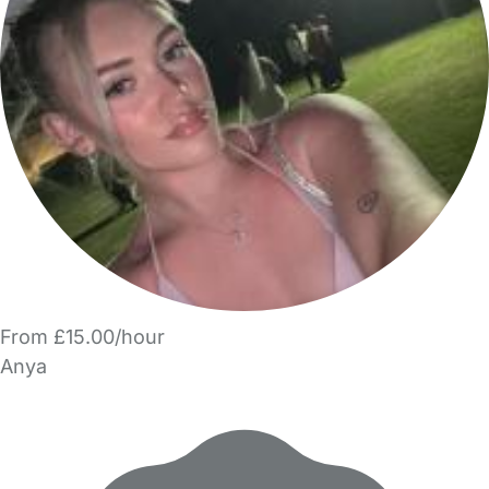
From £15.00/hour
Anya