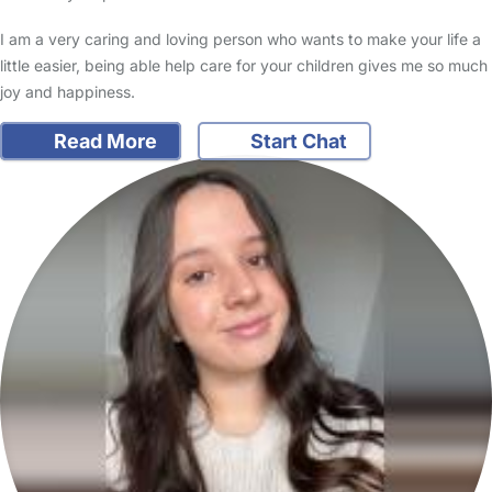
I am a very caring and loving person who wants to make your life a
little easier, being able help care for your children gives me so much
joy and happiness.
Read More
Start Chat