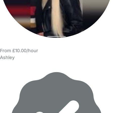
From £10.00/hour
Ashley