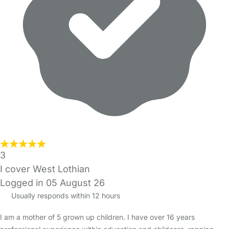
3
I cover West Lothian
Logged in 05 August 26
Usually responds within 12 hours
I am a mother of 5 grown up children. I have over 16 years