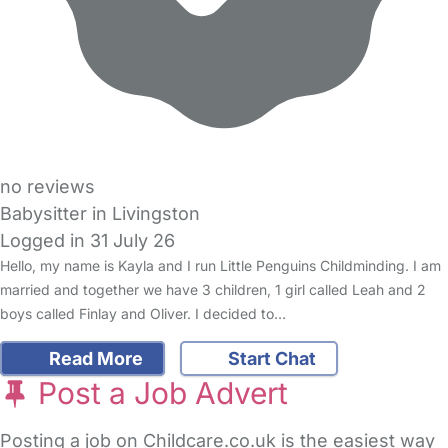
no reviews
Babysitter in Livingston
Logged in 31 July 26
Hello, my name is Kayla and I run Little Penguins Childminding. I am
married and together we have 3 children, 1 girl called Leah and 2
boys called Finlay and Oliver. I decided to…
Read More
Start Chat
Post a Job Advert
Posting a job on Childcare.co.uk is the easiest way