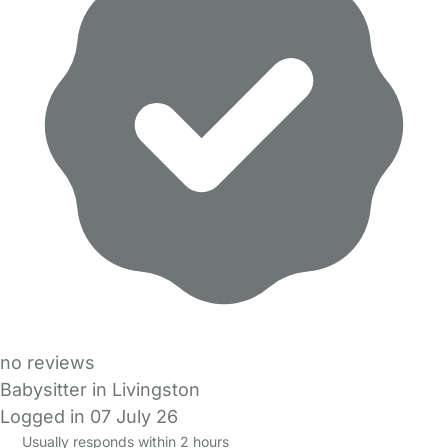
no reviews
Babysitter in Livingston
Logged in 07 July 26
Usually responds within 2 hours