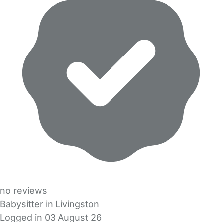
no reviews
Babysitter in Livingston
Logged in 03 August 26