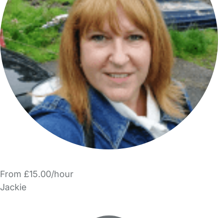
From £15.00/hour
Jackie