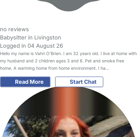
no reviews
Babysitter in Livingston
Logged in 04 August 26
Hello my name is Vahri O'Brien. I am 32 years old. I live at home with
my husband and 2 children ages 3 and 6. Pet and smoke free
home. A warming home from home environment. I ha…
Read More
Start Chat