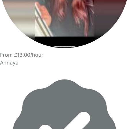
From £13.00/hour
Annaya