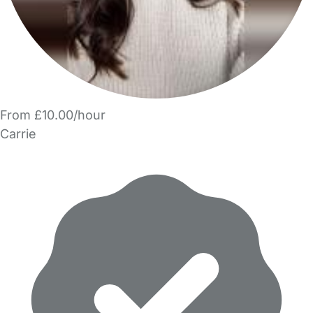
From £10.00/hour
Carrie