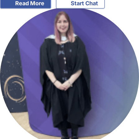
Read More
Start Chat