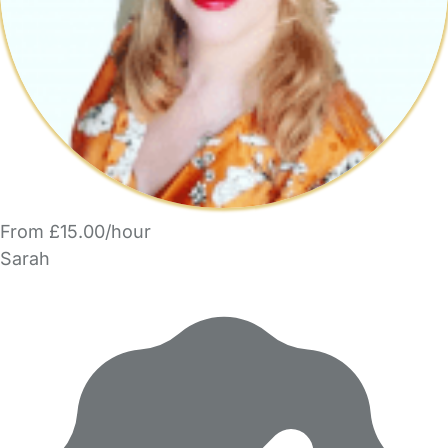
From £15.00/hour
Sarah