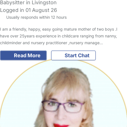
Babysitter in Livingston
Logged in 01 August 26
Usually responds within 12 hours
I am a friendly, happy, easy going mature mother of two boys .I
have over 25years experience in childcare ranging from nanny,
childminder and nursery practitioner ,nursery manage…
Read More
Start Chat