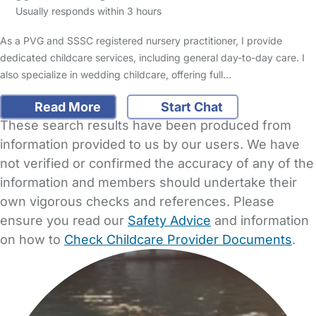
Usually responds within 3 hours
As a PVG and SSSC registered nursery practitioner, I provide
dedicated childcare services, including general day-to-day care. I
also specialize in wedding childcare, offering full…
Read More
Start Chat
These search results have been produced from
information provided to us by our users. We have
not verified or confirmed the accuracy of any of the
information and members should undertake their
own vigorous checks and references. Please
ensure you read our
Safety Advice
and information
on how to
Check Childcare Provider Documents
.