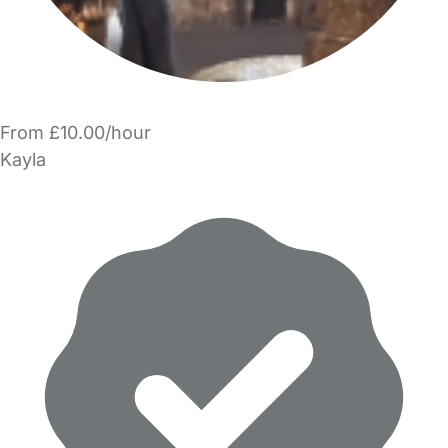
From £10.00/hour
Kayla