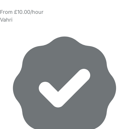
From £10.00/hour
Vahri