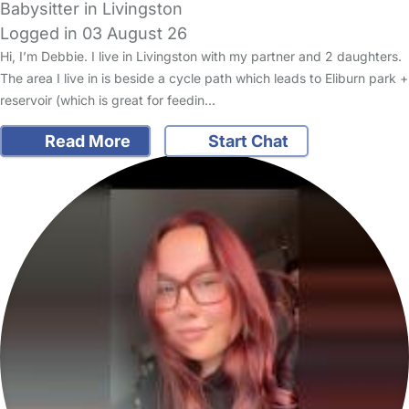
Babysitter in Livingston
Logged in 03 August 26
Hi, I’m Debbie. I live in Livingston with my partner and 2 daughters.
The area I live in is beside a cycle path which leads to Eliburn park +
reservoir (which is great for feedin…
Read More
Start Chat