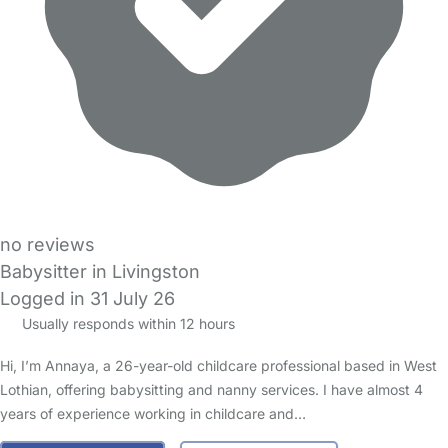
no reviews
Babysitter in Livingston
Logged in 31 July 26
Usually responds within 12 hours
Hi, I’m Annaya, a 26-year-old childcare professional based in West
Lothian, offering babysitting and nanny services. I have almost 4
years of experience working in childcare and…