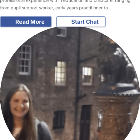
professional experience within education and childcare, ranging
from pupil support worker, early years practitioner to…
Read More
Start Chat