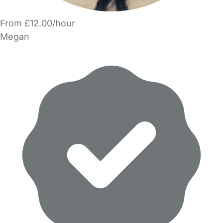
From £12.00/hour
Megan