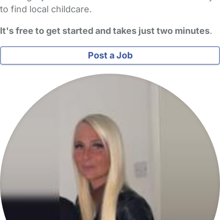
to find local childcare.
It's free to get started and takes just two minutes
.
Post a Job