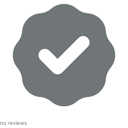
no reviews