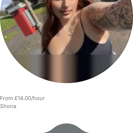
From £14.00/hour
Shona