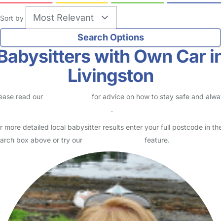
Sort by
Babysitters with Own Car i
Livingston
ease read our
Safety Centre
for advice on how to stay safe and alw
eck childcare provider documents
.
r more detailed local babysitter results enter your full postcode in th
arch box above or try our
Advanced Search
feature.