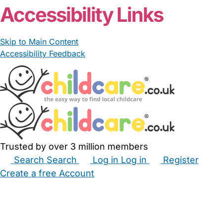
Accessibility Links
Skip to Main Content
Accessibility Feedback
Trusted by over 3 million members
Search
Search
Log in
Log in
Register
Create a free Account
Babysitters
Childminders
Nannies
Nurseries
Household Help
Maternity Nurses
Private Tutors
Schools
Childcare Jobs