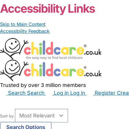
Accessibility Links
Skip to Main Content
Accessibility Feedback
Trusted by over 3 million members
Search
Search
Log in
Log in
Register
Crea
Babysitters
Childminders
Nannies
Nurseries
Hous
Sort by