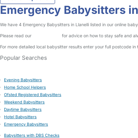
Emergency Babysitters in 
We have 4 Emergency Babysitters in Llanelli listed in our online babys
Please read our
Safety Centre
for advice on how to stay safe and a
For more detailed local babysitter results enter your full postcode i
Popular Searches
Evening Babysitters
Home School Helpers
Ofsted Registered Babysitters
Weekend Babysitters
Daytime Babysitters
Hotel Babysitters
Emergency Babysitters
Babysitters with DBS Checks