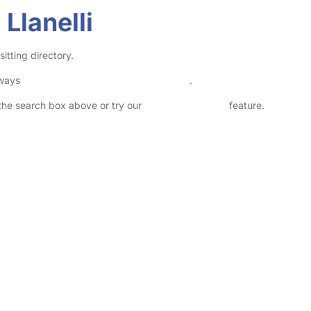
Llanelli
itting directory.
lways
check childcare provider documents
.
n the search box above or try our
Advanced Search
feature.