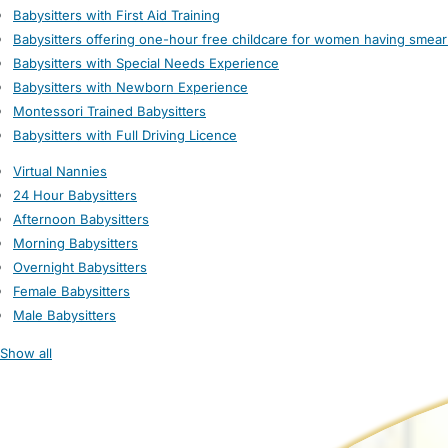
Babysitters with First Aid Training
Babysitters offering one-hour free childcare for women having smear
Babysitters with Special Needs Experience
Babysitters with Newborn Experience
Montessori Trained Babysitters
Babysitters with Full Driving Licence
Virtual Nannies
24 Hour Babysitters
Afternoon Babysitters
Morning Babysitters
Overnight Babysitters
Female Babysitters
Male Babysitters
Show all