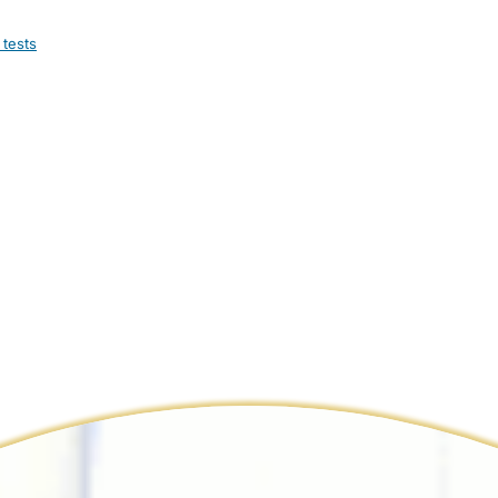
 tests