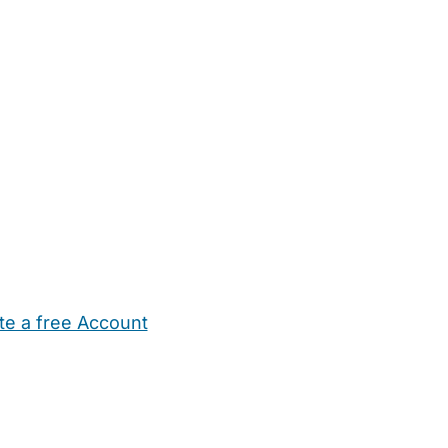
te a free Account
ehold Help
Maternity Nurses
Private Tutors
Schools
Chi