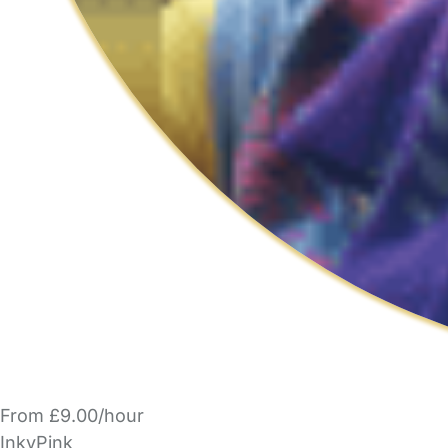
From £9.00/hour
InkyPink