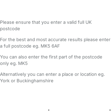
Please ensure that you enter a valid full UK
postcode
For the best and most accurate results please enter
a full postcode eg. MK5 6AF
You can also enter the first part of the postcode
only eg. MK5
Alternatively you can enter a place or location eg.
York or Buckinghamshire
FAQs
Safety Centre
Help & Advice
Childcare Costs
About Us
Contact Us
News
Gold Membership