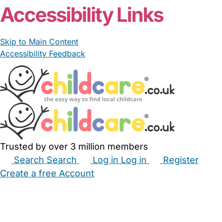
Accessibility Links
Skip to Main Content
Accessibility Feedback
Trusted by over 3 million members
Search
Search
Log in
Log in
Register
Create a free Account
Babysitters
Childminders
Nannies
Nurseries
Household Help
Maternity Nurses
Private Tutors
Schools
Childcare Jobs