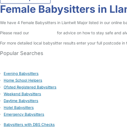
Female Babysitters in Lla
We have 4 Female Babysitters in Llantwit Major listed in our online ba
Please read our
Safety Centre
for advice on how to stay safe and a
For more detailed local babysitter results enter your full postcode i
Popular Searches
Evening Babysitters
Home School Helpers
Ofsted Registered Babysitters
Weekend Babysitters
Daytime Babysitters
Hotel Babysitters
Emergency Babysitters
Babysitters with DBS Checks