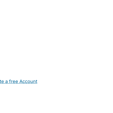
te a free Account
ehold Help
Maternity Nurses
Private Tutors
Schools
Chi