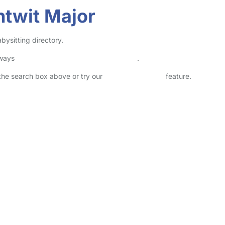
ntwit Major
bysitting directory.
lways
check childcare provider documents
.
n the search box above or try our
Advanced Search
feature.