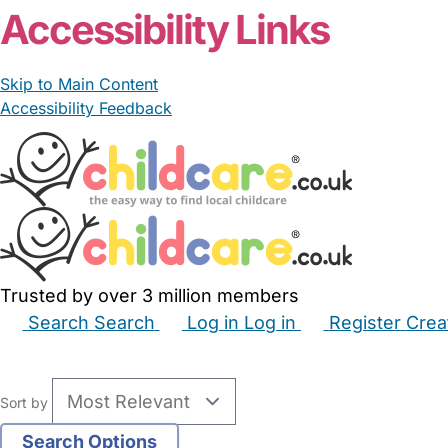
Accessibility Links
Skip to Main Content
Accessibility Feedback
Trusted by over 3 million members
Search
Search
Log in
Log in
Register
Crea
Babysitters
Childminders
Nannies
Nurseries
Hous
Sort by