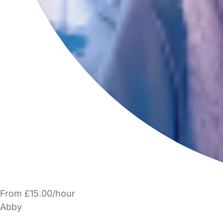
From £15.00/hour
Abby