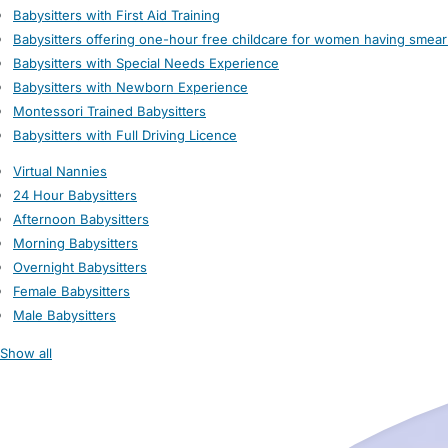
Babysitters with First Aid Training
Babysitters offering one-hour free childcare for women having smear
Babysitters with Special Needs Experience
Babysitters with Newborn Experience
Montessori Trained Babysitters
Babysitters with Full Driving Licence
Virtual Nannies
24 Hour Babysitters
Afternoon Babysitters
Morning Babysitters
Overnight Babysitters
Female Babysitters
Male Babysitters
Show all