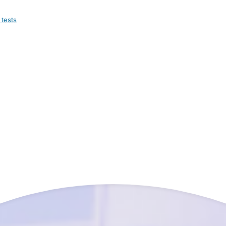
 tests