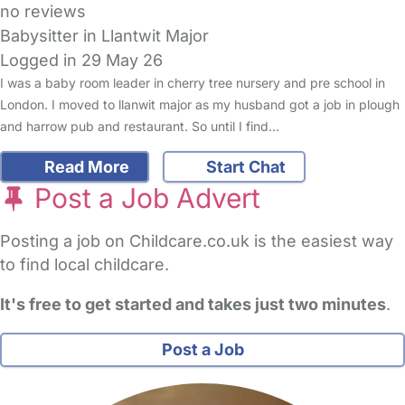
no reviews
Babysitter in Llantwit Major
Logged in 29 May 26
I was a baby room leader in cherry tree nursery and pre school in
London. I moved to llanwit major as my husband got a job in plough
and harrow pub and restaurant. So until I find…
Read More
Start Chat
Post a Job Advert
Posting a job on Childcare.co.uk is the easiest way
to find local childcare.
It's free to get started and takes just two minutes
.
Post a Job