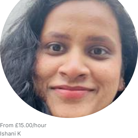
From £15.00/hour
Ishani K