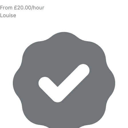
From £20.00/hour
Louise