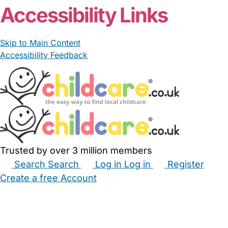
Accessibility Links
Skip to Main Content
Accessibility Feedback
Trusted by over 3 million members
Search
Search
Log in
Log in
Register
Create a free Account
Babysitters
Childminders
Nannies
Nurseries
Household Help
Maternity Nurses
Private Tutors
Schools
Childcare Jobs