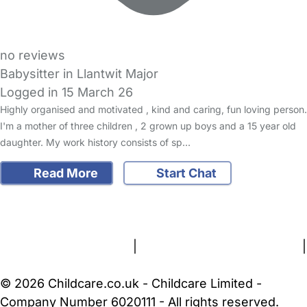
no reviews
Babysitter in Llantwit Major
Logged in 15 March 26
Highly organised and motivated , kind and caring, fun loving person.
I'm a mother of three children , 2 grown up boys and a 15 year old
daughter. My work history consists of sp…
Read More
Start Chat
FAQs
Safety Centre
Help & Advice
Childcare Costs
About Us
Contact Us
News
Gold Membership
Terms and Conditions
|
Privacy and Cookies Policy
|
Cookie Settings
© 2026 Childcare.co.uk - Childcare Limited -
Company Number 6020111 - All rights reserved.