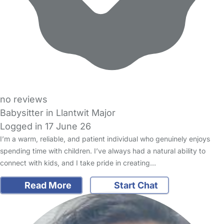
no reviews
Babysitter in Llantwit Major
Logged in 17 June 26
I’m a warm, reliable, and patient individual who genuinely enjoys
spending time with children. I’ve always had a natural ability to
connect with kids, and I take pride in creating…
Read More
Start Chat