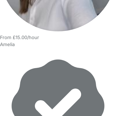
From £15.00/hour
Amelia