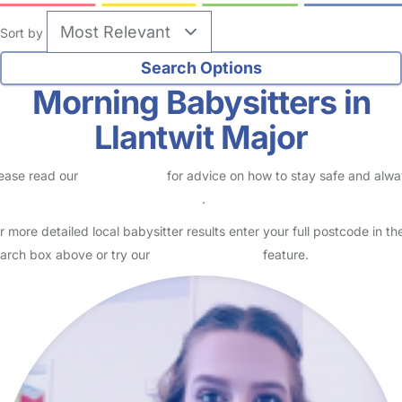
Sort by
Morning Babysitters in
Llantwit Major
ease read our
Safety Centre
for advice on how to stay safe and alw
eck childcare provider documents
.
r more detailed local babysitter results enter your full postcode in th
arch box above or try our
Advanced Search
feature.