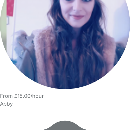
From £15.00/hour
Abby