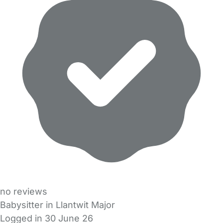
no reviews
Babysitter in Llantwit Major
Logged in 30 June 26