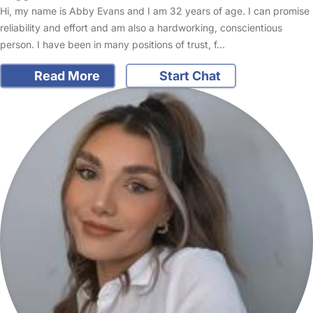
Hi, my name is Abby Evans and I am 32 years of age. I can promise
reliability and effort and am also a hardworking, conscientious
person. I have been in many positions of trust, f…
Read More
Start Chat