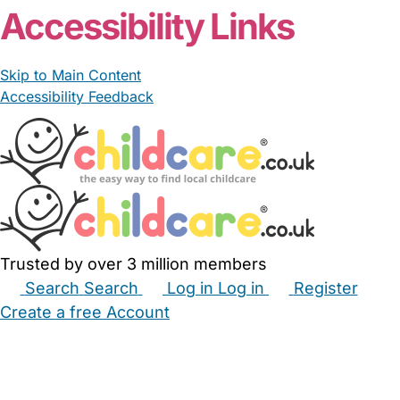
Accessibility Links
Skip to Main Content
Accessibility Feedback
Trusted by over 3 million members
Search
Search
Log in
Log in
Register
Create a free Account
Babysitters
Childminders
Nannies
Nurseries
Household Help
Maternity Nurses
Private Tutors
Schools
Childcare Jobs