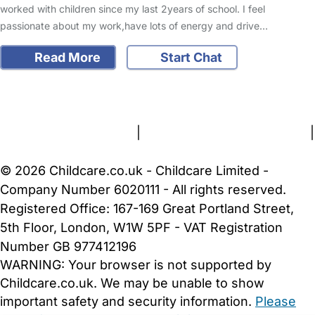
worked with children since my last 2years of school. I feel
passionate about my work,have lots of energy and drive…
Read More
Start Chat
FAQs
Safety Centre
Help & Advice
Childcare Costs
About Us
Contact Us
News
Gold Membership
Terms and Conditions
|
Privacy and Cookies Policy
|
Cookie Settings
© 2026 Childcare.co.uk - Childcare Limited -
Company Number 6020111 - All rights reserved.
Registered Office: 167-169 Great Portland Street,
5th Floor, London, W1W 5PF - VAT Registration
Number GB 977412196
WARNING:
Your browser is not supported by
Childcare.co.uk. We may be unable to show
important safety and security information.
Please