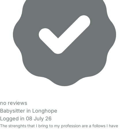
no reviews
Babysitter in Longhope
Logged in 08 July 26
The strenghts that I bring to my profession are a follows I have