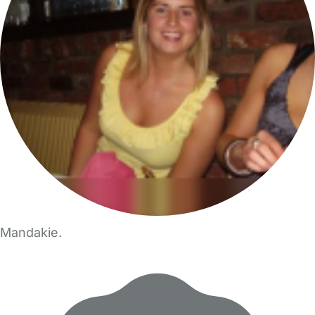
Mandakie.