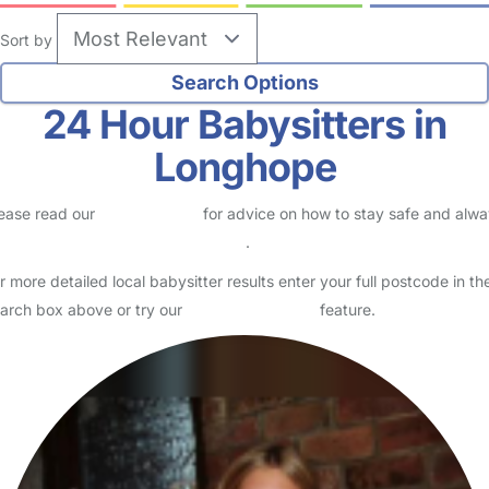
Sort by
24 Hour Babysitters in
Longhope
ease read our
Safety Centre
for advice on how to stay safe and alw
eck childcare provider documents
.
r more detailed local babysitter results enter your full postcode in th
arch box above or try our
Advanced Search
feature.