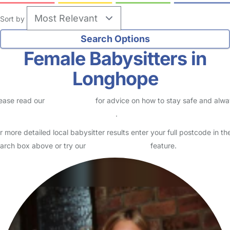
Sort by
Female Babysitters in
Longhope
ease read our
Safety Centre
for advice on how to stay safe and alw
eck childcare provider documents
.
r more detailed local babysitter results enter your full postcode in th
arch box above or try our
Advanced Search
feature.