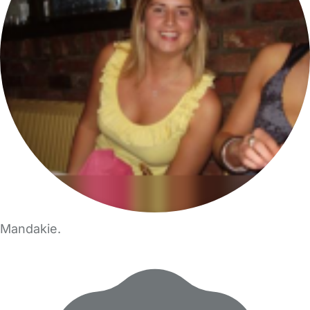
Mandakie.