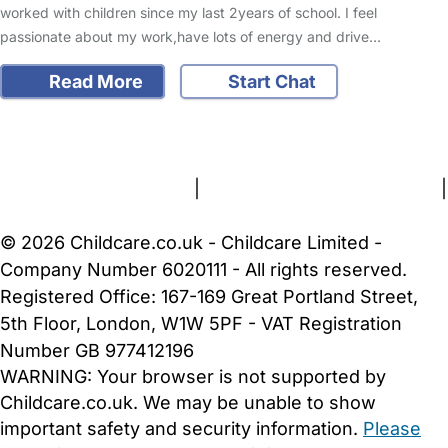
worked with children since my last 2years of school. I feel
passionate about my work,have lots of energy and drive…
Read More
Start Chat
FAQs
Safety Centre
Help & Advice
Childcare Costs
About Us
Contact Us
News
Gold Membership
Terms and Conditions
|
Privacy and Cookies Policy
|
Cookie Settings
© 2026 Childcare.co.uk - Childcare Limited -
Company Number 6020111 - All rights reserved.
Registered Office: 167-169 Great Portland Street,
5th Floor, London, W1W 5PF - VAT Registration
Number GB 977412196
WARNING:
Your browser is not supported by
Childcare.co.uk. We may be unable to show
important safety and security information.
Please