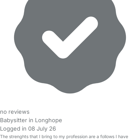
no reviews
Babysitter in Longhope
Logged in 08 July 26
The strenghts that I bring to my profession are a follows I have