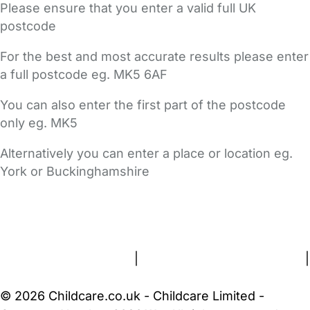
Please ensure that you enter a valid full UK
postcode
For the best and most accurate results please enter
a full postcode eg. MK5 6AF
You can also enter the first part of the postcode
only eg. MK5
Alternatively you can enter a place or location eg.
York or Buckinghamshire
FAQs
Safety Centre
Help & Advice
Childcare Costs
About Us
Contact Us
News
Gold Membership
Terms and Conditions
|
Privacy and Cookies Policy
|
Cookie Settings
© 2026 Childcare.co.uk - Childcare Limited -