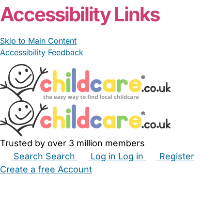
Accessibility Links
Skip to Main Content
Accessibility Feedback
Trusted by over 3 million members
Search
Search
Log in
Log in
Register
Create a free Account
Babysitters
Childminders
Nannies
Nurseries
Household Help
Maternity Nurses
Private Tutors
Schools
Childcare Jobs