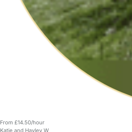
From £14.50/hour
Katie and Hayley W