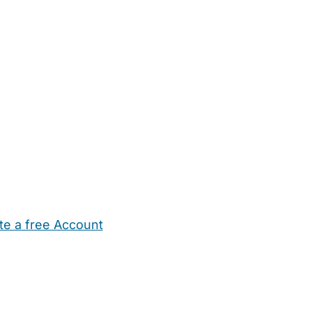
te a free Account
ehold Help
Maternity Nurses
Private Tutors
Schools
Chi