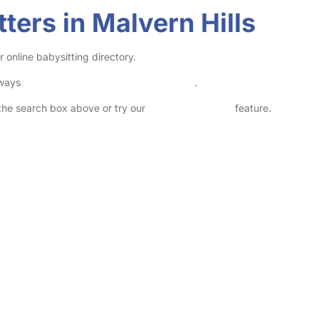
ters in Malvern Hills
 online babysitting directory.
lways
check childcare provider documents
.
n the search box above or try our
Advanced Search
feature.