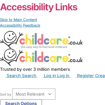
Accessibility Links
Skip to Main Content
Accessibility Feedback
Trusted by over 3 million members
Search
Search
Log in
Log in
Register
Crea
Babysitters
Childminders
Nannies
Nurseries
Hous
Sort by