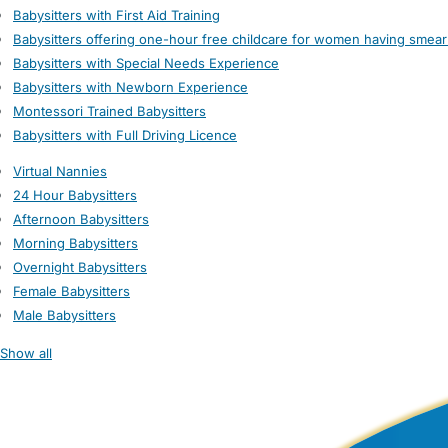
Babysitters with First Aid Training
Babysitters offering one-hour free childcare for women having smear
Babysitters with Special Needs Experience
Babysitters with Newborn Experience
Montessori Trained Babysitters
Babysitters with Full Driving Licence
Virtual Nannies
24 Hour Babysitters
Afternoon Babysitters
Morning Babysitters
Overnight Babysitters
Female Babysitters
Male Babysitters
Show all