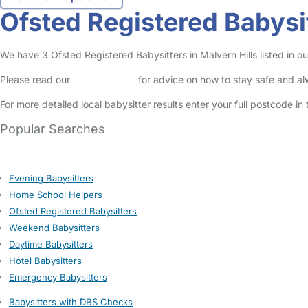
Ofsted Registered Babysit
We have 3 Ofsted Registered Babysitters in Malvern Hills listed in our
Please read our
Safety Centre
for advice on how to stay safe and a
For more detailed local babysitter results enter your full postcode i
Popular Searches
Evening Babysitters
Home School Helpers
Ofsted Registered Babysitters
Weekend Babysitters
Daytime Babysitters
Hotel Babysitters
Emergency Babysitters
Babysitters with DBS Checks