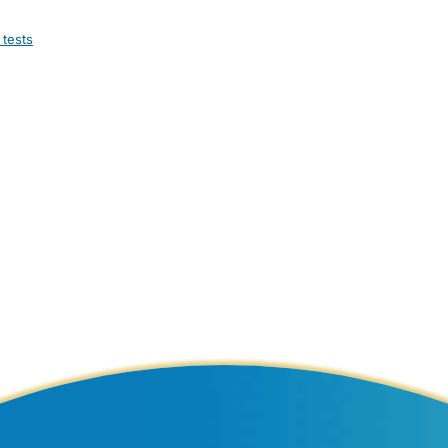
 tests