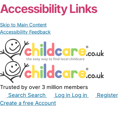
Accessibility Links
Skip to Main Content
Accessibility Feedback
Trusted by over 3 million members
Search
Search
Log in
Log in
Register
Create a free Account
Babysitters
Childminders
Nannies
Nurseries
Household Help
Maternity Nurses
Private Tutors
Schools
Childcare Jobs