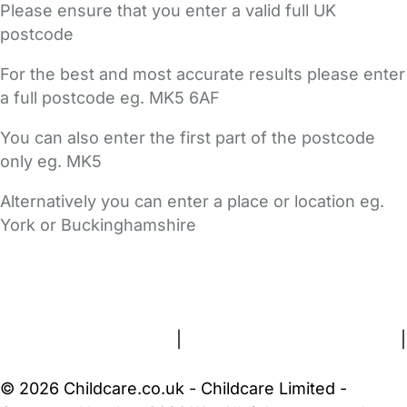
Please ensure that you enter a valid full UK
postcode
For the best and most accurate results please enter
a full postcode eg. MK5 6AF
You can also enter the first part of the postcode
only eg. MK5
Alternatively you can enter a place or location eg.
York or Buckinghamshire
FAQs
Safety Centre
Help & Advice
Childcare Costs
About Us
Contact Us
News
Gold Membership
Terms and Conditions
|
Privacy and Cookies Policy
|
Cookie Settings
© 2026 Childcare.co.uk - Childcare Limited -