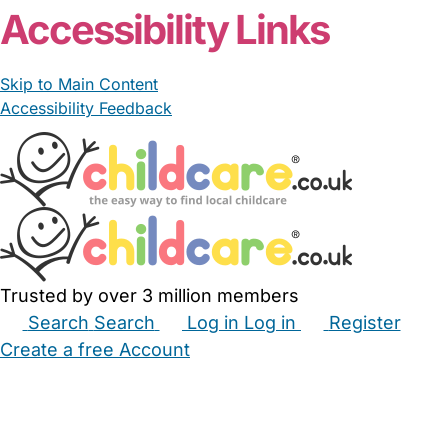
Accessibility Links
Skip to Main Content
Accessibility Feedback
Trusted by over 3 million members
Search
Search
Log in
Log in
Register
Create a free Account
Babysitters
Childminders
Nannies
Nurseries
Household Help
Maternity Nurses
Private Tutors
Schools
Childcare Jobs