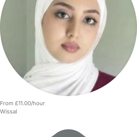
From £11.00/hour
Wissal