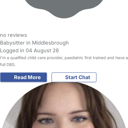
no reviews
Babysitter in Middlesbrough
Logged in 04 August 26
I’m a qualified child care provider, paediatric first trained and have a
full DBS.
Read More
Start Chat