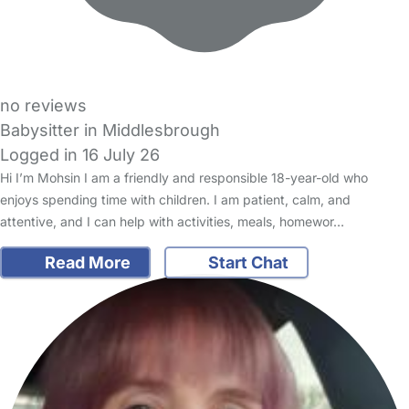
no reviews
Babysitter in Middlesbrough
Logged in 16 July 26
Hi I’m Mohsin I am a friendly and responsible 18-year-old who
enjoys spending time with children. I am patient, calm, and
attentive, and I can help with activities, meals, homewor…
Read More
Start Chat