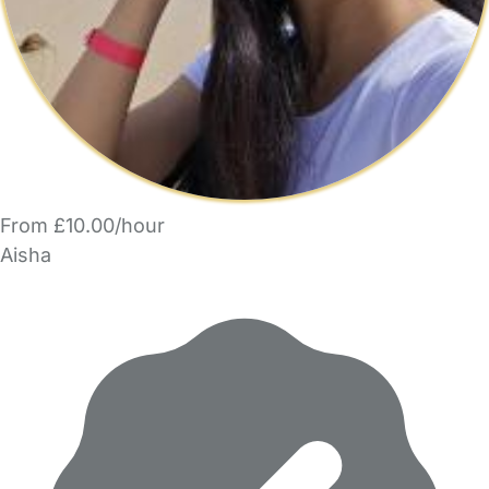
From £10.00/hour
Aisha