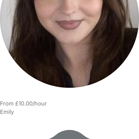
From £10.00/hour
Emily