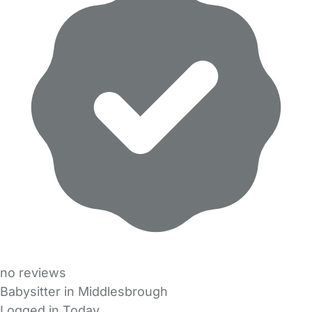
no reviews
Babysitter in Middlesbrough
Logged in Today