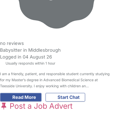
no reviews
Babysitter in Middlesbrough
Logged in 04 August 26
Usually responds within 1 hour
I am a friendly, patient, and responsible student currently studying
for my Master’s degree in Advanced Biomedical Science at
Teesside University. I enjoy working with children an…
Read More
Start Chat
Post a Job Advert