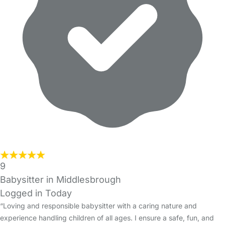
9
Babysitter in Middlesbrough
Logged in Today
“Loving and responsible babysitter with a caring nature and
experience handling children of all ages. I ensure a safe, fun, and