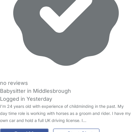
no reviews
Babysitter in Middlesbrough
Logged in Yesterday
I’m 24 years old with experience of childminding in the past. My
day time role is working with horses as a groom and rider. I have my
own car and hold a full UK driving license. I…