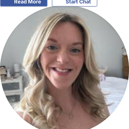
Read More
Start Chat