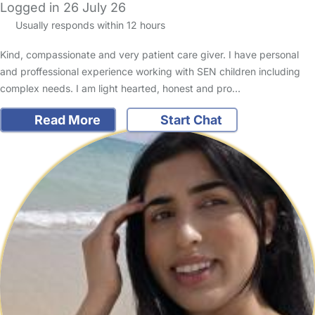
Logged in 26 July 26
Usually responds within 12 hours
Kind, compassionate and very patient care giver. I have personal
and proffessional experience working with SEN children including
complex needs. I am light hearted, honest and pro…
Read More
Start Chat