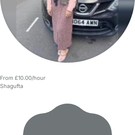
From £10.00/hour
Shagufta