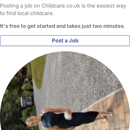
Posting a job on Childcare.co.uk is the easiest way
to find local childcare.
It's free to get started and takes just two minutes
.
Post a Job