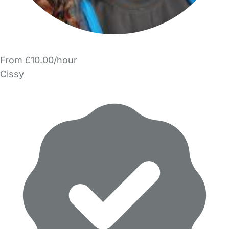
From £10.00/hour
Cissy