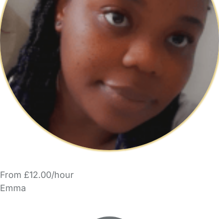
From £12.00/hour
Emma