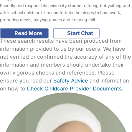
Friendly and responsible university student offering babysitting and
after-school childcare. I’m comfortable helping with homework,
preparing meals, playing games and keeping chil…
Read More
Start Chat
These search results have been produced from
information provided to us by our users. We have
not verified or confirmed the accuracy of any of the
information and members should undertake their
own vigorous checks and references. Please
ensure you read our
Safety Advice
and information
on how to
Check Childcare Provider Documents
.