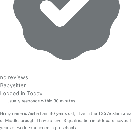
no reviews
Babysitter
Logged in Today
Usually responds within 30 minutes
Hi my name is Aisha I am 30 years old, I live in the TS5 Acklam area
of Middlesbrough, I have a level 3 qualification in childcare, several
years of work experience in preschool a…