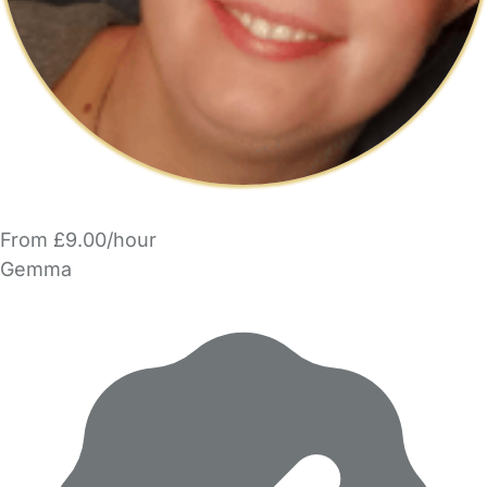
From £9.00/hour
Gemma