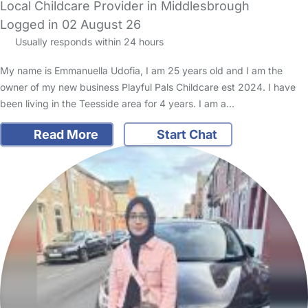
Local Childcare Provider in Middlesbrough
Logged in 02 August 26
Usually responds within 24 hours
My name is Emmanuella Udofia, I am 25 years old and I am the
owner of my new business Playful Pals Childcare est 2024. I have
been living in the Teesside area for 4 years. I am a…
Read More
Start Chat