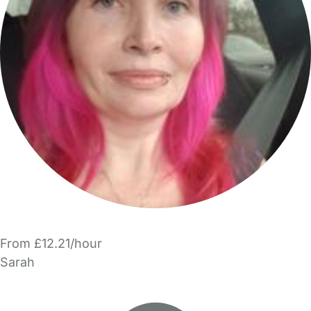
From £12.21/hour
Sarah