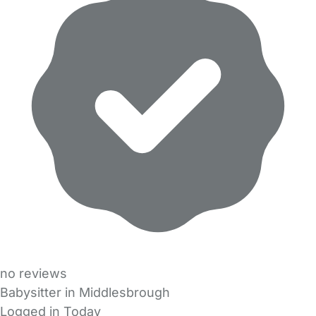
no reviews
Babysitter in Middlesbrough
Logged in Today