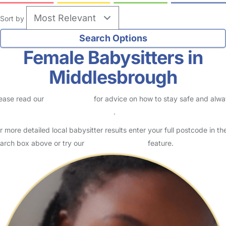
Sort by
Female Babysitters in
Middlesbrough
ease read our
Safety Centre
for advice on how to stay safe and alw
eck childcare provider documents
.
r more detailed local babysitter results enter your full postcode in th
arch box above or try our
Advanced Search
feature.