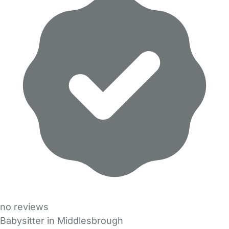
no reviews
Babysitter in Middlesbrough