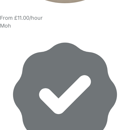
From £11.00/hour
Moh