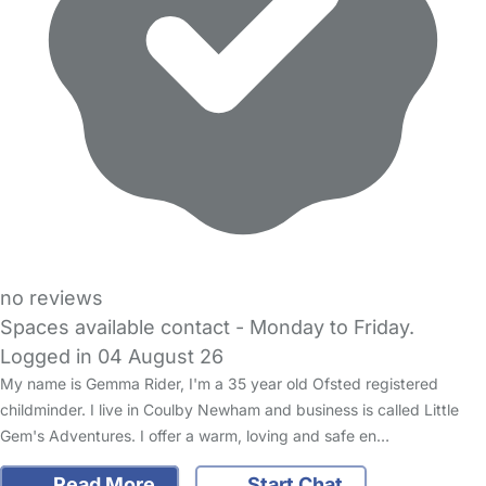
no reviews
Spaces available contact - Monday to Friday.
Logged in 04 August 26
My name is Gemma Rider, I'm a 35 year old Ofsted registered
childminder. I live in Coulby Newham and business is called Little
Gem's Adventures. I offer a warm, loving and safe en…
Read More
Start Chat