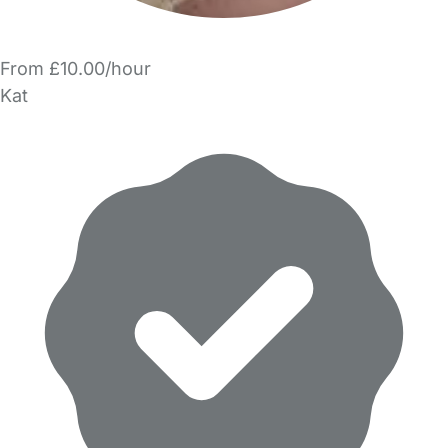
From £10.00/hour
Kat