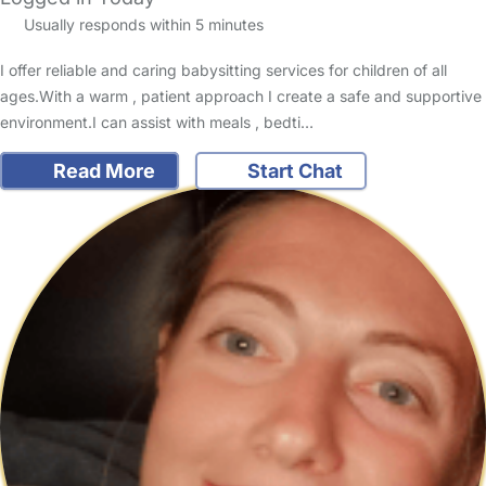
Usually responds within 5 minutes
I offer reliable and caring babysitting services for children of all
ages.With a warm , patient approach I create a safe and supportive
environment.I can assist with meals , bedti…
Read More
Start Chat