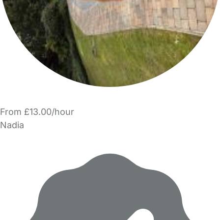
From £13.00/hour
Nadia