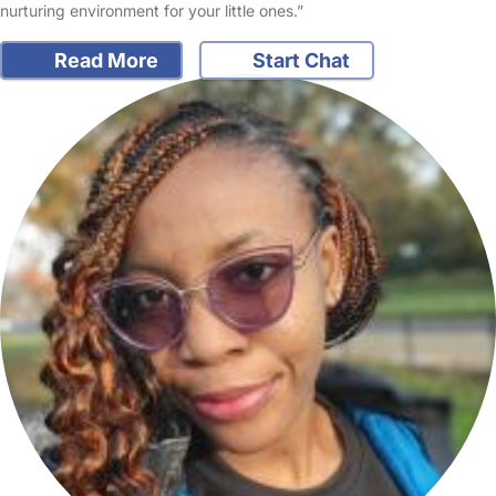
nurturing environment for your little ones.”
Read More
Start Chat