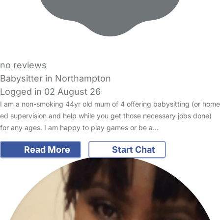
no reviews
Babysitter in Northampton
Logged in 02 August 26
I am a non-smoking 44yr old mum of 4 offering babysitting (or home
ed supervision and help while you get those necessary jobs done)
for any ages. I am happy to play games or be a…
Read More
Start Chat