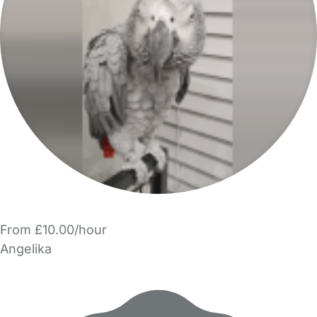
From £10.00/hour
Angelika