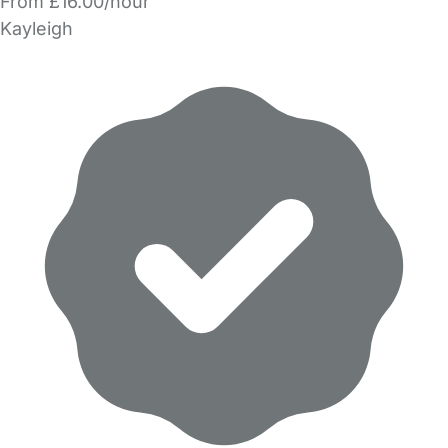
From £16.00/hour
Kayleigh