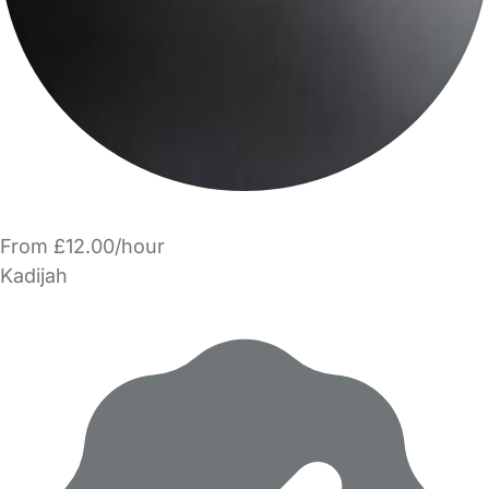
From £12.00/hour
Kadijah