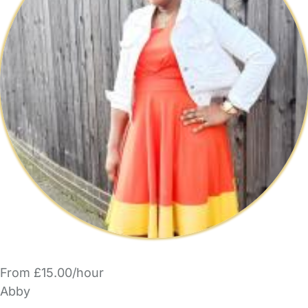
From £15.00/hour
Abby