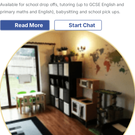
Available for school drop offs, tutoring (up to GCSE English and
primary maths and English), babysitting and school pick ups.
Read More
Start Chat