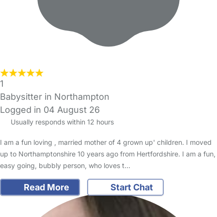
1
Babysitter in Northampton
Logged in 04 August 26
Usually responds within 12 hours
I am a fun loving , married mother of 4 grown up' children. I moved
up to Northamptonshire 10 years ago from Hertfordshire. I am a fun,
easy going, bubbly person, who loves t…
Read More
Start Chat