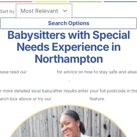
Sort by
Babysitters with Special
Needs Experience in
Northampton
ease read our
Safety Centre
for advice on how to stay safe and alw
eck childcare provider documents
.
r more detailed local babysitter results enter your full postcode in th
arch box above or try our
Advanced Search
feature.