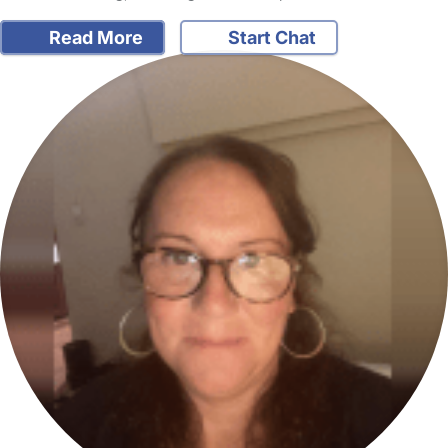
Read More
Start Chat