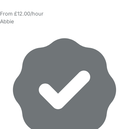
From £12.00/hour
Abbie