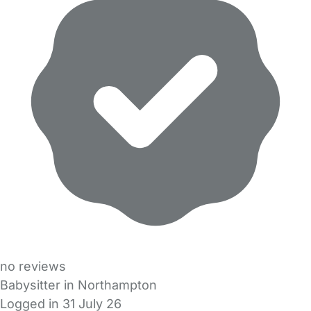
no reviews
Babysitter in Northampton
Logged in 31 July 26