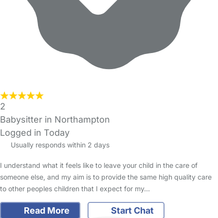
2
Babysitter in Northampton
Logged in Today
Usually responds within 2 days
I understand what it feels like to leave your child in the care of
someone else, and my aim is to provide the same high quality care
to other peoples children that I expect for my…
Read More
Start Chat