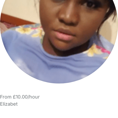
From £10.00/hour
Elizabet