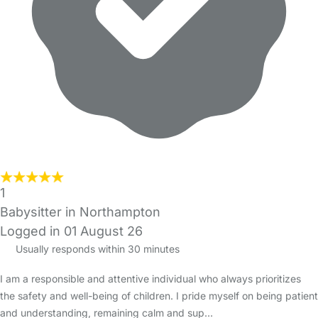
1
Babysitter in Northampton
Logged in 01 August 26
Usually responds within 30 minutes
I am a responsible and attentive individual who always prioritizes
the safety and well-being of children. I pride myself on being patient
and understanding, remaining calm and sup…