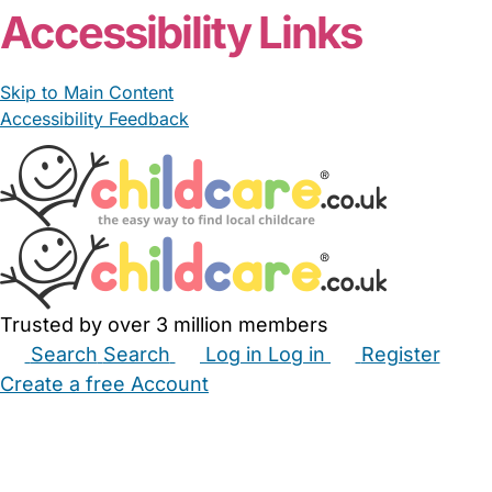
Accessibility Links
Skip to Main Content
Accessibility Feedback
Trusted by over 3 million members
Search
Search
Log in
Log in
Register
Create a free Account
Babysitters
Childminders
Nannies
Nurseries
Household Help
Maternity Nurses
Private Tutors
Schools
Childcare Jobs