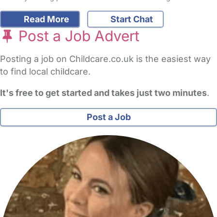
Read More
Start Chat
Post a Job Advert
Posting a job on Childcare.co.uk is the easiest way
to find local childcare.
It's free to get started and takes just two minutes
.
Post a Job