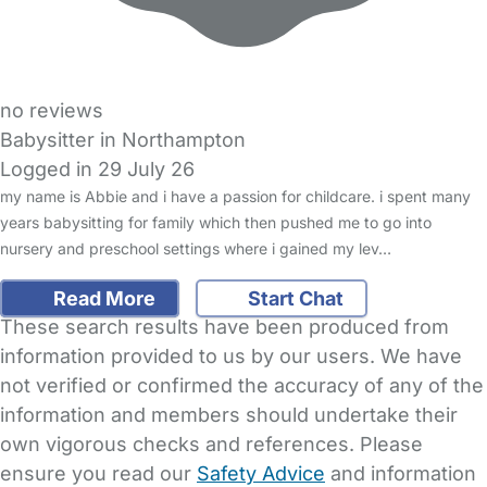
no reviews
Babysitter in Northampton
Logged in 29 July 26
my name is Abbie and i have a passion for childcare. i spent many
years babysitting for family which then pushed me to go into
nursery and preschool settings where i gained my lev…
Read More
Start Chat
These search results have been produced from
information provided to us by our users. We have
not verified or confirmed the accuracy of any of the
information and members should undertake their
own vigorous checks and references. Please
ensure you read our
Safety Advice
and information