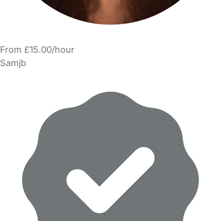
From £15.00/hour
Samjb