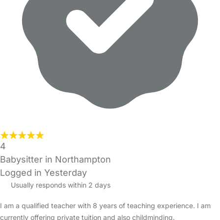
4
Babysitter in Northampton
Logged in Yesterday
Usually responds within 2 days
I am a qualified teacher with 8 years of teaching experience. I am
currently offering private tuition and also childminding.