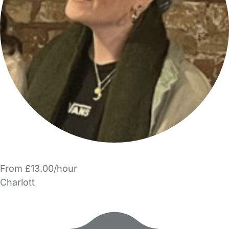
From £13.00/hour
Charlott