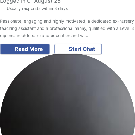
Logged in 01 August 26
Usually responds within 3 days
Passionate, engaging and highly motivated, a dedicated ex-nursery
teaching assistant and a professional nanny, qualified with a Level 3
diploma in child care and education and wit…
Read More
Start Chat