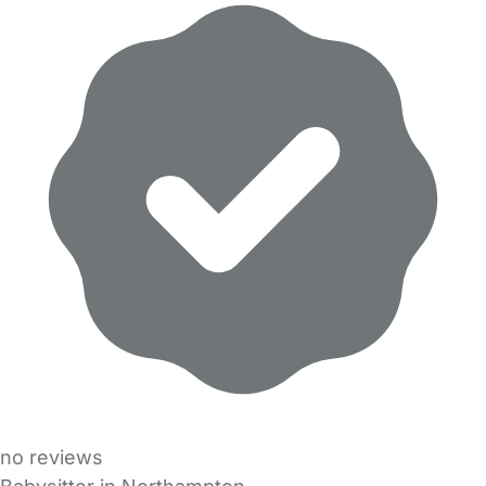
no reviews