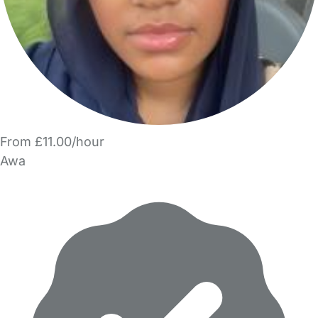
From £11.00/hour
Awa