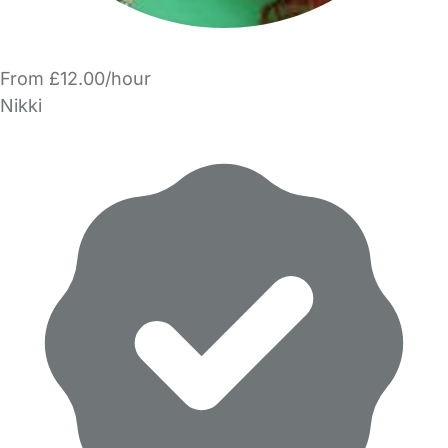
From £12.00/hour
Nikki