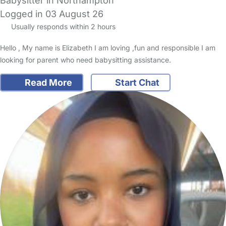
Babysitter in Northampton
Logged in 03 August 26
Usually responds within 2 hours
Hello , My name is Elizabeth I am loving ,fun and responsible I am
looking for parent who need babysitting assistance.
Read More
Start Chat