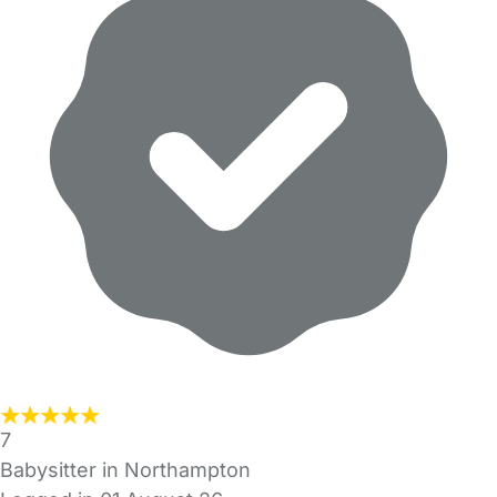
7
Babysitter in Northampton