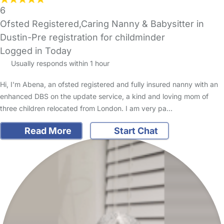
6
Ofsted Registered,Caring Nanny & Babysitter in
Dustin-Pre registration for childminder
Logged in Today
Usually responds within 1 hour
Hi, I'm Abena, an ofsted registered and fully insured nanny with an
enhanced DBS on the update service, a kind and loving mom of
three children relocated from London. I am very pa…
Read More
Start Chat