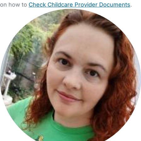
on how to
Check Childcare Provider Documents
.