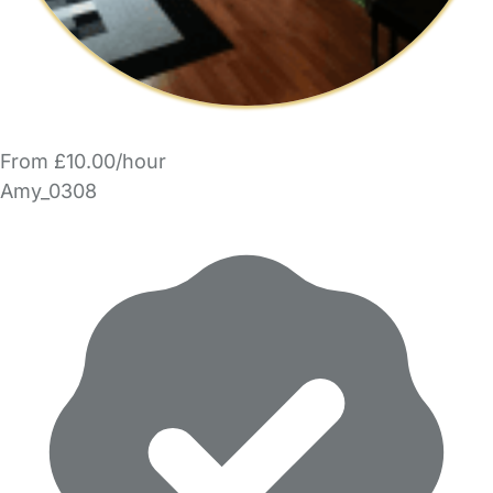
From £10.00/hour
Amy_0308