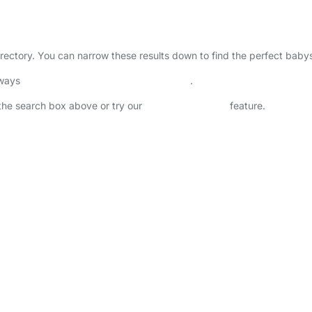
irectory. You can narrow these results down to find the perfect babys
lways
check childcare provider documents
.
n the search box above or try our
Advanced Search
feature.