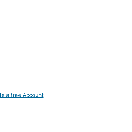
te a free Account
ehold Help
Maternity Nurses
Private Tutors
Schools
Chi