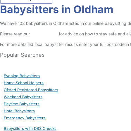
Babysitters in Oldham
We have 103 babysitters in Oldham listed in our online babysitting d
Please read our
Safety Centre
for advice on how to stay safe and a
For more detailed local babysitter results enter your full postcode i
Popular Searches
Evening Babysitters
Home School Helpers
Ofsted Registered Babysitters
Weekend Babysitters
Daytime Babysitters
Hotel Babysitters
Emergency Babysitters
Babysitters with DBS Checks