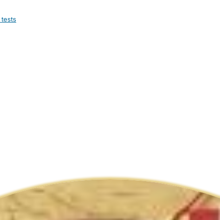
 tests