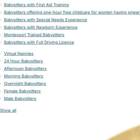
Babysitters with First Aid Training
Babysitters offering one-hour free childcare for women having smear
Babysitters with Special Needs Experience
Babysitters with Newborn Experience
Montessori Trained Babysitters
Babysitters with Full Driving Licence
Virtual Nannies
24 Hour Babysitters
Afternoon Babysitters
Morning Babysitters
Overnight Babysitters
Female Babysitters
Male Babysitters
Show all