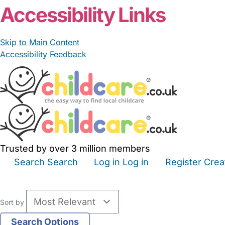
Accessibility Links
Skip to Main Content
Accessibility Feedback
Trusted by over 3 million members
Search
Search
Log in
Log in
Register
Crea
Babysitters
Childminders
Nannies
Nurseries
Hous
Sort by