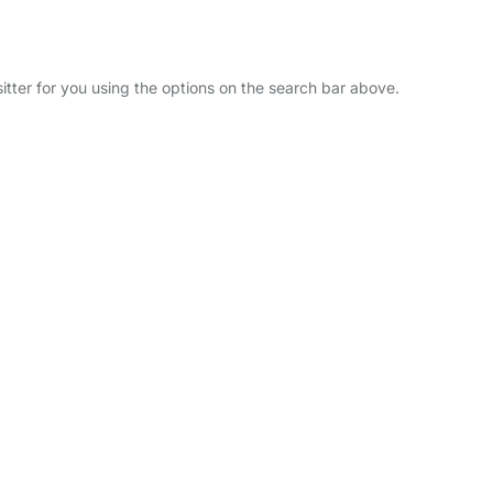
itter for you using the options on the search bar above.