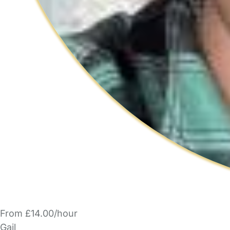
From £14.00/hour
Gail