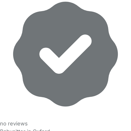
no reviews