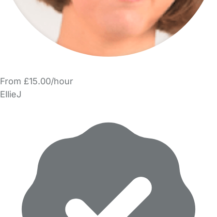
From £15.00/hour
EllieJ