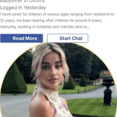
Babysitter in Oxford
Logged in Yesterday
I have cared for children of various ages ranging from newborns to
12 years. Ive been looking after children for around 9 years;
nannying, working in nurseries and crèches (and lo…
Read More
Start Chat