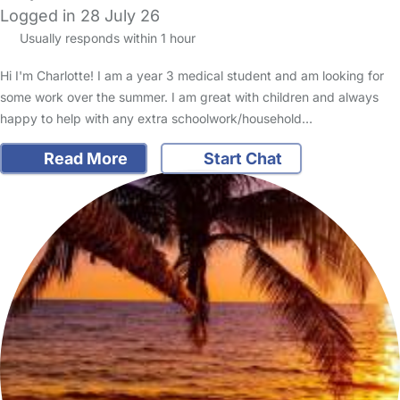
Logged in 28 July 26
Usually responds within 1 hour
Hi I'm Charlotte! I am a year 3 medical student and am looking for
some work over the summer. I am great with children and always
happy to help with any extra schoolwork/household…
Read More
Start Chat