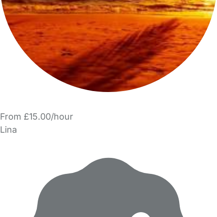
From £15.00/hour
Lina