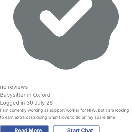
no reviews
Babysitter in Oxford
Logged in 30 July 26
I am currently working as support worker for NHS, but I am looking
to earn extra cash doing what I love to do on my spare time
Read More
Start Chat