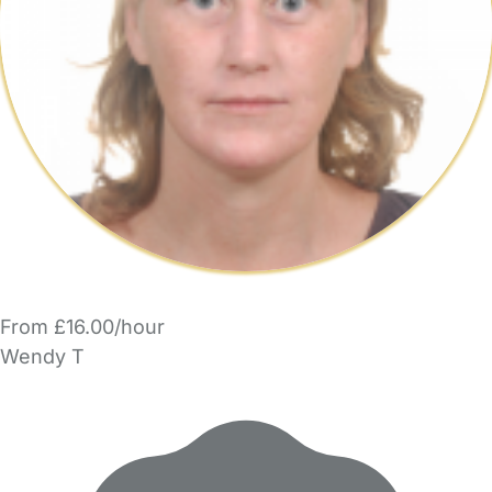
From £16.00/hour
Wendy T