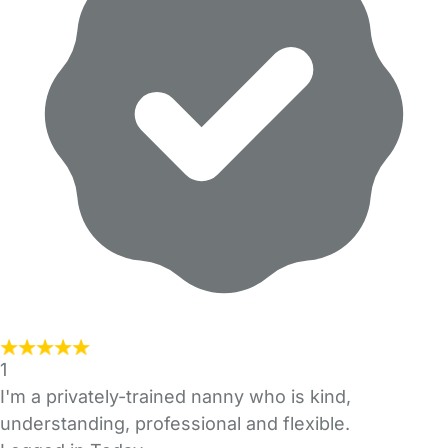
1
I'm a privately-trained nanny who is kind,
understanding, professional and flexible.