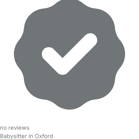
no reviews
Babysitter in Oxford