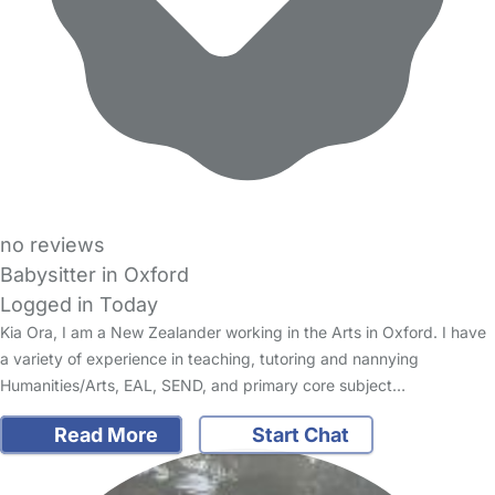
no reviews
Babysitter in Oxford
Logged in Today
Kia Ora, I am a New Zealander working in the Arts in Oxford. I have
a variety of experience in teaching, tutoring and nannying
Humanities/Arts, EAL, SEND, and primary core subject…
Read More
Start Chat