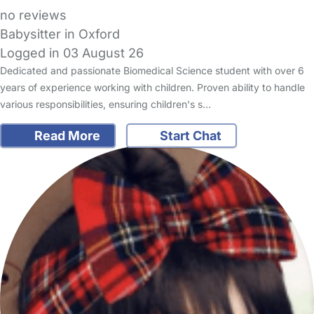
no reviews
Babysitter in Oxford
Logged in 03 August 26
Dedicated and passionate Biomedical Science student with over 6
years of experience working with children. Proven ability to handle
various responsibilities, ensuring children's s…
Read More
Start Chat