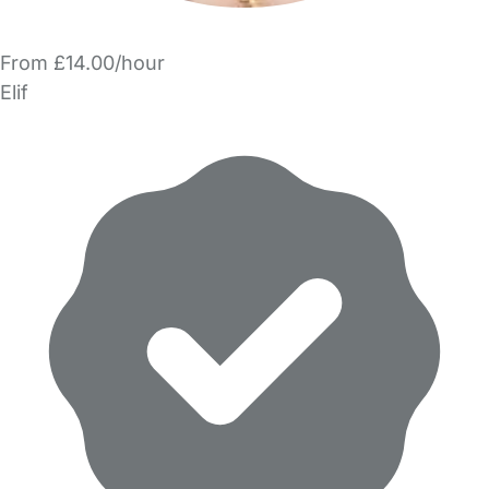
From £14.00/hour
Elif