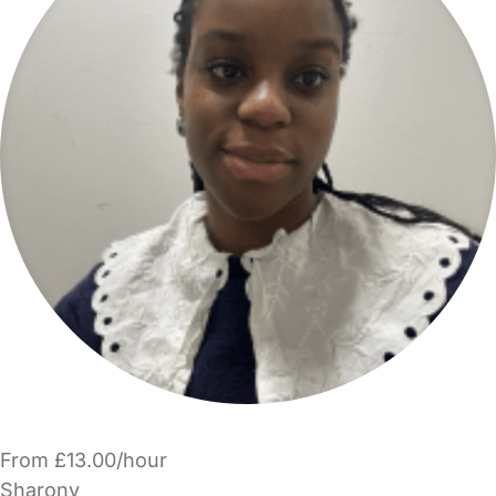
From £13.00/hour
Sharonv