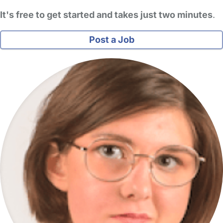
It's free to get started and takes just two minutes
.
Post a Job