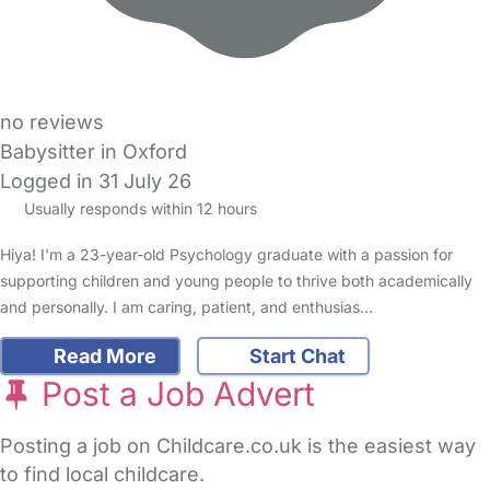
no reviews
Babysitter in Oxford
Logged in 31 July 26
Usually responds within 12 hours
Hiya! I'm a 23-year-old Psychology graduate with a passion for
supporting children and young people to thrive both academically
and personally. I am caring, patient, and enthusias…
Read More
Start Chat
Post a Job Advert
Posting a job on Childcare.co.uk is the easiest way
to find local childcare.