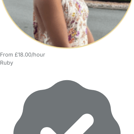
From £18.00/hour
Ruby