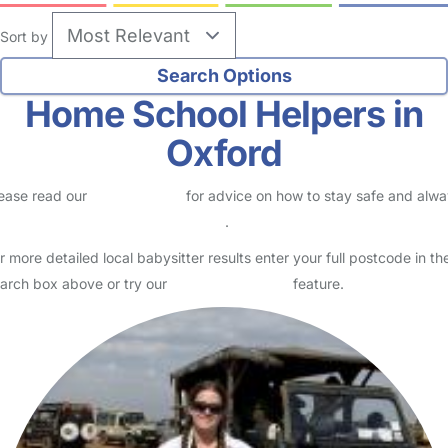
Sort by
Home School Helpers in
Oxford
ease read our
Safety Centre
for advice on how to stay safe and alw
eck childcare provider documents
.
r more detailed local babysitter results enter your full postcode in th
arch box above or try our
Advanced Search
feature.