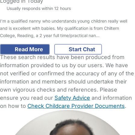
Logged in Today
Usually responds within 12 hours
I'm a qualified nanny who understands young children really well
and is excellent with babies. My qualification is from Chiltern
College, Reading, a 2 year full time/practical nan…
Read More
Start Chat
These search results have been produced from
information provided to us by our users. We have
not verified or confirmed the accuracy of any of the
information and members should undertake their
own vigorous checks and references. Please
ensure you read our
Safety Advice
and information
on how to
Check Childcare Provider Documents
.