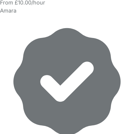
From £10.00/hour
Amara