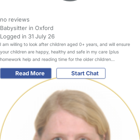
no reviews
Babysitter in Oxford
Logged in 31 July 26
I am willing to look after children aged 0+ years, and will ensure
your children are happy, healthy and safe in my care (plus
homework help and reading time for the older children…
Read More
Start Chat