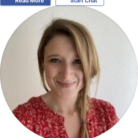
Read More
Start Chat