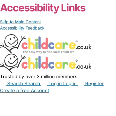
Accessibility Links
Skip to Main Content
Accessibility Feedback
Trusted by over 3 million members
Search
Search
Log in
Log in
Register
Create a free Account
Babysitters
Childminders
Nannies
Nurseries
Household Help
Maternity Nurses
Private Tutors
Schools
Childcare Jobs