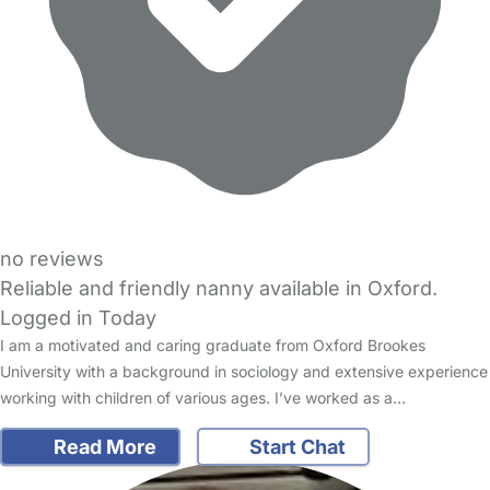
no reviews
Reliable and friendly nanny available in Oxford.
Logged in Today
I am a motivated and caring graduate from Oxford Brookes
University with a background in sociology and extensive experience
working with children of various ages. I’ve worked as a…
Read More
Start Chat