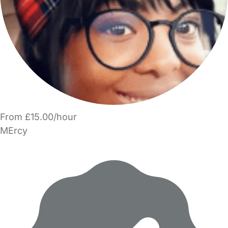
From £15.00/hour
MErcy