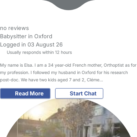
no reviews
Babysitter in Oxford
Logged in 03 August 26
Usually responds within 12 hours
My name is Elsa. I am a 34 year-old French mother, Orthoptist as for
my profession. I followed my husband in Oxford for his research
post-doc. We have two kids aged 7 and 2, Cléme…
Read More
Start Chat