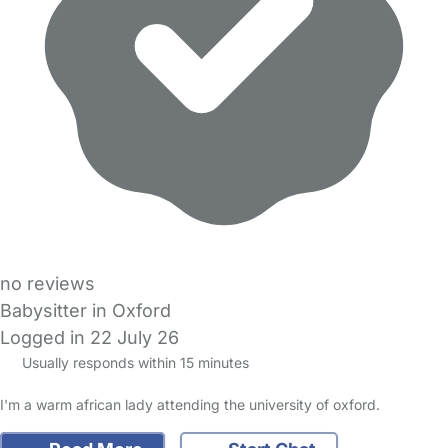
no reviews
Babysitter in Oxford
Logged in 22 July 26
Usually responds within 15 minutes
I'm a warm african lady attending the university of oxford.