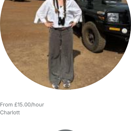
From £15.00/hour
Charlott