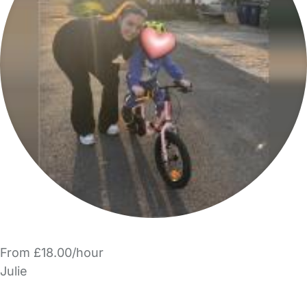
From £18.00/hour
Julie