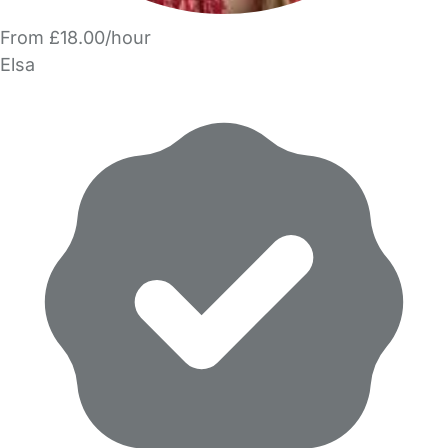
From £18.00/hour
Elsa