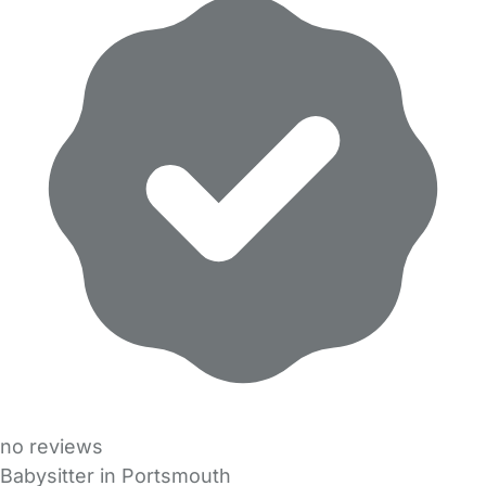
no reviews
Babysitter in Portsmouth