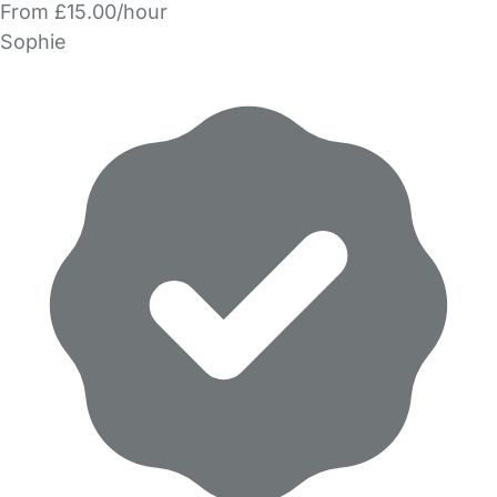
From £15.00/hour
Sophie