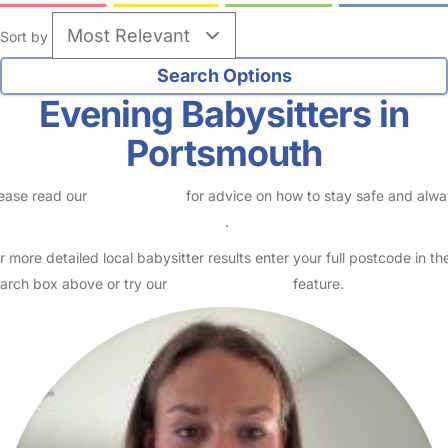
no reviews
Babysitter in Portsmouth
Logged in 20 July 26
Hii, my name is Lynn. I am 22 years old and I have recently finished
university in Portsmouth. I grew up in Zimbabwe, Tanzania, and
Ghana, and I come from a close family where I w…
Read More
Start Chat