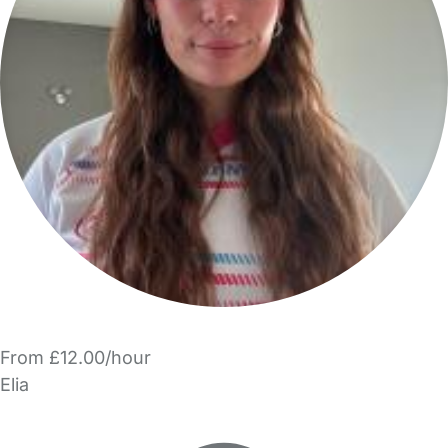
From £12.00/hour
Elia