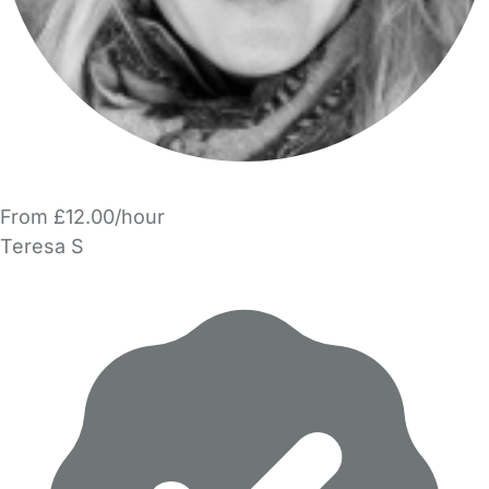
From £12.00/hour
Teresa S