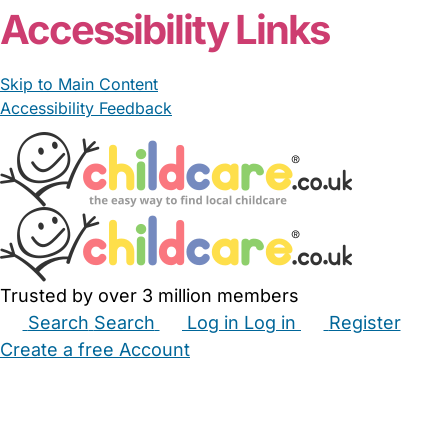
From £15.00/hour
Lynnie