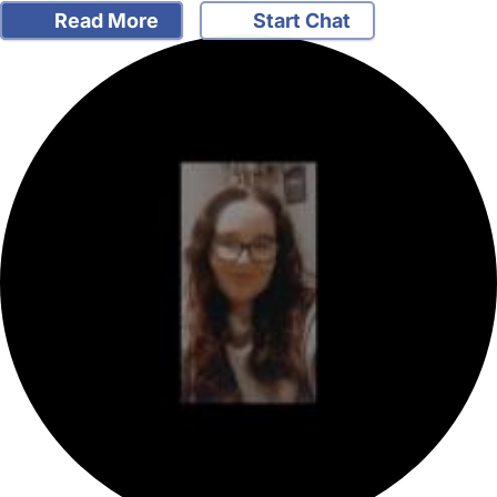
Read More
Start Chat