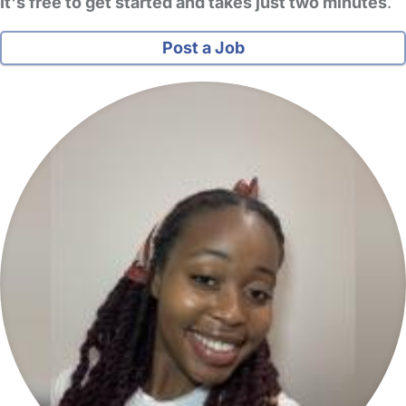
It's free to get started and takes just two minutes
.
Post a Job