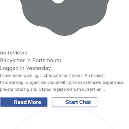
no reviews
Babysitter in Portsmouth
Logged in Yesterday
I have been working in childcare for 7 years. An honest,
hardworking, diligent individual with proven extensive experience,
private tutoring and Ofsted registered with current en…
Read More
Start Chat