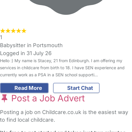
1
Babysitter in Portsmouth
Logged in 31 July 26
Hello :) My name is Stacey, 21 from Edinburgh. I am offering my
services in childcare from birth to 18. I have SEN experience and
currently work as a PSA in a SEN school supporti…
Read More
Start Chat
Post a Job Advert
Posting a job on Childcare.co.uk is the easiest way
to find local childcare.