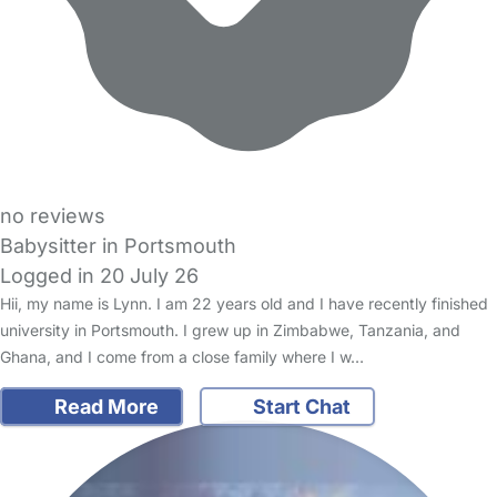
no reviews
Babysitter in Portsmouth
Logged in 20 July 26
Hii, my name is Lynn. I am 22 years old and I have recently finished
university in Portsmouth. I grew up in Zimbabwe, Tanzania, and
Ghana, and I come from a close family where I w…
Read More
Start Chat