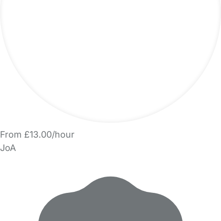
From £13.00/hour
JoA