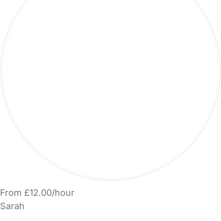
From £12.00/hour
Sarah