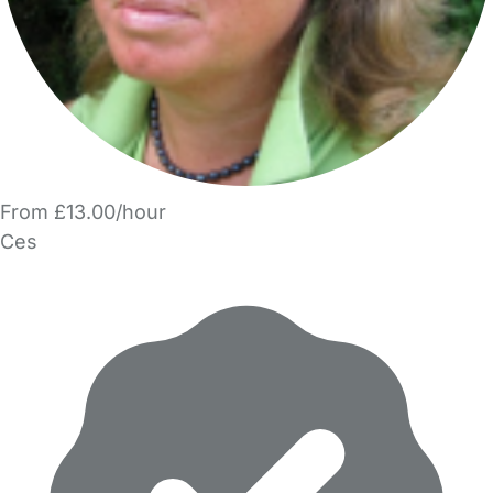
From £13.00/hour
Ces