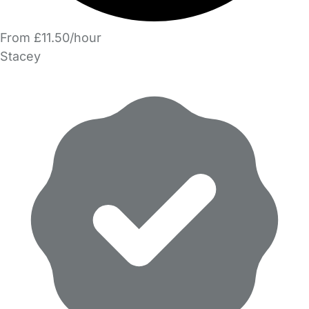
From £11.50/hour
Stacey