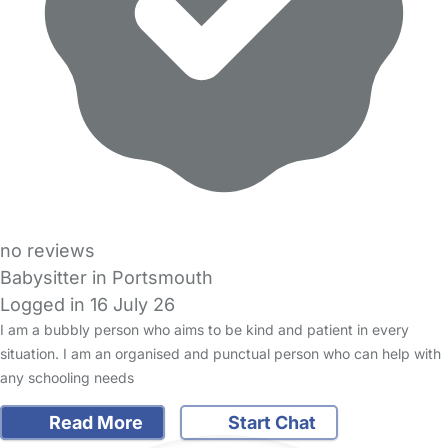
no reviews
Babysitter in Portsmouth
Logged in 16 July 26
I am a bubbly person who aims to be kind and patient in every
situation. I am an organised and punctual person who can help with
any schooling needs
Read More
Start Chat