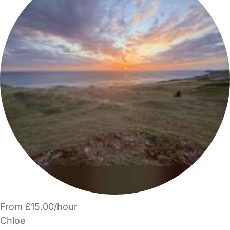
From £15.00/hour
Chloe