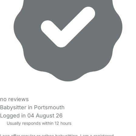
no reviews
Babysitter in Portsmouth
Logged in 04 August 26
Usually responds within 12 hours
I can offer regular or adhoc babysitting. I am a registered