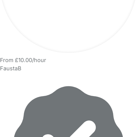
From £10.00/hour
FaustaB