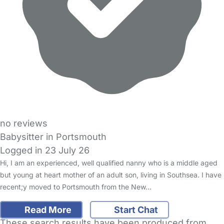
no reviews
Babysitter in Portsmouth
Logged in 23 July 26
Hi, I am an experienced, well qualified nanny who is a middle aged
but young at heart mother of an adult son, living in Southsea. I have
recent;y moved to Portsmouth from the New…
Read More
Start Chat
These search results have been produced from