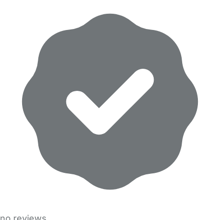
no reviews