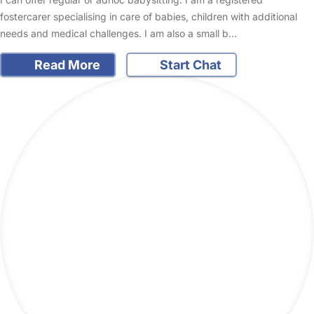
fostercarer specialising in care of babies, children with additional
needs and medical challenges. I am also a small b…
Read More
Start Chat