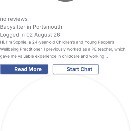
no reviews
Babysitter in Portsmouth
Logged in 02 August 26
Hi, I’m Sophie, a 24-year-old Children’s and Young People’s
Wellbeing Practitioner. I previously worked as a PE teacher, which
gave me valuable experience in childcare and working…
Read More
Start Chat