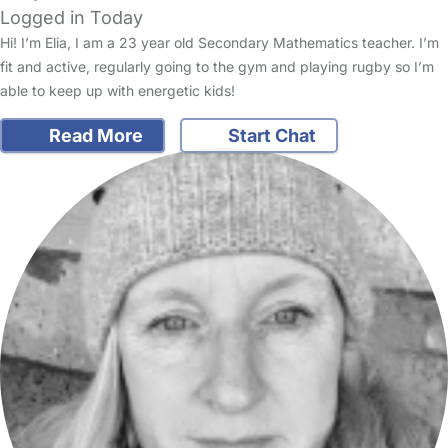
Logged in Today
Hi! I’m Elia, I am a 23 year old Secondary Mathematics teacher. I’m
fit and active, regularly going to the gym and playing rugby so I’m
able to keep up with energetic kids!
Read More
Start Chat