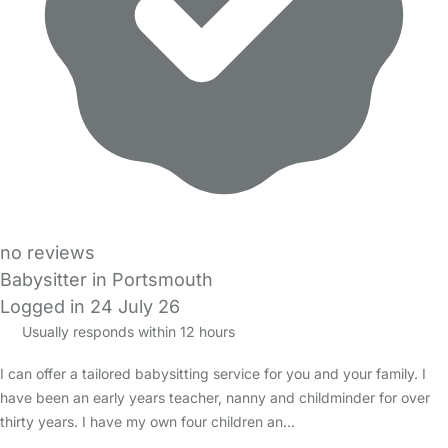
no reviews
Babysitter in Portsmouth
Logged in 24 July 26
Usually responds within 12 hours
I can offer a tailored babysitting service for you and your family. I
have been an early years teacher, nanny and childminder for over
thirty years. I have my own four children an…