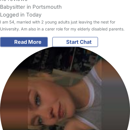
Babysitter in Portsmouth
Logged in Today
I am 54, married with 2 young adults just leaving the nest for
University. Am also in a carer role for my elderly disabled parents.
Read More
Start Chat