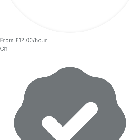
From £12.00/hour
Chi