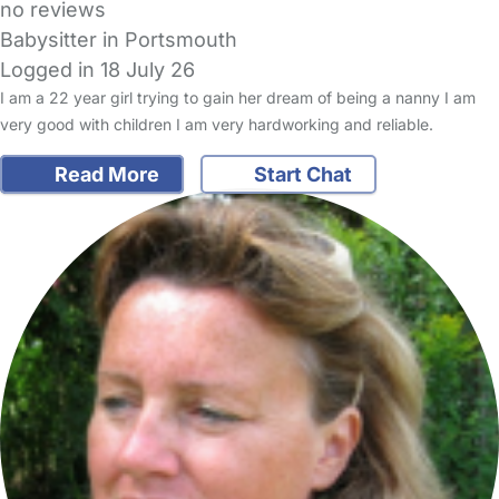
no reviews
Babysitter in Portsmouth
Logged in 18 July 26
I am a 22 year girl trying to gain her dream of being a nanny I am
very good with children I am very hardworking and reliable.
Read More
Start Chat