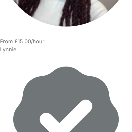
From £15.00/hour
Lynnie