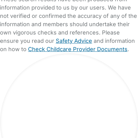
information provided to us by our users. We have
not verified or confirmed the accuracy of any of the
information and members should undertake their
own vigorous checks and references. Please
ensure you read our
Safety Advice
and information
on how to
Check Childcare Provider Documents
.