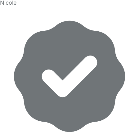
Nicole