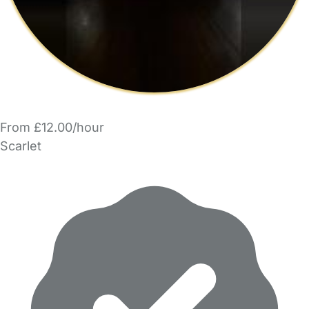
From £12.00/hour
Scarlet