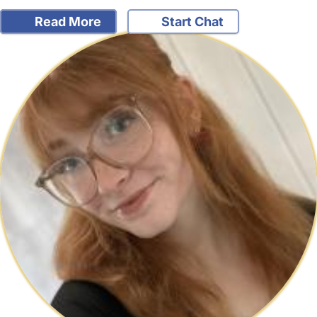
Read More
Start Chat