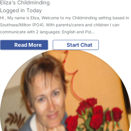
Eliza's Childminding
Logged in Today
Hi , My name is Eliza, Welcome to my Childminding setting based in
Southsea/Milton (PO4). With parents/carers and children I can
communicate with 2 languages: English and Pol…
Read More
Start Chat