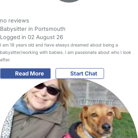
no reviews
Babysitter in Portsmouth
Logged in 02 August 26
I am 18 years old and have always dreamed about being a
babysitter/working with babies. I am passionate about who I look
after.
Read More
Start Chat