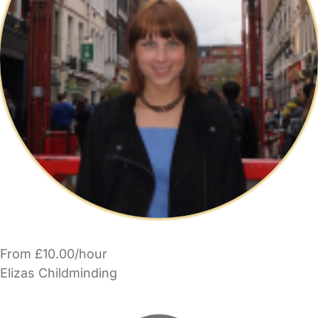
From £10.00/hour
Elizas Childminding