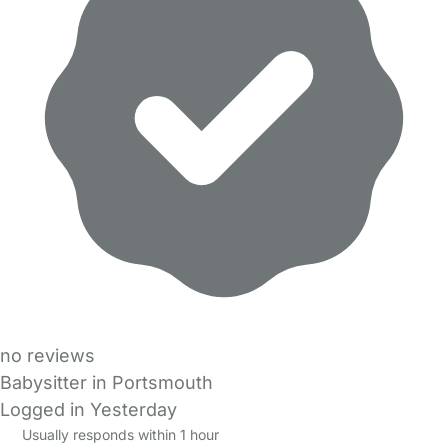
no reviews
Babysitter in Portsmouth
Logged in Yesterday
Usually responds within 1 hour