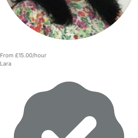
From £15.00/hour
Lara