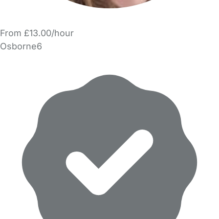
From £13.00/hour
Osborne6