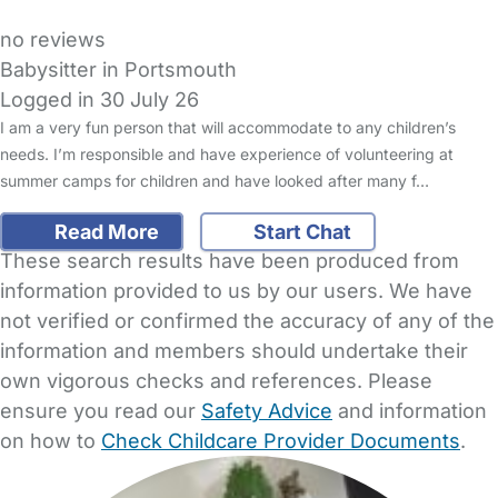
no reviews
Babysitter in Portsmouth
Logged in 30 July 26
I am a very fun person that will accommodate to any children’s
needs. I’m responsible and have experience of volunteering at
summer camps for children and have looked after many f…
Read More
Start Chat
These search results have been produced from
information provided to us by our users. We have
not verified or confirmed the accuracy of any of the
information and members should undertake their
own vigorous checks and references. Please
ensure you read our
Safety Advice
and information
on how to
Check Childcare Provider Documents
.