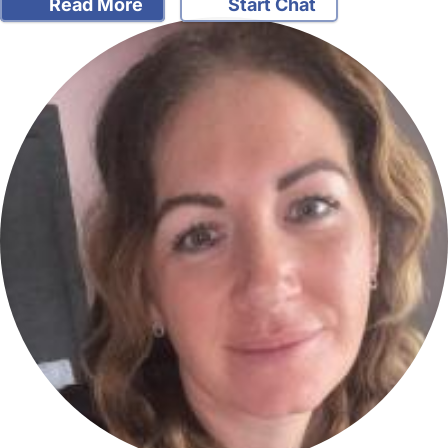
Read More
Start Chat