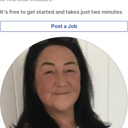
It's free to get started and takes just two minutes
.
Post a Job