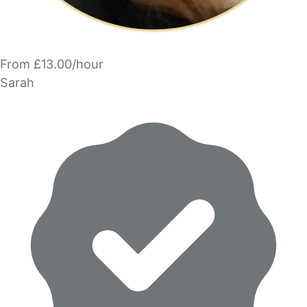
From £13.00/hour
Sarah