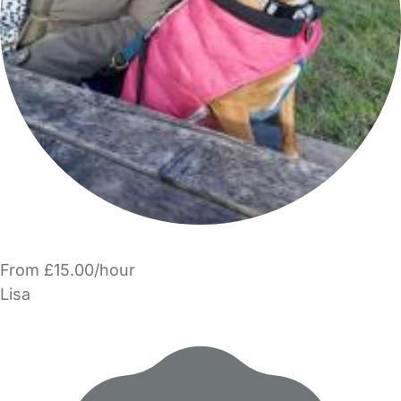
From £15.00/hour
Lisa