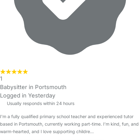
1
Babysitter in Portsmouth
Logged in Yesterday
Usually responds within 24 hours
I'm a fully qualified primary school teacher and experienced tutor
based in Portsmouth, currently working part-time. I’m kind, fun, and
warm-hearted, and I love supporting childre…