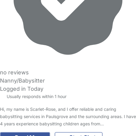
no reviews
Nanny/Babysitter
Logged in Today
Usually responds within 1 hour
Hi, my name is Scarlet-Rose, and I offer reliable and caring
babysitting services in Paulsgrove and the surrounding areas. I have
4 years experience babysitting children ages from…