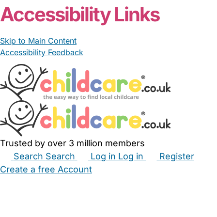
Accessibility Links
Skip to Main Content
Accessibility Feedback
Trusted by over 3 million members
Search
Search
Log in
Log in
Register
Create a free Account
Babysitters
Childminders
Nannies
Nurseries
Household Help
Maternity Nurses
Private Tutors
Schools
Childcare Jobs