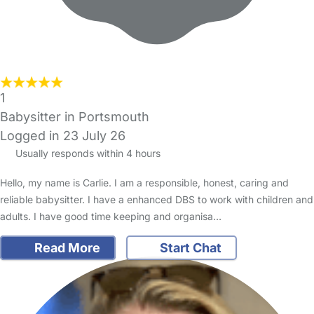
1
Babysitter in Portsmouth
Logged in 23 July 26
Usually responds within 4 hours
Hello, my name is Carlie. I am a responsible, honest, caring and
reliable babysitter. I have a enhanced DBS to work with children and
adults. I have good time keeping and organisa…
Read More
Start Chat