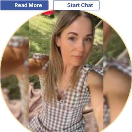
Read More
Start Chat