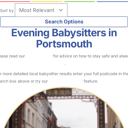
Sort by
Evening Babysitters in
Portsmouth
ease read our
Safety Centre
for advice on how to stay safe and alw
eck childcare provider documents
.
r more detailed local babysitter results enter your full postcode in th
arch box above or try our
Advanced Search
feature.