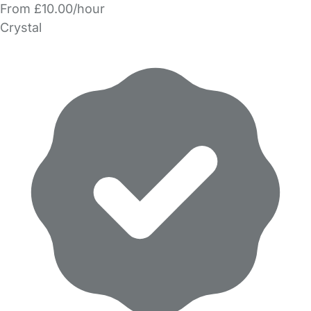
From £10.00/hour
Crystal