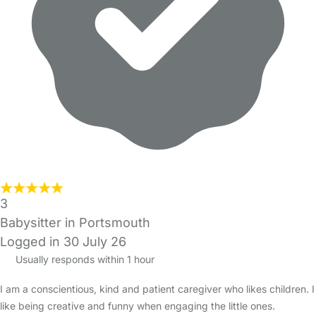
3
Babysitter in Portsmouth
Logged in 30 July 26
Usually responds within 1 hour
I am a conscientious, kind and patient caregiver who likes children. I
like being creative and funny when engaging the little ones.