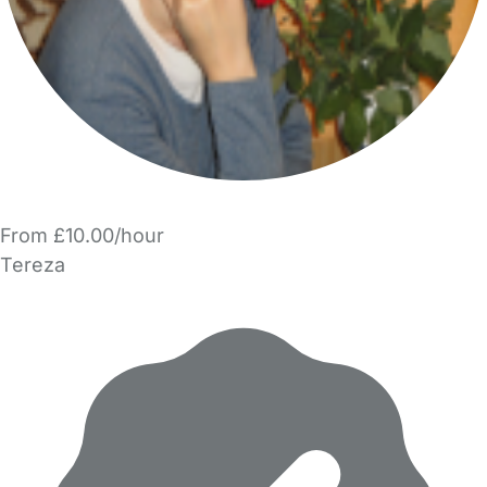
From £10.00/hour
Tereza