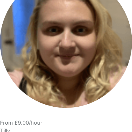
From £9.00/hour
Tilly