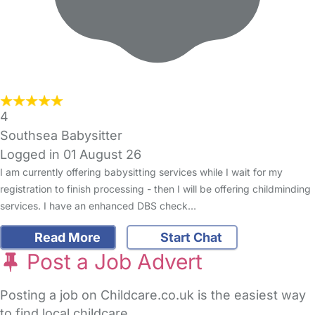
4
Southsea Babysitter
Logged in 01 August 26
I am currently offering babysitting services while I wait for my
registration to finish processing - then I will be offering childminding
services. I have an enhanced DBS check…
Read More
Start Chat
Post a Job Advert
Posting a job on Childcare.co.uk is the easiest way
to find local childcare.