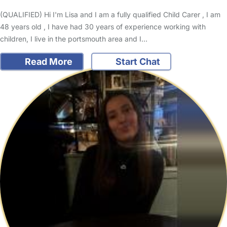
(QUALIFIED) Hi I'm Lisa and I am a fully qualified Child Carer , I am
48 years old , I have had 30 years of experience working with
children, I live in the portsmouth area and I…
Read More
Start Chat