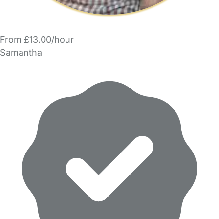
From £13.00/hour
Samantha