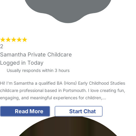
2
Samantha Private Childcare
Logged in Today
Usually responds within 3 hours
Hi! I’m Samantha a qualified BA (Hons) Early Childhood Studies
childcare professional based in Portsmouth. I love creating fun,
engaging, and meaningful experiences for children,…
Read More
Start Chat