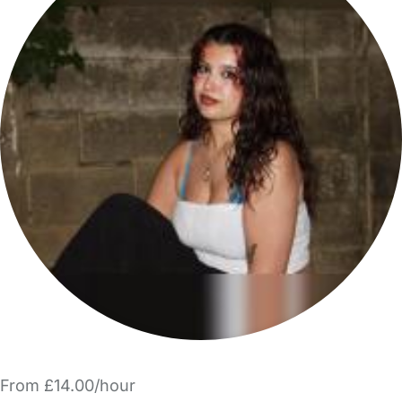
From £14.00/hour