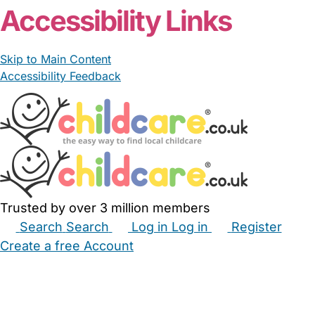
Accessibility Links
Skip to Main Content
Accessibility Feedback
Trusted by over 3 million members
Search
Search
Log in
Log in
Register
Create a free Account
Babysitters
Childminders
Nannies
Nurseries
Household Help
Maternity Nurses
Private Tutors
Schools
Childcare Jobs