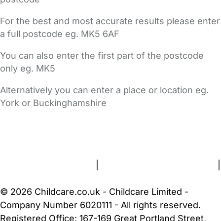
For the best and most accurate results please enter
a full postcode eg. MK5 6AF
You can also enter the first part of the postcode
only eg. MK5
Alternatively you can enter a place or location eg.
York or Buckinghamshire
FAQs
Safety Centre
Help & Advice
Childcare Costs
About Us
Contact Us
News
Gold Membership
Terms and Conditions
|
Privacy and Cookies Policy
|
Cookie Settings
© 2026 Childcare.co.uk - Childcare Limited -
Company Number 6020111 - All rights reserved.
Registered Office: 167-169 Great Portland Street,