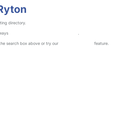
 Ryton
ting directory.
lways
check childcare provider documents
.
n the search box above or try our
Advanced Search
feature.