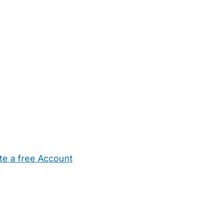
te a free Account
ehold Help
Maternity Nurses
Private Tutors
Schools
Chi