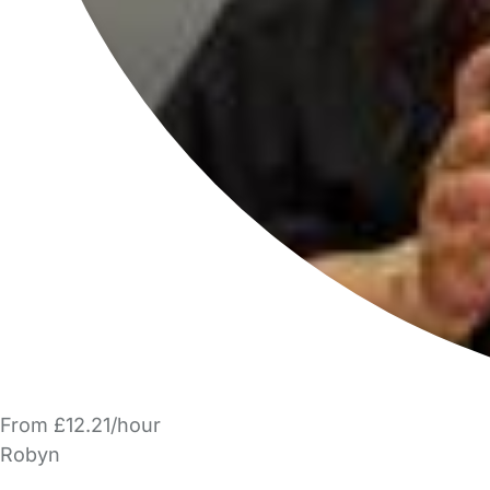
From £12.21/hour
Robyn