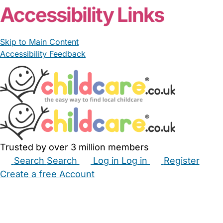
Accessibility Links
Skip to Main Content
Accessibility Feedback
Trusted by over 3 million members
Search
Search
Log in
Log in
Register
Create a free Account
Babysitters
Childminders
Nannies
Nurseries
Household Help
Maternity Nurses
Private Tutors
Schools
Childcare Jobs