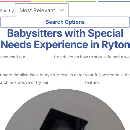
Sort by
Babysitters with Special
Needs Experience in Ryton
ease read our
Safety Centre
for advice on how to stay safe and alw
eck childcare provider documents
.
r more detailed local babysitter results enter your full postcode in th
arch box above or try our
Advanced Search
feature.