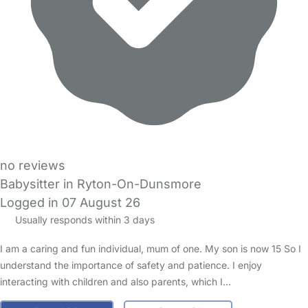
no reviews
Babysitter in Ryton-On-Dunsmore
Logged in 07 August 26
Usually responds within 3 days
I am a caring and fun individual, mum of one. My son is now 15 So I
understand the importance of safety and patience. I enjoy
interacting with children and also parents, which I…