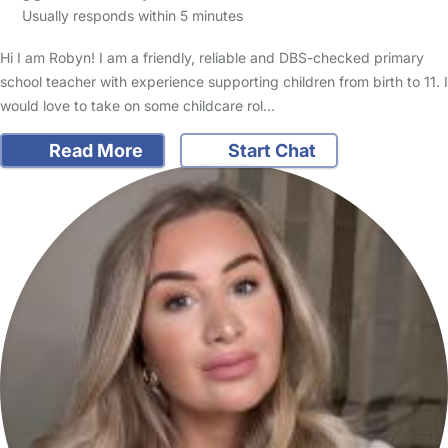
Usually responds within 5 minutes
Hi I am Robyn! I am a friendly, reliable and DBS-checked primary
school teacher with experience supporting children from birth to 11. I
would love to take on some childcare rol…
Read More
Start Chat