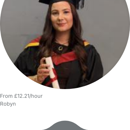
From £12.21/hour
Robyn