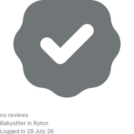
no reviews
Babysitter in Ryton
Logged in 28 July 26