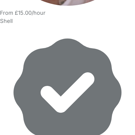
From £15.00/hour
Shell