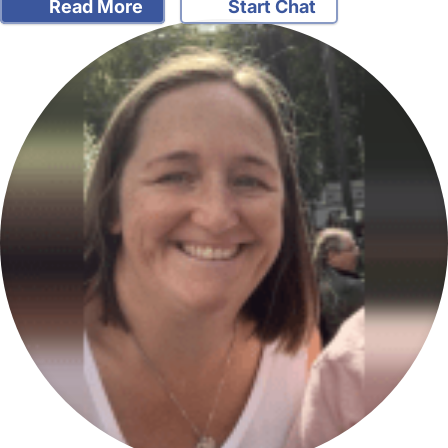
Read More
Start Chat