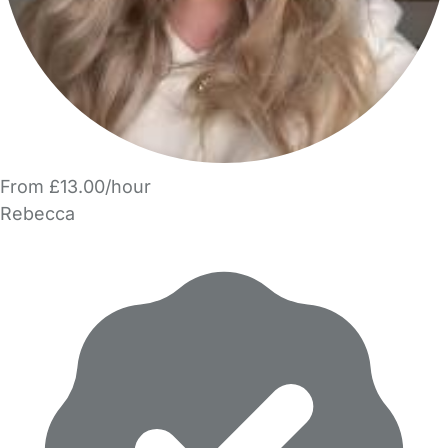
From £13.00/hour
Rebecca