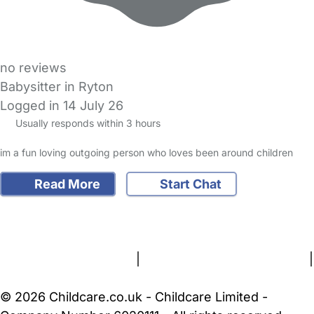
no reviews
Babysitter in Ryton
Logged in 14 July 26
Usually responds within 3 hours
im a fun loving outgoing person who loves been around children
Read More
Start Chat
FAQs
Safety Centre
Help & Advice
Childcare Costs
About Us
Contact Us
News
Gold Membership
Terms and Conditions
|
Privacy and Cookies Policy
|
Cookie Settings
© 2026 Childcare.co.uk - Childcare Limited -