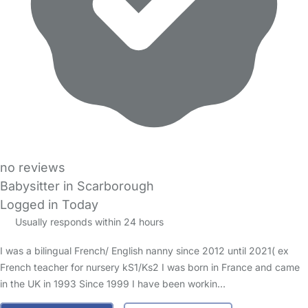
no reviews
Babysitter in Scarborough
Logged in Today
Usually responds within 24 hours
I was a bilingual French/ English nanny since 2012 until 2021( ex
French teacher for nursery kS1/Ks2 I was born in France and came
in the UK in 1993 Since 1999 I have been workin…