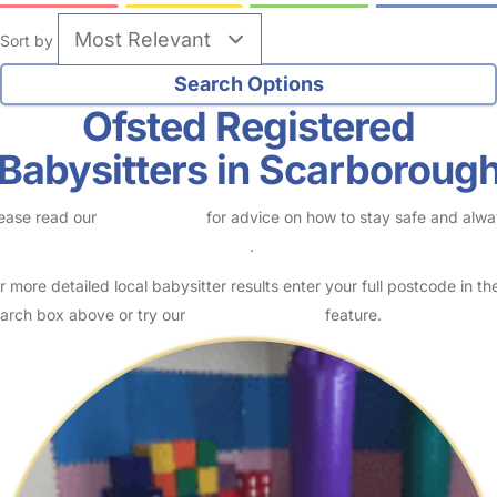
Sort by
Ofsted Registered
Babysitters in Scarboroug
ease read our
Safety Centre
for advice on how to stay safe and alw
eck childcare provider documents
.
r more detailed local babysitter results enter your full postcode in th
arch box above or try our
Advanced Search
feature.