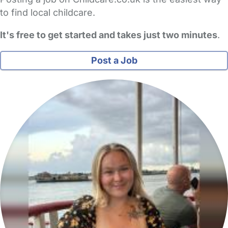
to find local childcare.
It's free to get started and takes just two minutes
.
Post a Job