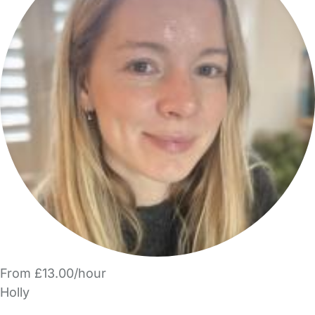
From £13.00/hour
Holly