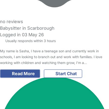
no reviews
Babysitter in Scarborough
Logged in 03 May 26
Usually responds within 3 hours
My name is Sasha, I have a teenage son and currently work in
schools, I am looking to branch out and work with families. I love
working with children and watching them grow, I’m a…
Read More
Start Chat