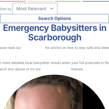
Sort by
Emergency Babysitters in
Scarborough
ease read our
Safety Centre
for advice on how to stay safe and alw
eck childcare provider documents
.
r more detailed local babysitter results enter your full postcode in th
arch box above or try our
Advanced Search
feature.