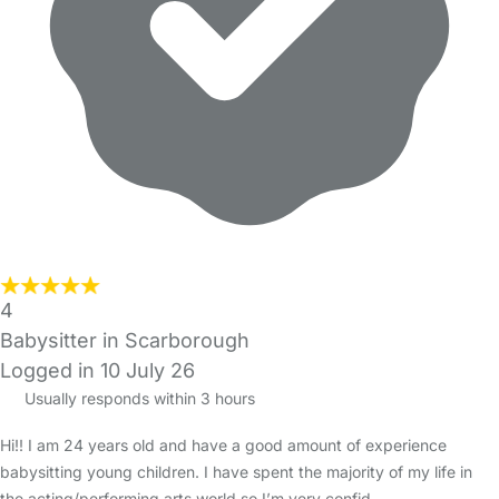
4
Babysitter in Scarborough
Logged in 10 July 26
Usually responds within 3 hours
Hi!! I am 24 years old and have a good amount of experience
babysitting young children. I have spent the majority of my life in
the acting/performing arts world so I’m very confid…