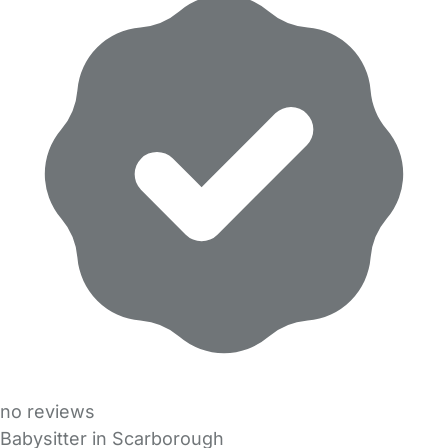
no reviews
Babysitter in Scarborough