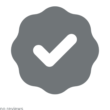
no reviews