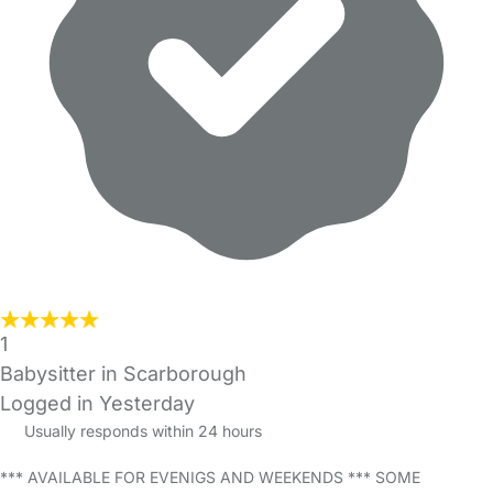
1
Babysitter in Scarborough
Logged in Yesterday
Usually responds within 24 hours
*** AVAILABLE FOR EVENIGS AND WEEKENDS *** SOME