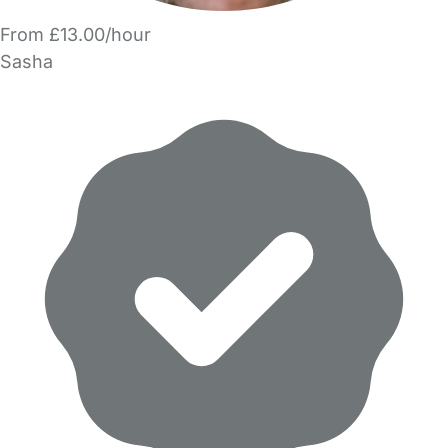
From £13.00/hour
Sasha