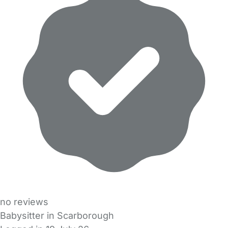
no reviews
Babysitter in Scarborough