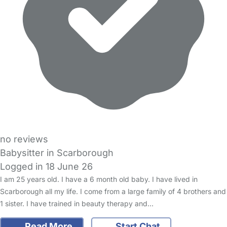
no reviews
Babysitter in Scarborough
Logged in 18 June 26
I am 25 years old. I have a 6 month old baby. I have lived in
Scarborough all my life. I come from a large family of 4 brothers and
1 sister. I have trained in beauty therapy and…
Read More
Start Chat