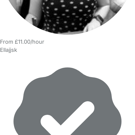
From £11.00/hour
Ellajjsk