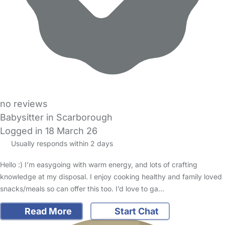
no reviews
Babysitter in Scarborough
Logged in 18 March 26
Usually responds within 2 days
Hello :) I’m easygoing with warm energy, and lots of crafting
knowledge at my disposal. I enjoy cooking healthy and family loved
snacks/meals so can offer this too. I’d love to ga…
Read More
Start Chat