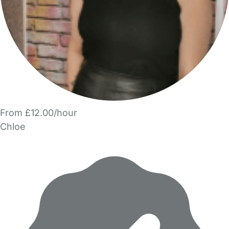
From £12.00/hour
Chloe