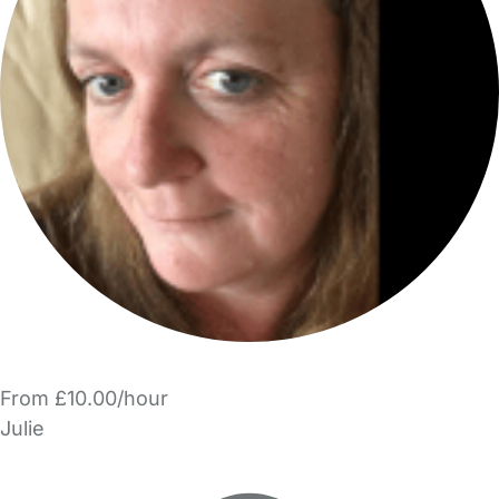
From £10.00/hour
Julie