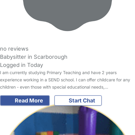
no reviews
Babysitter in Scarborough
Logged in Today
I am currently studying Primary Teaching and have 2 years
experience working in a SEND school. I can offer childcare for any
children - even those with special educational needs,…
Read More
Start Chat