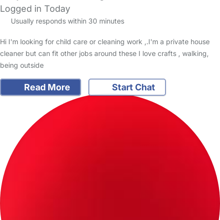
Logged in Today
Usually responds within 30 minutes
Hi I'm looking for child care or cleaning work ,.I'm a private house
cleaner but can fit other jobs around these I love crafts , walking,
being outside
Read More
Start Chat