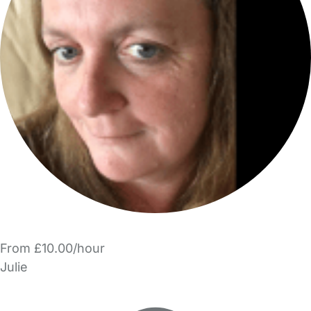
From £10.00/hour
Julie