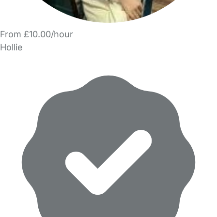
From £10.00/hour
Hollie