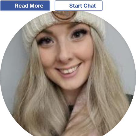
Read More
Start Chat