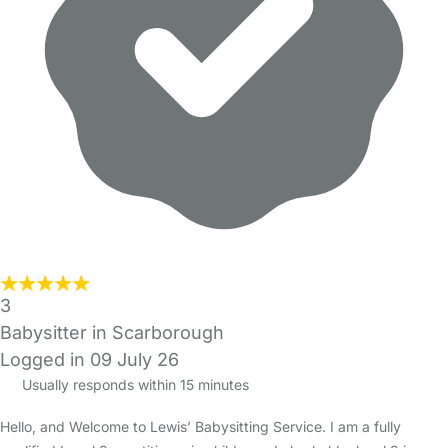
3
Babysitter in Scarborough
Logged in 09 July 26
Usually responds within 15 minutes
Hello, and Welcome to Lewis’ Babysitting Service. I am a fully