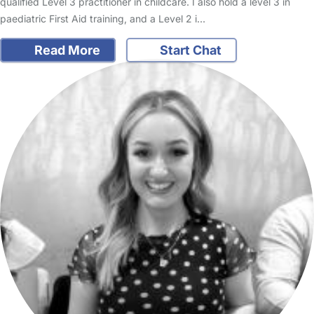
qualified Level 3 practitioner in childcare. I also hold a level 3 in
paediatric First Aid training, and a Level 2 i…
Read More
Start Chat