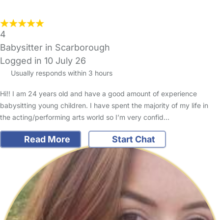
4
Babysitter in Scarborough
Logged in 10 July 26
Usually responds within 3 hours
Hi!! I am 24 years old and have a good amount of experience
babysitting young children. I have spent the majority of my life in
the acting/performing arts world so I’m very confid…
Read More
Start Chat