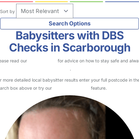
Sort by
Babysitters with DBS
Checks in Scarborough
ease read our
Safety Centre
for advice on how to stay safe and alw
eck childcare provider documents
.
r more detailed local babysitter results enter your full postcode in th
arch box above or try our
Advanced Search
feature.