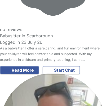
no reviews
Babysitter in Scarborough
Logged in 23 July 26
As a babysitter, I offer a safe,caring, and fun environment where
your child/ren will feel comfortable and supported. With my
experience in childcare and primary teaching, I can e…
Read More
Start Chat