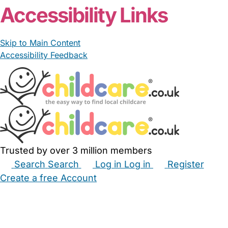
Accessibility Links
Skip to Main Content
Accessibility Feedback
Trusted by over 3 million members
Search
Search
Log in
Log in
Register
Create a free Account
Babysitters
Childminders
Nannies
Nurseries
Household Help
Maternity Nurses
Private Tutors
Schools
Childcare Jobs