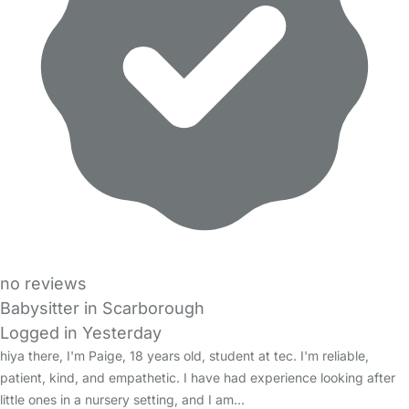
no reviews
Babysitter in Scarborough
Logged in Yesterday
hiya there, I'm Paige, 18 years old, student at tec. I'm reliable,
patient, kind, and empathetic. I have had experience looking after
little ones in a nursery setting, and I am…