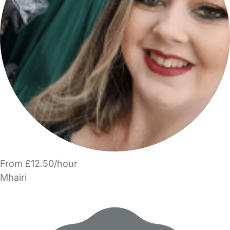
From £12.50/hour
Mhairi