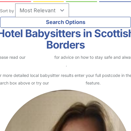
Sort by
Hotel Babysitters in Scottis
Borders
ease read our
Safety Centre
for advice on how to stay safe and alw
eck childcare provider documents
.
r more detailed local babysitter results enter your full postcode in th
arch box above or try our
Advanced Search
feature.