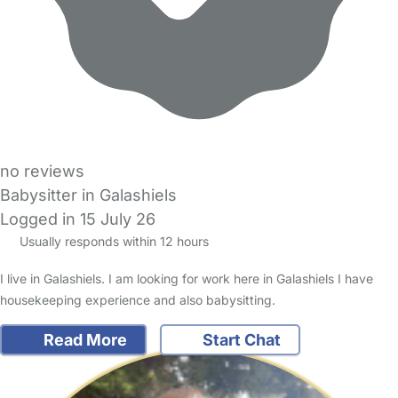
no reviews
Babysitter in Galashiels
Logged in 15 July 26
Usually responds within 12 hours
I live in Galashiels. I am looking for work here in Galashiels I have
housekeeping experience and also babysitting.
Read More
Start Chat