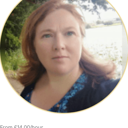
From £14.00/hour