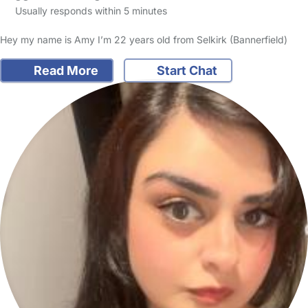
Usually responds within 5 minutes
Hey my name is Amy I’m 22 years old from Selkirk (Bannerfield)
Read More
Start Chat