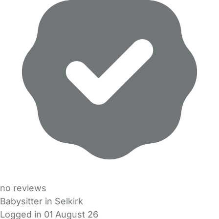
no reviews
Babysitter in Selkirk
Logged in 01 August 26