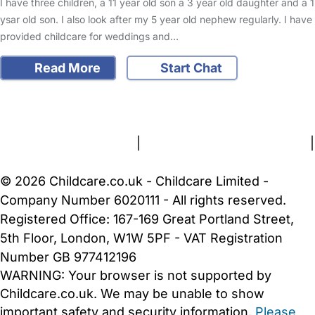
I have three children, a 11 year old son a 3 year old daughter and a 1
ysar old son. I also look after my 5 year old nephew regularly. I have
provided childcare for weddings and…
Read More
Start Chat
FAQs
Safety Centre
Help & Advice
Childcare Costs
About Us
Contact Us
News
Gold Membership
Terms and Conditions
|
Privacy and Cookies Policy
|
Cookie Settings
© 2026 Childcare.co.uk - Childcare Limited -
Company Number 6020111 - All rights reserved.
Registered Office: 167-169 Great Portland Street,
5th Floor, London, W1W 5PF - VAT Registration
Number GB 977412196
WARNING:
Your browser is not supported by
Childcare.co.uk. We may be unable to show
important safety and security information.
Please