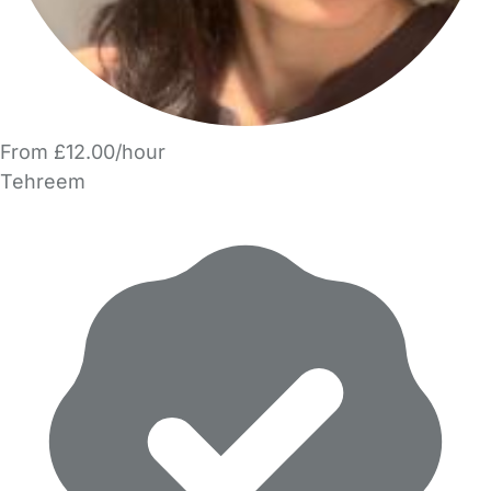
From £12.00/hour
Tehreem