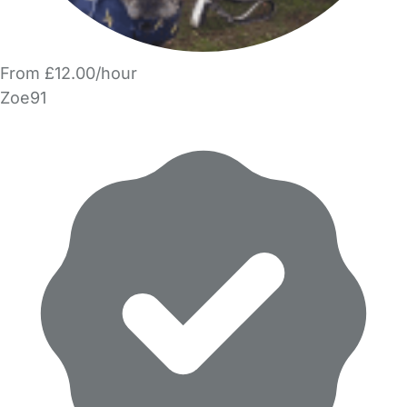
From £12.00/hour
Zoe91