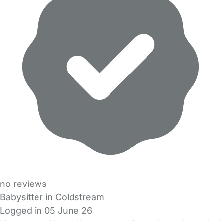
no reviews
Babysitter in Coldstream
Logged in 05 June 26