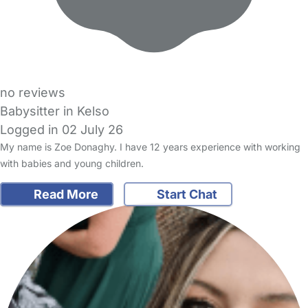
no reviews
Babysitter in Kelso
Logged in 02 July 26
My name is Zoe Donaghy. I have 12 years experience with working
with babies and young children.
Read More
Start Chat