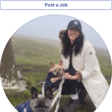
Post a Job