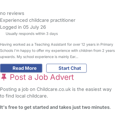
no reviews
Experienced childcare practitioner
Logged in 05 July 26
Usually responds within 3 days
Having worked as a Teaching Assistant for over 12 years in Primary
Schools I'm happy to offer my experience with children from 2 years
upwards. My school experience is mainly Ear…
Read More
Start Chat
Post a Job Advert
Posting a job on Childcare.co.uk is the easiest way
to find local childcare.
It's free to get started and takes just two minutes
.