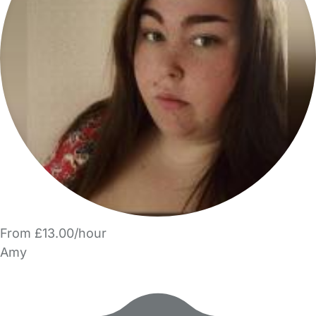
From £13.00/hour
Amy