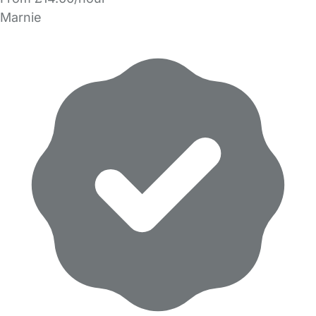
Marnie