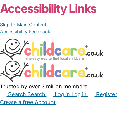
Accessibility Links
Skip to Main Content
Accessibility Feedback
Trusted by over 3 million members
Search
Search
Log in
Log in
Register
Create a free Account
Babysitters
Childminders
Nannies
Nurseries
Household Help
Maternity Nurses
Private Tutors
Schools
Childcare Jobs