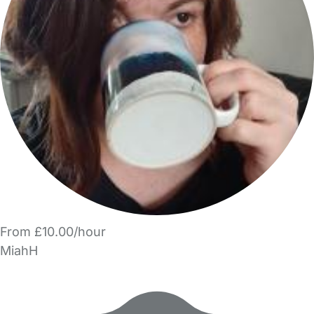
From £10.00/hour
MiahH