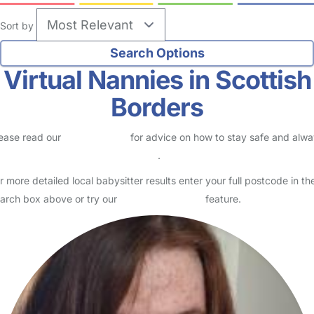
Sort by
Virtual Nannies in Scottish
Borders
ease read our
Safety Centre
for advice on how to stay safe and alw
eck childcare provider documents
.
r more detailed local babysitter results enter your full postcode in th
arch box above or try our
Advanced Search
feature.