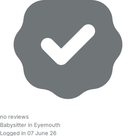
no reviews
Babysitter in Eyemouth
Logged in 07 June 26