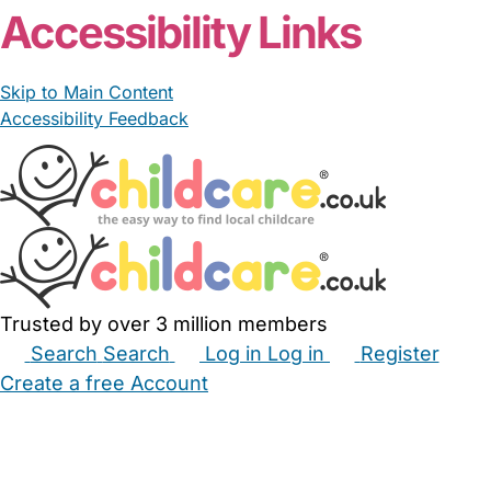
Accessibility Links
Skip to Main Content
Accessibility Feedback
Trusted by over 3 million members
Search
Search
Log in
Log in
Register
Create a free Account
Babysitters
Childminders
Nannies
Nurseries
Household Help
Maternity Nurses
Private Tutors
Schools
Childcare Jobs