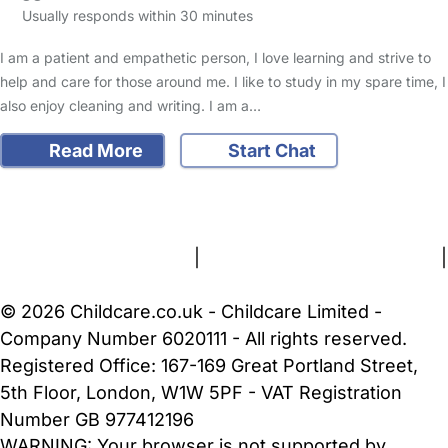
Usually responds within 30 minutes
I am a patient and empathetic person, I love learning and strive to
help and care for those around me. I like to study in my spare time, I
also enjoy cleaning and writing. I am a…
Read More
Start Chat
FAQs
Safety Centre
Help & Advice
Childcare Costs
About Us
Contact Us
News
Gold Membership
Terms and Conditions
|
Privacy and Cookies Policy
|
Cookie Settings
© 2026 Childcare.co.uk - Childcare Limited -
Company Number 6020111 - All rights reserved.
Registered Office: 167-169 Great Portland Street,
5th Floor, London, W1W 5PF - VAT Registration
Number GB 977412196
WARNING:
Your browser is not supported by