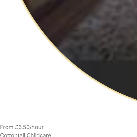
From £6.50/hour
Cottontail Childcare