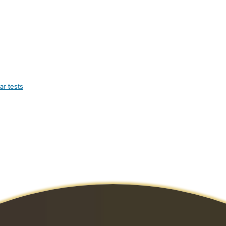
ar tests