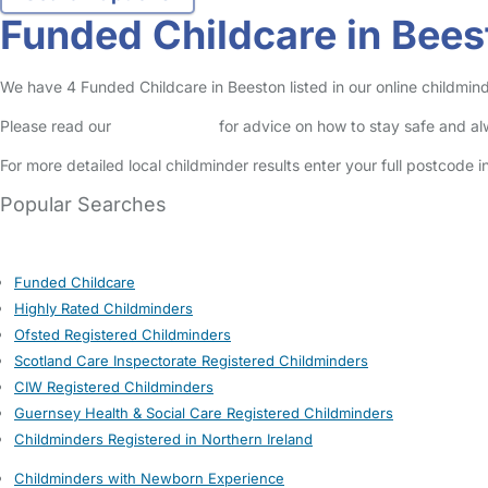
Funded Childcare in Bees
We have 4 Funded Childcare in Beeston listed in our online childmind
Please read our
Safety Centre
for advice on how to stay safe and a
For more detailed local childminder results enter your full postcode 
Popular Searches
Funded Childcare
Highly Rated Childminders
Ofsted Registered Childminders
Scotland Care Inspectorate Registered Childminders
CIW Registered Childminders
Guernsey Health & Social Care Registered Childminders
Childminders Registered in Northern Ireland
Childminders with Newborn Experience