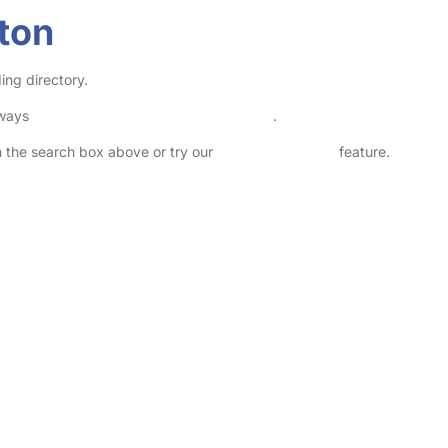
ton
ing directory.
lways
check childcare provider documents
.
in the search box above or try our
Advanced Search
feature.