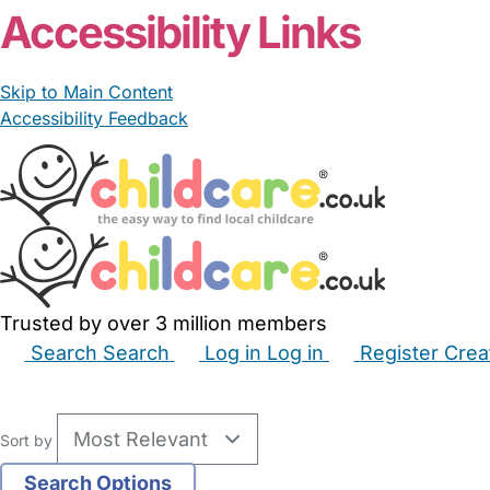
Accessibility Links
Skip to Main Content
Accessibility Feedback
Trusted by over 3 million members
Search
Search
Log in
Log in
Register
Crea
Babysitters
Childminders
Nannies
Nurseries
Hous
Sort by