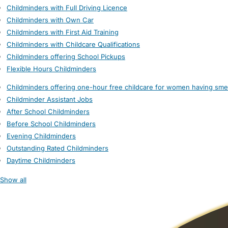
Childminders with Full Driving Licence
Childminders with Own Car
Childminders with First Aid Training
Childminders with Childcare Qualifications
Childminders offering School Pickups
Flexible Hours Childminders
Childminders offering one-hour free childcare for women having sme
Childminder Assistant Jobs
After School Childminders
Before School Childminders
Evening Childminders
Outstanding Rated Childminders
Daytime Childminders
Show all