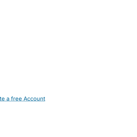
te a free Account
ehold Help
Maternity Nurses
Private Tutors
Schools
Chi