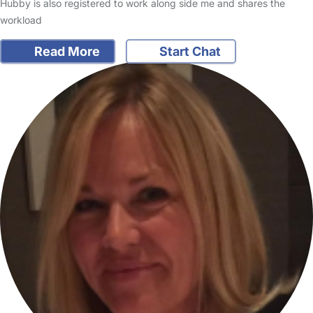
Hubby is also registered to work along side me and shares the
workload
Read More
Start Chat