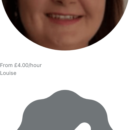
From £4.00/hour
Louise