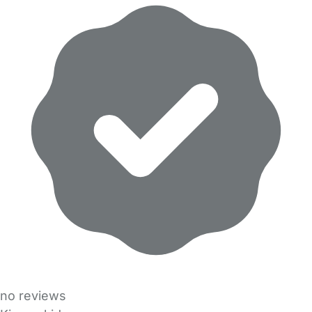
no reviews