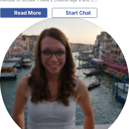
Read More
Start Chat