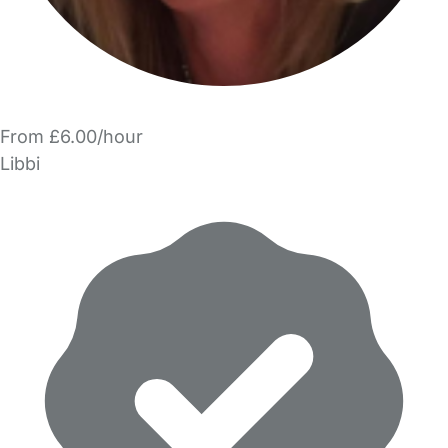
From £6.00/hour
Libbi