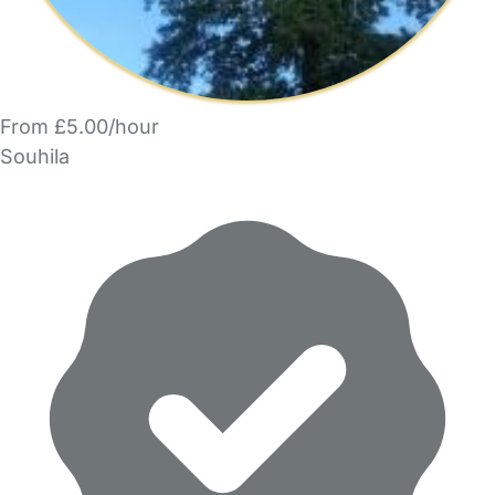
From £5.00/hour
Souhila