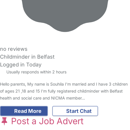
no reviews
Childminder in Belfast
Logged in Today
Usually responds within 2 hours
Hello parents, My name is Souhila I'm married and I have 3 children
of ages 21 ,18 and 15 I'm fully registered childminder with Belfast
health and social care and NICMA member…
Read More
Start Chat
Post a Job Advert