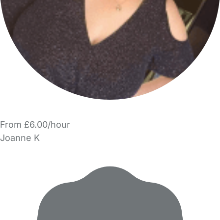
From £6.00/hour
Joanne K