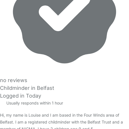
no reviews
Childminder in Belfast
Logged in Today
Usually responds within 1 hour
Hi, my name is Louise and I am based in the Four Winds area of
Belfast. I am a registered childminder with the Belfast Trust and a
member of NICMA. I have 2 children age 9 and 5.…