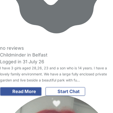
no reviews
Childminder in Belfast
Logged in 31 July 26
I have 3 girls aged 28,26, 23 and a son who is 14 years. I have a
lovely family environment. We have a large fully enclosed private
garden and live beside a beautiful park with fu…
Read More
Start Chat