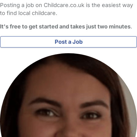
Posting a job on Childcare.co.uk is the easiest way
to find local childcare.
It's free to get started and takes just two minutes
.
Post a Job