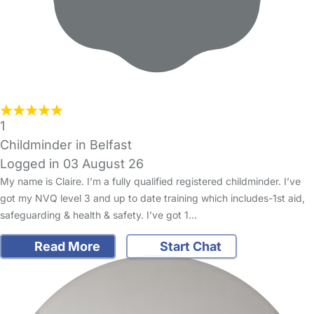
1
Childminder in Belfast
Logged in 03 August 26
My name is Claire. I’m a fully qualified registered childminder. I’ve
got my NVQ level 3 and up to date training which includes-1st aid,
safeguarding & health & safety. I’ve got 1…
Read More
Start Chat