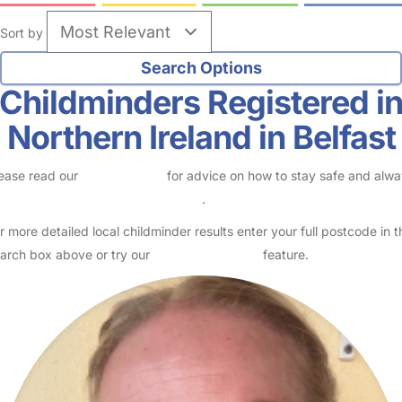
Sort by
Childminders Registered i
Northern Ireland in Belfast
ease read our
Safety Centre
for advice on how to stay safe and alw
eck childcare provider documents
.
r more detailed local childminder results enter your full postcode in t
arch box above or try our
Advanced Search
feature.