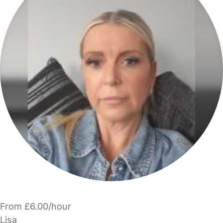
From £6.00/hour
Lisa