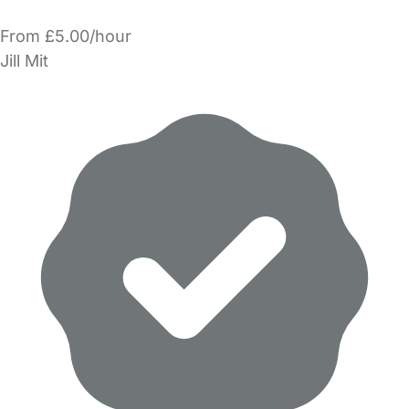
From £5.00/hour
Jill Mit