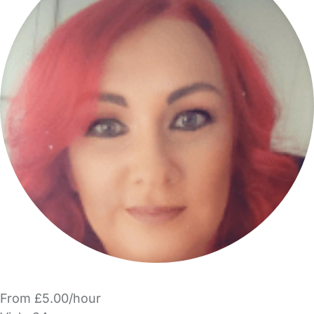
From £5.00/hour