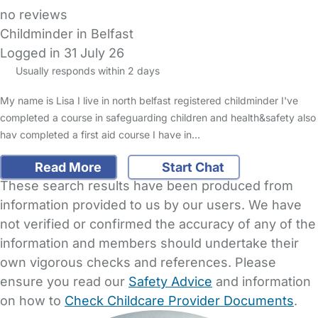
no reviews
Childminder in Belfast
Logged in 31 July 26
Usually responds within 2 days
My name is Lisa I live in north belfast registered childminder I've
completed a course in safeguarding children and health&safety also
hav completed a first aid course I have in…
Read More
Start Chat
These search results have been produced from
information provided to us by our users. We have
not verified or confirmed the accuracy of any of the
information and members should undertake their
own vigorous checks and references. Please
ensure you read our
Safety Advice
and information
on how to
Check Childcare Provider Documents
.