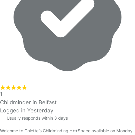
1
Childminder in Belfast
Logged in Yesterday
Usually responds within 3 days
Welcome to Colette’s Childminding ***Space available on Monday