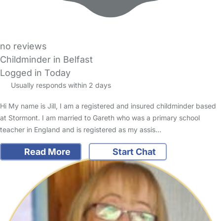
no reviews
Childminder in Belfast
Logged in Today
Usually responds within 2 days
Hi My name is Jill, I am a registered and insured childminder based
at Stormont. I am married to Gareth who was a primary school
teacher in England and is registered as my assis…
Read More
Start Chat