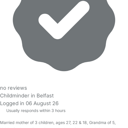
no reviews
Childminder in Belfast
Logged in 06 August 26
Usually responds within 3 hours
Married mother of 3 children, ages 27, 22 & 18, Grandma of 5,