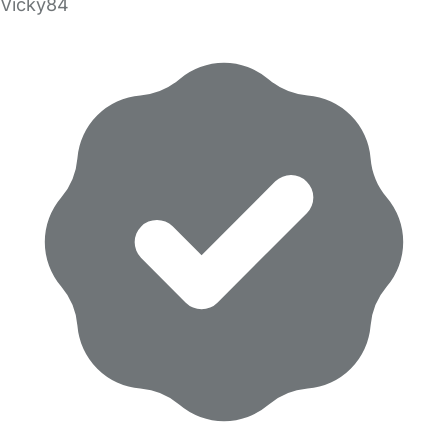
Vicky84