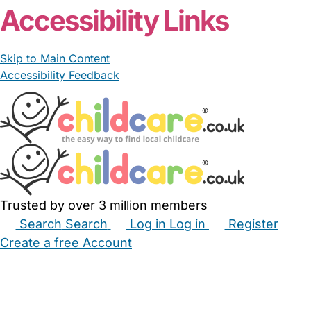
Accessibility Links
Skip to Main Content
Accessibility Feedback
Trusted by over 3 million members
Search
Search
Log in
Log in
Register
Create a free Account
Babysitters
Childminders
Nannies
Nurseries
Household Help
Maternity Nurses
Private Tutors
Schools
Childcare Jobs