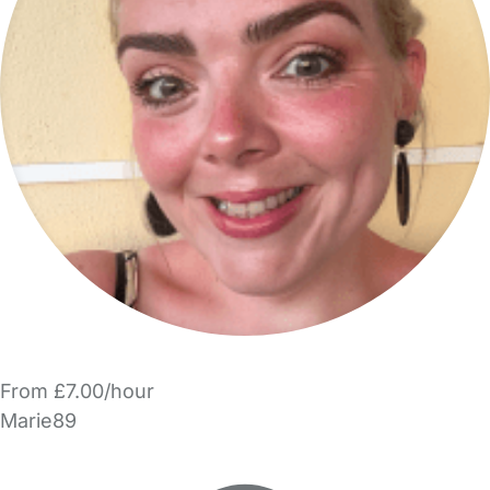
From £7.00/hour
Marie89