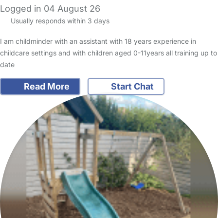
Logged in 04 August 26
Usually responds within 3 days
I am childminder with an assistant with 18 years experience in
childcare settings and with children aged 0-11years all training up to
date
Read More
Start Chat