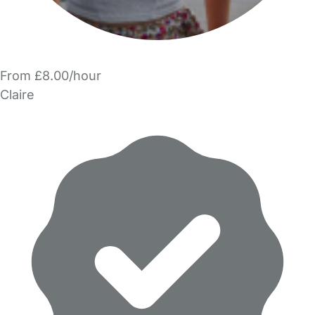
From £8.00/hour
Claire