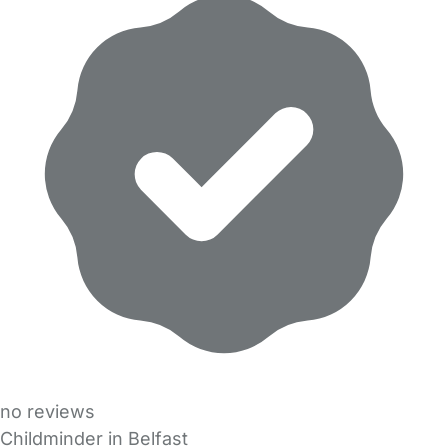
no reviews
Childminder in Belfast