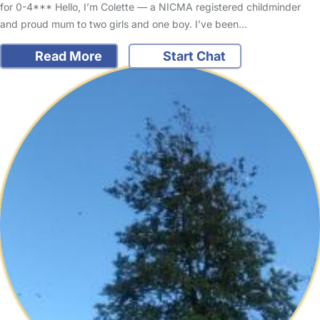
for 0-4*** Hello, I’m Colette — a NICMA registered childminder
and proud mum to two girls and one boy. I’ve been…
Read More
Start Chat