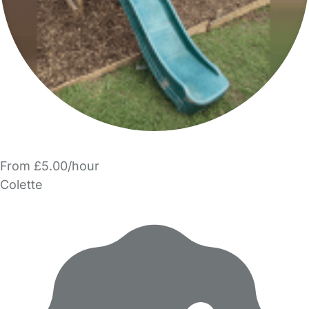
From £5.00/hour
Colette