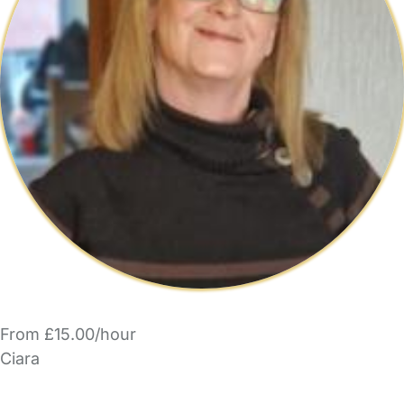
From £15.00/hour
Ciara