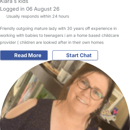
Kiara s kids
Logged in 06 August 26
Usually responds within 24 hours
Friendly outgoing mature lady with 30 years off experience in
working with babies to teenagers i am a home based childcare
provider ( children are lookwd after in their own homes
Read More
Start Chat