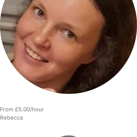
From £5.00/hour
Rebecca