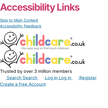
Accessibility Links
Skip to Main Content
Accessibility Feedback
Trusted by over 3 million members
Search
Search
Log in
Log in
Register
Create a free Account
Babysitters
Childminders
Nannies
Nurseries
Household Help
Maternity Nurses
Private Tutors
Schools
Childcare Jobs