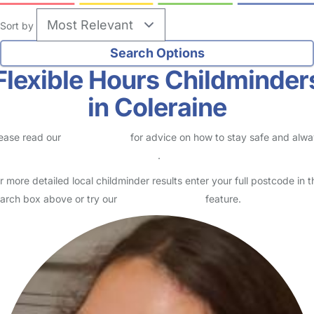
Sort by
Flexible Hours Childminder
in Coleraine
ease read our
Safety Centre
for advice on how to stay safe and alw
eck childcare provider documents
.
r more detailed local childminder results enter your full postcode in t
arch box above or try our
Advanced Search
feature.