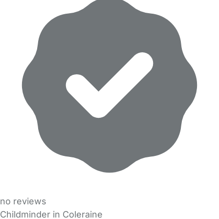
no reviews
Childminder in Coleraine