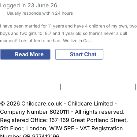
Logged in 23 June 26
Usually responds within 24 hours
I have been married for 11 years and have 4 children of my own, two
boys and two girls 10, 8,7 and 4 year old so there's never a dull
moment! Lots of fun to be had. We live in Ga…
Read More
Start Chat
FAQs
Safety Centre
Help & Advice
Childcare Costs
About Us
Contact Us
News
Gold Membership
Terms and Conditions
|
Privacy and Cookies Policy
|
Cookie Settings
© 2026 Childcare.co.uk - Childcare Limited -
Company Number 6020111 - All rights reserved.
Registered Office: 167-169 Great Portland Street,
5th Floor, London, W1W 5PF - VAT Registration
Number GB 977412196